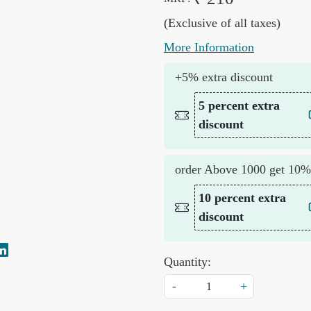
(Exclusive of all taxes)
More Information
+5% extra discount
5 percent extra
discount
order Above 1000 get 10%
10 percent extra
discount
Quantity:
-
+