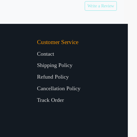
Write a Review
Customer Service
Contact
Shipping Policy
Refund Policy
Cancellation Policy
Track Order