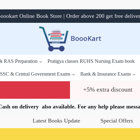
oookart Online Book Store | Order above 200 get free delive
 & RAS Preparation
Pratigya classes RUHS Nursing Exam book
SSC & Central Government Exams
Bank & Insurance Exams
+5% extra discount
.Cash on delivery also available. For any help please me
Latest Books Update
Special Offers
Da