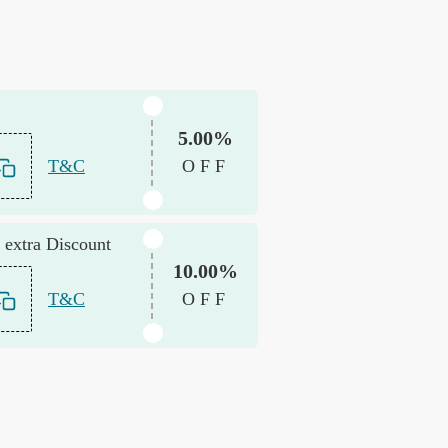
5.00%
T&C
OFF
 extra Discount
10.00%
T&C
OFF