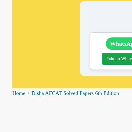
WhatsA
Join on What
Home
Disha AFCAT Solved Papers 6th Edition