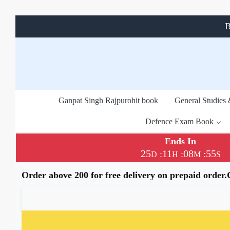
B
Ganpat Singh Rajpurohit book
General Studies
Defence Exam Book
Ends In
25
11
08
54
:
:
:
D
H
M
S
Order above 200 for free delivery on prepaid order