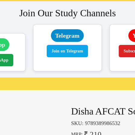
Join Our Study Channels
Telegram
pp
Join on Telegram
Subsc
sApp
Disha AFCAT Sol
SKU:
9789389986532
₹ 210
MRP: