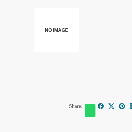
Share: