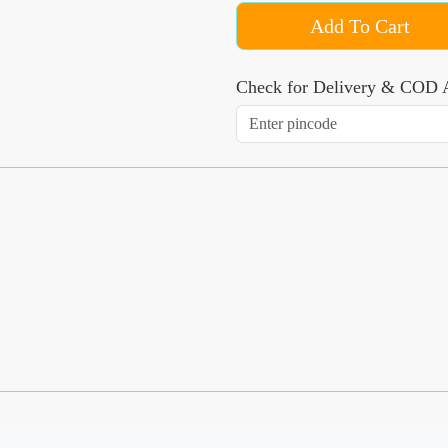
Add To Cart
Check for Delivery & COD A