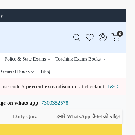
ry
0
Police & State Exams
Teaching Exams Books
General Books
Blog
use code
5 percent extra discount
at checkout
T&C
ssage on whats app
7300352578
ily Quiz
हमारे WhatsApp चैनल को जॉइन करें
यहाँ क्लिक क