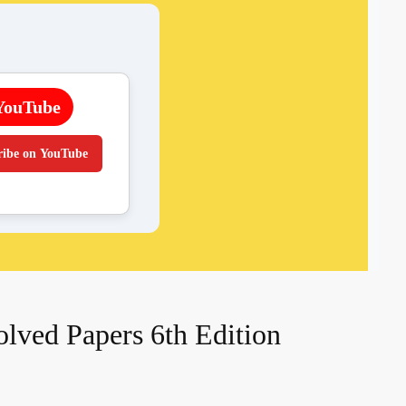
YouTube
ribe on YouTube
ved Papers 6th Edition