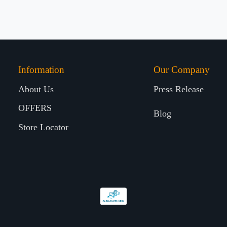
Information
Our Company
About Us
Press Release
OFFERS
Blog
Store Locator