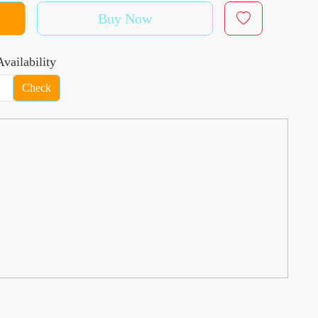
Buy Now
vailability
Check