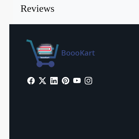
Reviews