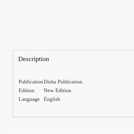
Description
Publication
Disha Publication
Edition
New Edition
Language
English