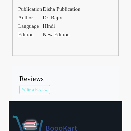
Publication
Disha Publication
Author
Dr. Rajiv
Language
HIndi
Edition
New Edition
Reviews
Write a Review