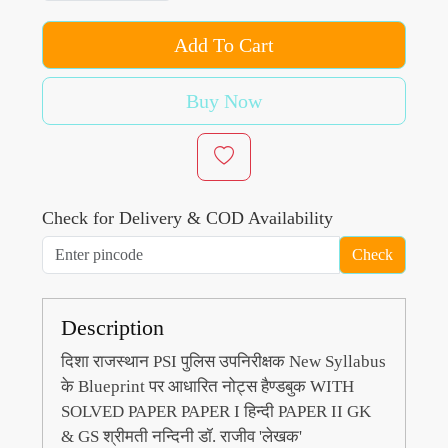
Add To Cart
Buy Now
Check for Delivery & COD Availability
Check
Description
दिशा राजस्थान PSI पुलिस उपनिरीक्षक New Syllabus
के Blueprint पर आधारित नोट्स हैण्डबुक WITH
SOLVED PAPER PAPER I हिन्दी PAPER II GK
& GS श्रीमती नन्दिनी डॉ. राजीव 'लेखक'