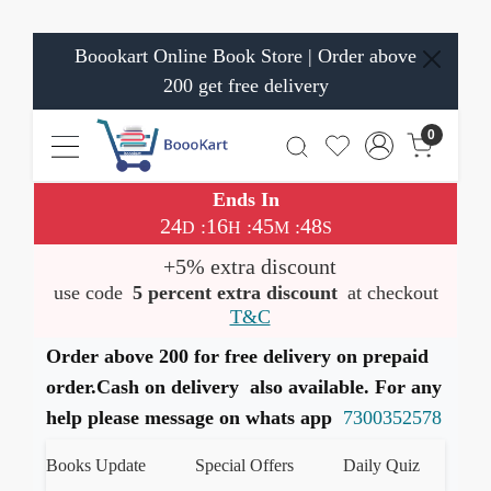
Boookart Online Book Store | Order above
200 get free delivery
0
Ends In
24
16
45
47
:
:
:
D
H
M
S
+5% extra discount
use code
5 percent extra discount
at checkout
T&C
Order above 200 for free delivery on prepaid
order.Cash on delivery also available. For any
help please message on whats app
7300352578
est Books Update
Special Offers
Daily Quiz
हमारे 