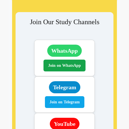
Join Our Study Channels
WhatsApp
Join on WhatsApp
Telegram
Join on Telegram
YouTube