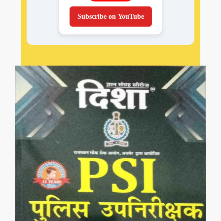
Subscribe on YouTube