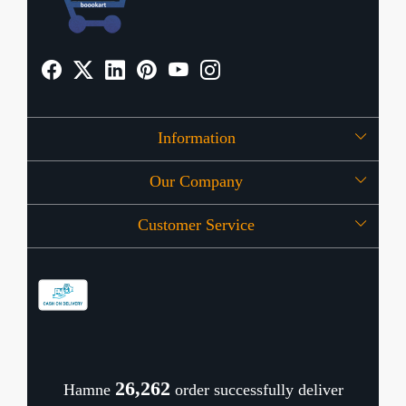
Information
Our Company
About Us
Customer Service
Press Release
OFFERS
Contact
Store Locator
Blog
Shipping Policy
Refund Policy
26,343
Hamne
order successfully deliver
Cancellation Policy