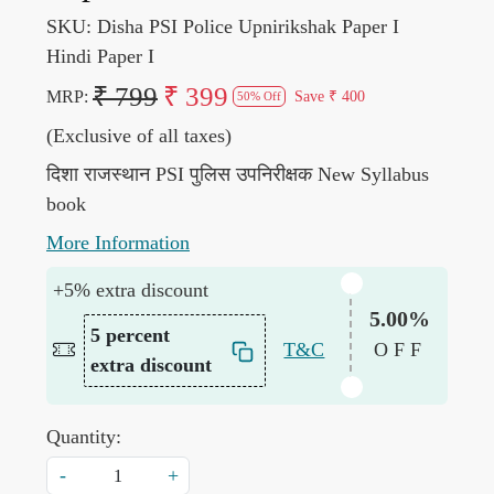
SKU:
Disha PSI Police Upnirikshak Paper I
Hindi Paper I
₹ 799
₹ 399
MRP:
Save
₹ 400
50% Off
(Exclusive of all taxes)
दिशा राजस्थान PSI पुलिस उपनिरीक्षक New Syllabus
book
More Information
+5% extra discount
5.00%
5 percent
T&C
OFF
extra discount
Quantity:
-
+