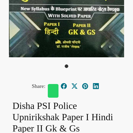
Share:
Disha PSI Police
Upnirikshak Paper I Hindi
Paper II Gk & Gs