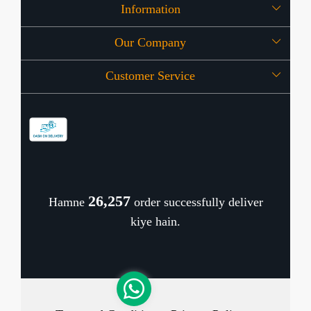
Information
Our Company
About Us
Customer Service
Press Release
OFFERS
Contact
Store Locator
Blog
Shipping Policy
Refund Policy
26,338
Hamne
order successfully deliver
Cancellation Policy
kiye hain.
Track Order