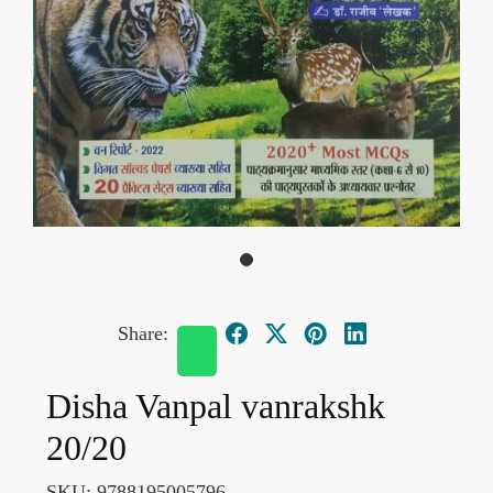
Share:
Disha Vanpal vanrakshk
20/20
SKU:
9788195005796