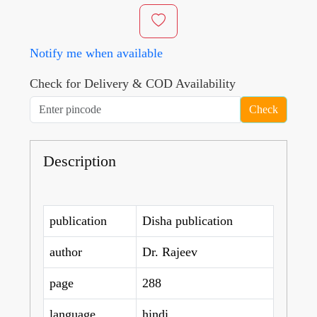
Notify me when available
Check for Delivery & COD Availability
Check
Description
publication
Disha publication
author
Dr. Rajeev
page
288
language
hindi