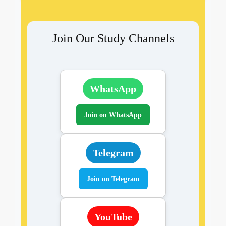
Join Our Study Channels
WhatsApp
Join on WhatsApp
Telegram
Join on Telegram
YouTube