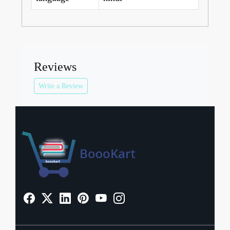
Reviews
Write a Review