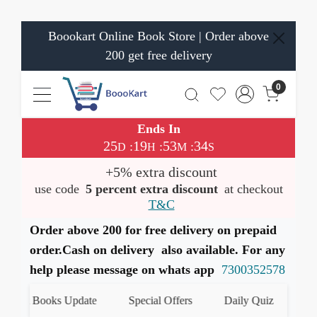
Boookart Online Book Store | Order above
200 get free delivery
0
Ends In
25
19
53
33
:
:
:
D
H
M
S
+5% extra discount
use code
5 percent extra discount
at checkout
T&C
Order above 200 for free delivery on prepaid
order.Cash on delivery also available. For any
help please message on whats app
7300352578
est Books Update
Special Offers
Daily Quiz
हमारे 