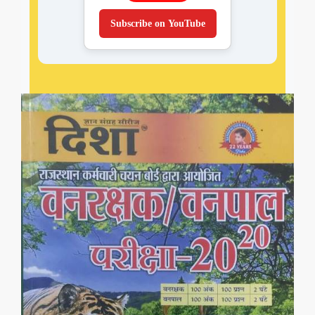
Subscribe on YouTube