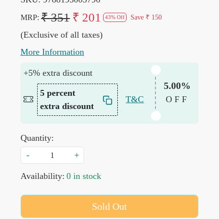
₹ 351
₹ 201
MRP:
Save
₹ 150
43% Off
(Exclusive of all taxes)
More Information
+5% extra discount
5.00%
5 percent
T&C
OFF
extra discount
Quantity:
-
+
Availability:
0 in stock
Sold Out