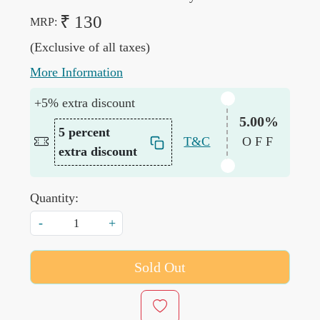
₹ 130
MRP:
(Exclusive of all taxes)
More Information
+5% extra discount
5.00%
5 percent
T&C
OFF
extra discount
Quantity:
-
+
Sold Out