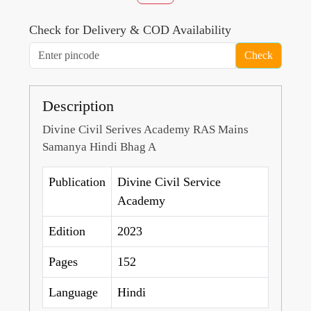
Check for Delivery & COD Availability
Check
Description
Divine Civil Serives Academy RAS Mains
Samanya Hindi Bhag A
Publication
Divine Civil Service
Academy
Edition
2023
Pages
152
Language
Hindi