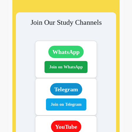
Join Our Study Channels
WhatsApp
Join on WhatsApp
Telegram
Join on Telegram
YouTube