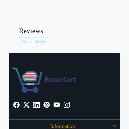
Reviews
Write a Review
Information