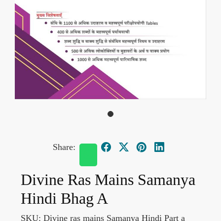
Share:
Divine Ras Mains Samanya
Hindi Bhag A
SKU:
Divine ras mains Samanya Hindi Part a