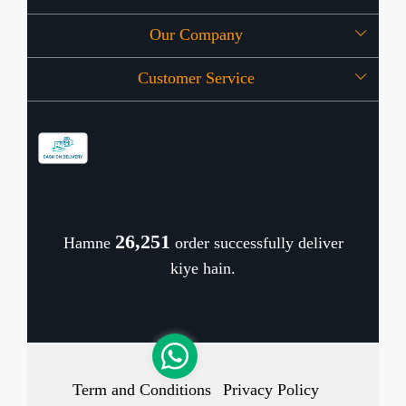
Our Company
About Us
Customer Service
Press Release
OFFERS
Contact
Store Locator
Blog
Shipping Policy
Refund Policy
26,314
Hamne
order successfully deliver
Cancellation Policy
kiye hain.
Track Order
Term and Conditions
Privacy Policy