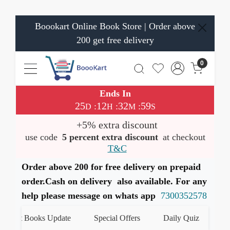
Boookart Online Book Store | Order above
200 get free delivery
0
Ends In
25
12
32
59
:
:
:
D
H
M
S
+5% extra discount
use code
5 percent extra discount
at checkout
T&C
Order above 200 for free delivery on prepaid
order.Cash on delivery also available. For any
help please message on whats app
7300352578
test Books Update
Special Offers
Daily Quiz
हमारे