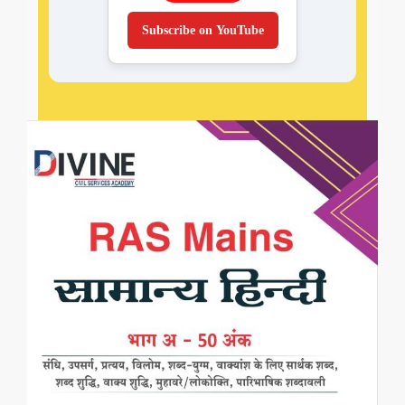
Subscribe on YouTube