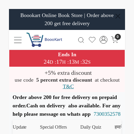
Boookart Online Book Store | Order above
200 get free delivery
0
Ends In
24
17
13
32
:
:
:
D
H
M
S
+5% extra discount
use code
5 percent extra discount
at checkout
T&C
Order above 200 for free delivery on prepaid
order.Cash on delivery also available. For any
help please message on whats app
7300352578
oks Update
Special Offers
Daily Quiz
हमारे WhatsAp