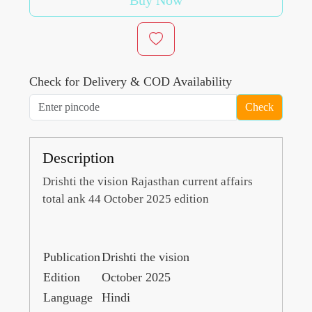
Buy Now
Check for Delivery & COD Availability
Check
Description
Drishti the vision Rajasthan current affairs
total ank 44 October 2025 edition
Publication
Drishti the vision
Edition
October 2025
Language
Hindi