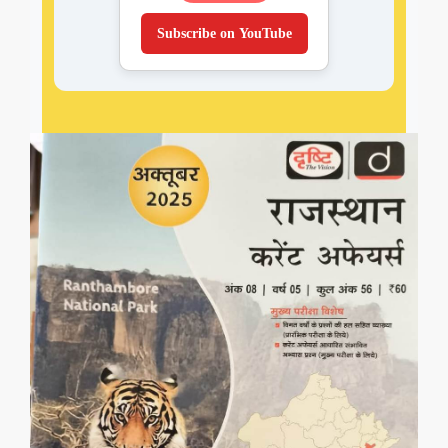
Subscribe on YouTube