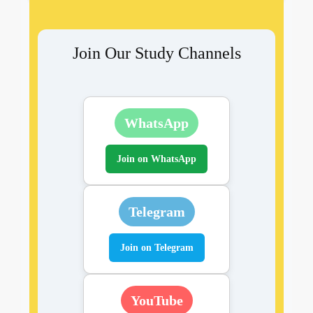
Join Our Study Channels
WhatsApp
Join on WhatsApp
Telegram
Join on Telegram
YouTube