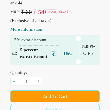
ank 44
₹ 60
₹ 54
MRP:
Save
₹ 6
10% Off
(Exclusive of all taxes)
More Information
+5% extra discount
5.00%
5 percent
T&C
OFF
extra discount
Quantity:
-
+
Add To Cart