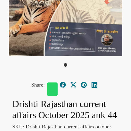
Share:
Drishti Rajasthan current
affairs October 2025 ank 44
SKU:
Drishti Rajasthan current affairs october