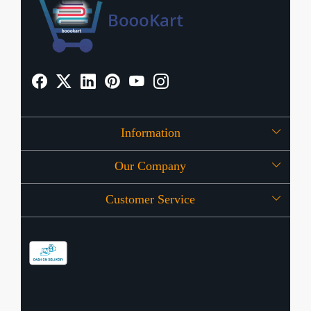
Information
Our Company
About Us
Customer Service
Press Release
OFFERS
Contact
Store Locator
Blog
Shipping Policy
Refund Policy