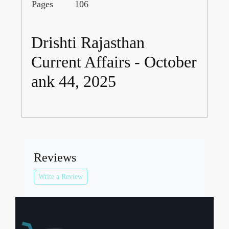
Pages
106
Drishti Rajasthan
Current Affairs - October
ank 44, 2025
Reviews
Write a Review