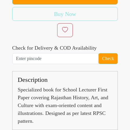
Buy Now
Check for Delivery & COD Availability
Check
Description
Specialized book for School Lecturer First
Paper covering Rajasthan History, Art, and
Culture with exam-oriented content and
illustrations. Designed as per latest RPSC
pattern.