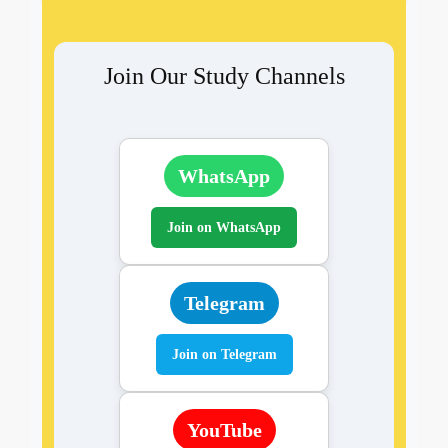
Join Our Study Channels
WhatsApp
Join on WhatsApp
Telegram
Join on Telegram
YouTube