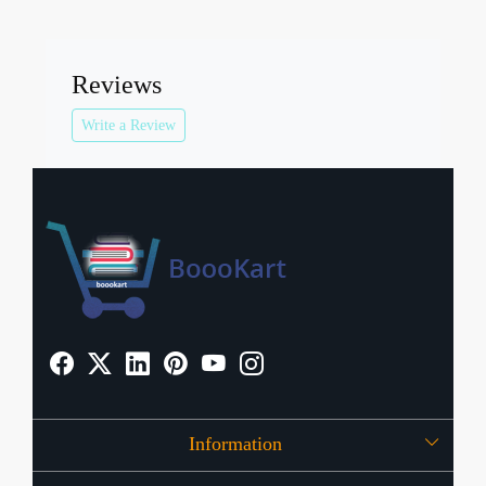
Reviews
Write a Review
Information