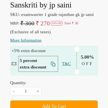
Sanskriti by jp saini
SKU:
examwarrier 1 grade rajasthan gk jp saini
₹ 300
₹ 270
MRP:
Save
₹ 30
10% Off
(Exclusive of all taxes)
More Information
+5% extra discount
5.00%
5 percent
T&C
OFF
extra discount
Quantity:
-
+
Add To Cart