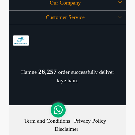
Our Company
About Us
Customer Service
Press Release
OFFERS
Contact
Store Locator
Blog
Shipping Policy
Refund Policy
26,346
Hamne
order successfully deliver
Cancellation Policy
kiye hain.
Track Order
Term and Conditions
Privacy Policy
Disclaimer