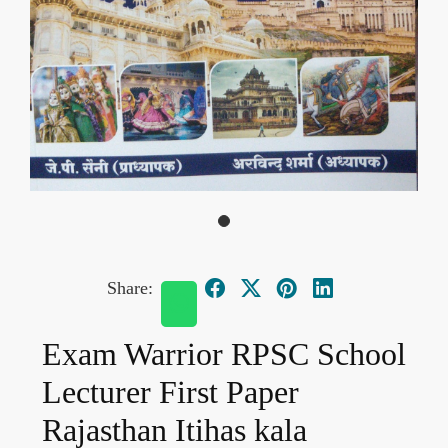
Share:
Exam Warrior RPSC School
Lecturer First Paper
Rajasthan Itihas kala