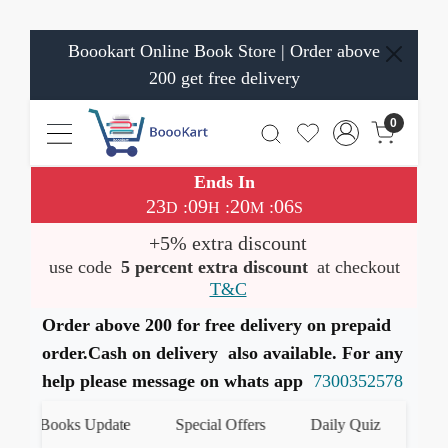
Boookart Online Book Store | Order above
200 get free delivery
0
Ends In
23
09
20
05
:
:
:
D
H
M
S
+5% extra discount
use code
5 percent extra discount
at checkout
T&C
Order above 200 for free delivery on prepaid
order.Cash on delivery also available. For any
help please message on whats app
7300352578
st Books Update
Special Offers
Daily Quiz
हमारे W