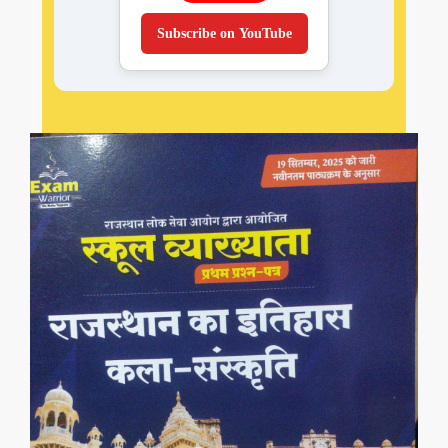
Subscribe on YouTube