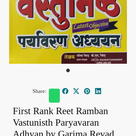
Share:
First Rank Reet Ramban
Vastunisth Paryavaran
Adhyan by Garima Revad