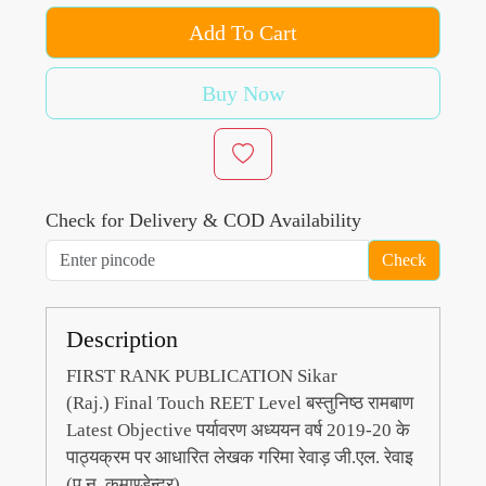
Add To Cart
Buy Now
Check for Delivery & COD Availability
Check
Description
FIRST RANK PUBLICATION Sikar
(Raj.)
Final Touch REET Level बस्तुनिष्ठ रामबाण
Latest Objective पर्यावरण अध्ययन वर्ष 2019-20 के
पाठ्यक्रम पर आधारित लेखक गरिमा रेवाड़ जी.एल. रेवाइ
(पू.न. कमाण्डेन्द्र)