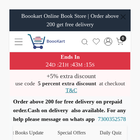
Boookart Online Book Store | Order above
200 get free delivery
0
Ends In
24
21
43
15
:
:
:
D
H
M
S
+5% extra discount
use code
5 percent extra discount
at checkout
T&C
Order above 200 for free delivery on prepaid
order.Cash on delivery also available. For any
help please message on whats app
7300352578
test Books Update
Special Offers
Daily Quiz
हमारे