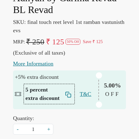
BL Revad
SKU:
final touch reet level 1st ramban vastunisth
evs
₹ 250
₹ 125
MRP:
Save
₹ 125
50% Off
(Exclusive of all taxes)
More Information
+5% extra discount
5.00%
5 percent
T&C
OFF
extra discount
Quantity:
-
+