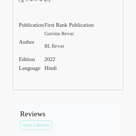
Publication
First Rank Publication
Garima Revar
Author
BL Revar
Edition
2022
Language
Hindi
Reviews
Write a Review