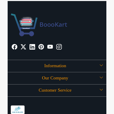
Information
Our Company
About Us
Customer Service
Press Release
OFFERS
Contact
Store Locator
Blog