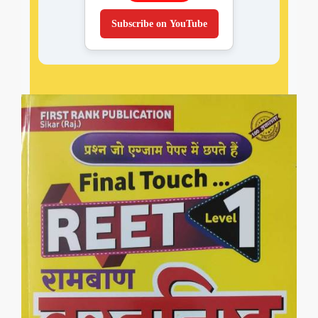
Subscribe on YouTube