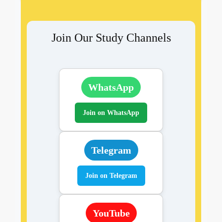
Join Our Study Channels
WhatsApp
Join on WhatsApp
Telegram
Join on Telegram
YouTube