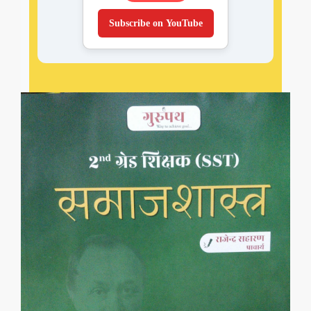
Subscribe on YouTube