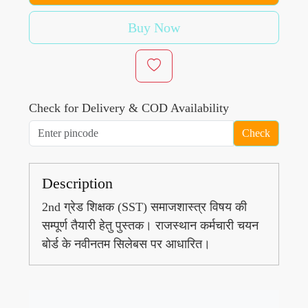
Buy Now
Check for Delivery & COD Availability
Check
Description
2nd ग्रेड शिक्षक (SST) समाजशास्त्र विषय की
सम्पूर्ण तैयारी हेतु पुस्तक। राजस्थान कर्मचारी चयन
बोर्ड के नवीनतम सिलेबस पर आधारित।