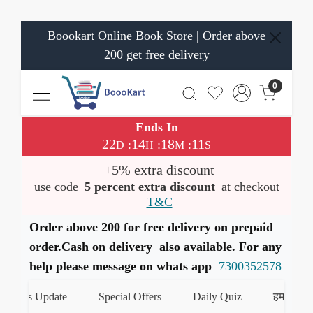
Boookart Online Book Store | Order above
200 get free delivery
0
Ends In
22
14
18
11
:
:
:
D
H
M
S
+5% extra discount
use code
5 percent extra discount
at checkout
T&C
Order above 200 for free delivery on prepaid
order.Cash on delivery also available. For any
help please message on whats app
7300352578
ks Update
Special Offers
Daily Quiz
हमारे WhatsAp