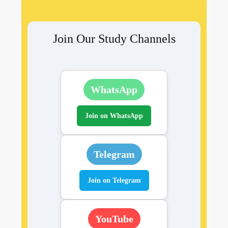
Join Our Study Channels
WhatsApp
Join on WhatsApp
Telegram
Join on Telegram
YouTube