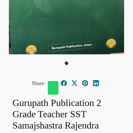
Share:
Gurupath Publication 2
Grade Teacher SST
Samajshastra Rajendra