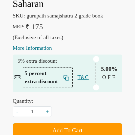
Saharan
SKU:
gurupath samajshatra 2 grade book
₹ 175
MRP:
(Exclusive of all taxes)
More Information
+5% extra discount
5.00%
5 percent
T&C
OFF
extra discount
Quantity:
-
+
Add To Cart