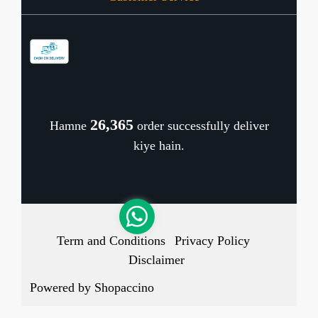
Contact
Store Locator
Blog
Shipping Policy
Refund Policy
26,465
Hamne
order successfully deliver
Cancellation Policy
kiye hain.
Track Order
Term and Conditions
Privacy Policy
Disclaimer
Powered by
Shopaccino