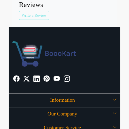
Reviews
Write a Review
Information
Our Company
About Us
Customer Service
Press Release
OFFERS