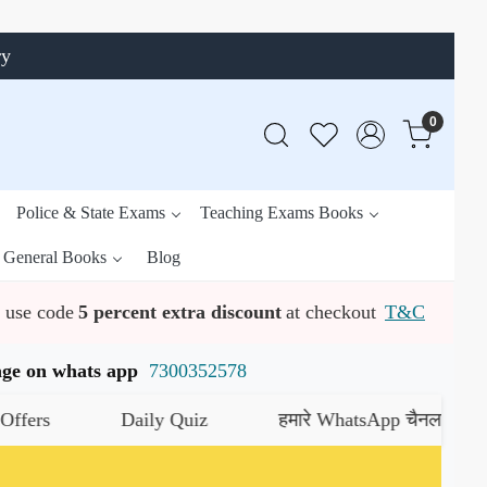
ry
0
Police & State Exams
Teaching Exams Books
General Books
Blog
use code
5 percent extra discount
at checkout
T&C
ssage on whats app
7300352578
Daily Quiz
हमारे WhatsApp चैनल को जॉइन करें
यह