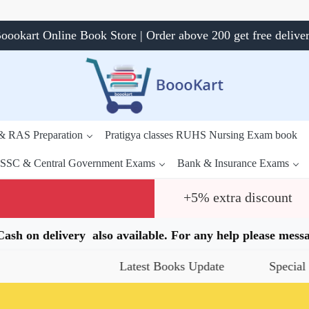
oookart Online Book Store | Order above 200 get free delive
 & RAS Preparation
Pratigya classes RUHS Nursing Exam book
SSC & Central Government Exams
Bank & Insurance Exams
+5% extra discount
.Cash on delivery also available. For any help please me
Latest Books Update
Special Offers