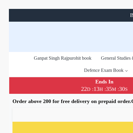
B
Ganpat Singh Rajpurohit book
General Studies
Defence Exam Book
Ends In
22
13
35
29
:
:
:
D
H
M
S
Order above 200 for free delivery on prepaid order