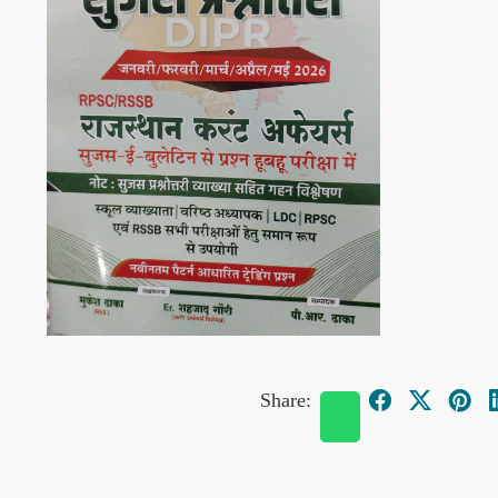
Share: