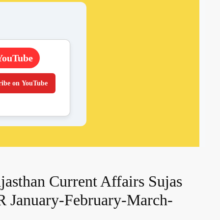
YouTube
ribe on YouTube
asthan Current Affairs Sujas
R January-February-March-