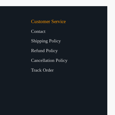
Customer Service
Contact
Shipping Policy
Refund Policy
Cancellation Policy
Track Order