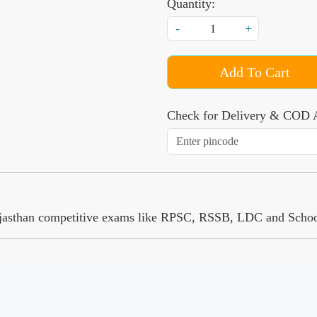
Quantity:
-
+
Add To Cart
Check for Delivery & COD A
 Rajasthan competitive exams like RPSC, RSSB, LDC and Schoo