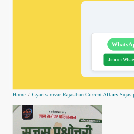
WhatsA
Join on What
Home
Gyan sarovar Rajasthan Current Affairs Suja