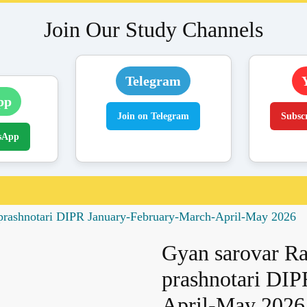
Join Our Study Channels
Telegram
pp
Join on Telegram
Subsc
sApp
s prashnotari DIPR January-February-March-April-May 2026
Gyan sarovar Raj
prashnotari DIP
April-May 2026