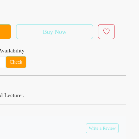
Buy Now
vailability
Check
l Lecturer.
Write a Review