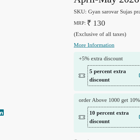
SKU:
Gyan sarovar Sujas pr
₹ 130
MRP:
(Exclusive of all taxes)
More Information
+5% extra discount
5 percent extra
discount
order Above 1000 get 10%
10 percent extra
discount