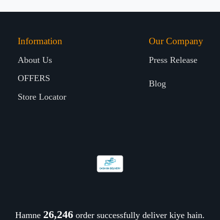
Information
Our Company
About Us
Press Release
OFFERS
Blog
Store Locator
26,377
Hamne
order successfully deliver kiye hain.