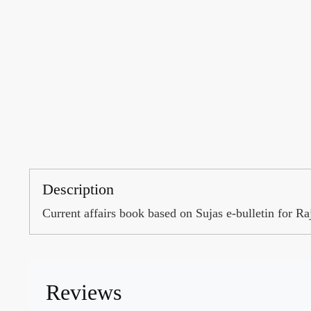
Description
Current affairs book based on Sujas e-bulletin for
Reviews