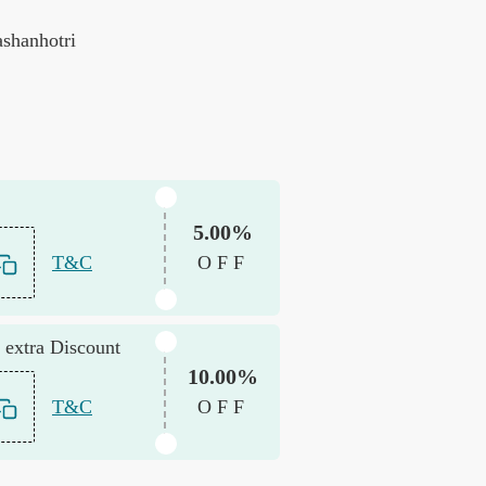
ashanhotri
5.00%
T&C
OFF
 extra Discount
10.00%
T&C
OFF