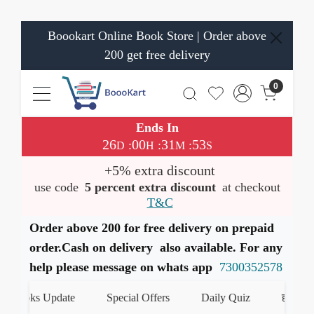
Boookart Online Book Store | Order above
200 get free delivery
0
Ends In
26
00
31
53
:
:
:
D
H
M
S
+5% extra discount
use code
5 percent extra discount
at checkout
T&C
Order above 200 for free delivery on prepaid
order.Cash on delivery also available. For any
help please message on whats app
7300352578
Books Update
Special Offers
Daily Quiz
हमारे What