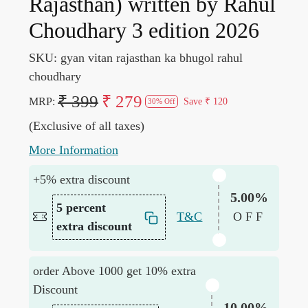
Rajasthan) written by Rahul
Choudhary 3 edition 2026
SKU:
gyan vitan rajasthan ka bhugol rahul
choudhary
₹ 399
₹ 279
MRP:
Save
₹ 120
30% Off
(Exclusive of all taxes)
More Information
+5% extra discount
5.00%
5 percent
T&C
OFF
extra discount
order Above 1000 get 10% extra
Discount
10.00%