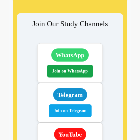
Join Our Study Channels
WhatsApp
Join on WhatsApp
Telegram
Join on Telegram
YouTube