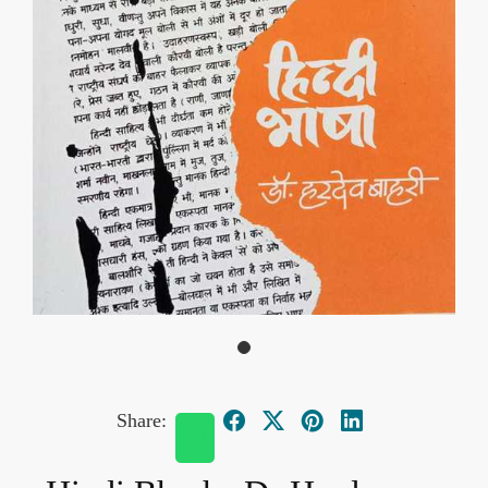
Share: