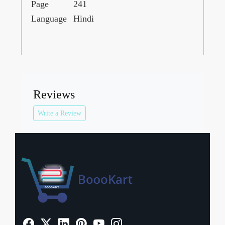
Page
241
Language
Hindi
Reviews
Write a Review