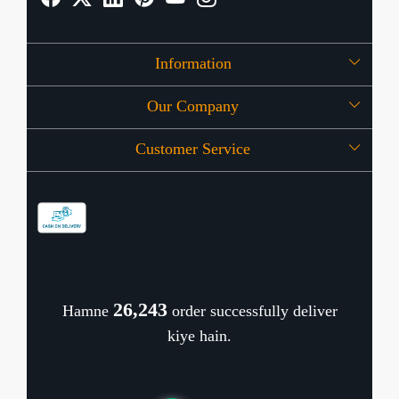
Information
Our Company
About Us
Customer Service
Press Release
OFFERS
Contact
Store Locator
Blog
Shipping Policy
Refund Policy
26,320
Hamne
order successfully deliver
Cancellation Policy
kiye hain.
Track Order