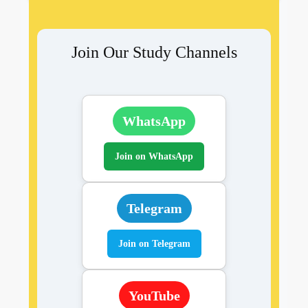
Join Our Study Channels
WhatsApp
Join on WhatsApp
Telegram
Join on Telegram
YouTube