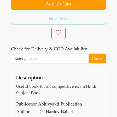
Add To Cart
Buy Now
Check for Delivery & COD Availability
Check
Description
Useful book for all competitive exam Hindi
Subject Book
Publication
Abhivyakti Publication
Author
Dr Hardev Bahari