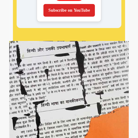
Subscribe on YouTube