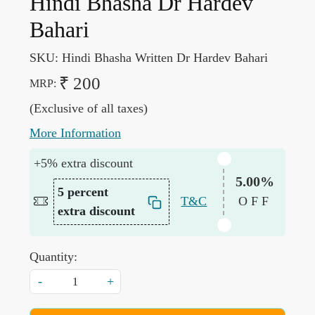
Hindi Bhasha Dr Hardev
Bahari
SKU:
Hindi Bhasha Written Dr Hardev Bahari
₹ 200
MRP:
(Exclusive of all taxes)
More Information
+5% extra discount
5.00%
5 percent
T&C
OFF
extra discount
Quantity:
-
+