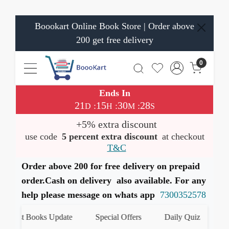
Boookart Online Book Store | Order above
200 get free delivery
0
Ends In
21
15
30
27
:
:
:
D
H
M
S
+5% extra discount
use code
5 percent extra discount
at checkout
T&C
Order above 200 for free delivery on prepaid
order.Cash on delivery also available. For any
help please message on whats app
7300352578
test Books Update
Special Offers
Daily Quiz
हमारे