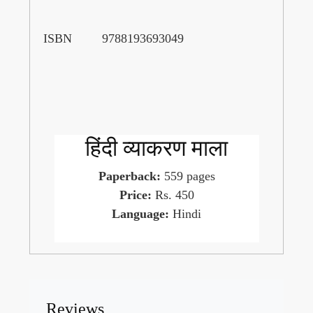
ISBN
9788193693049
हिंदी व्याकरण माला
Paperback:
559 pages
Price:
Rs. 450
Language:
Hindi
Reviews