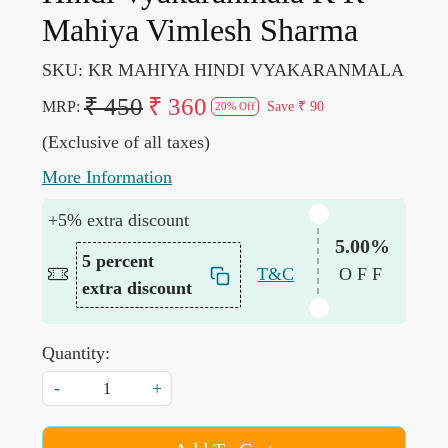
Mahiya Vimlesh Sharma
SKU:
KR MAHIYA HINDI VYAKARANMALA
₹ 450
₹ 360
MRP:
Save
₹ 90
20% Off
(Exclusive of all taxes)
More Information
+5% extra discount
5.00%
5 percent
T&C
OFF
extra discount
Quantity:
-
+