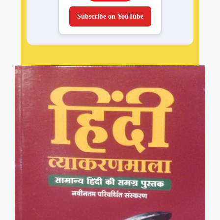
Subscribe on YouTube