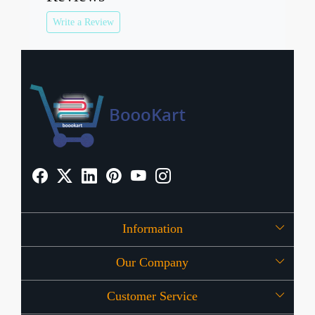
Write a Review
Information
Our Company
About Us
Customer Service
Press Release
OFFERS