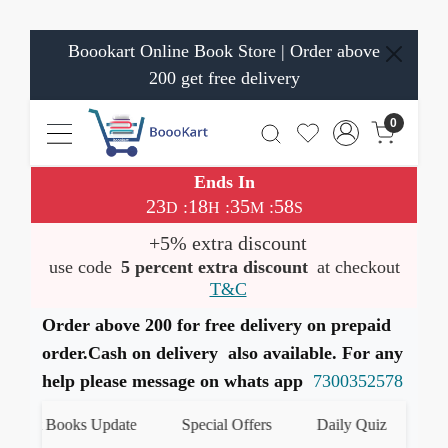
Boookart Online Book Store | Order above
200 get free delivery
0
Ends In
23
18
35
57
:
:
:
D
H
M
S
+5% extra discount
use code
5 percent extra discount
at checkout
T&C
Order above 200 for free delivery on prepaid
order.Cash on delivery also available. For any
help please message on whats app
7300352578
st Books Update
Special Offers
Daily Quiz
हमारे W