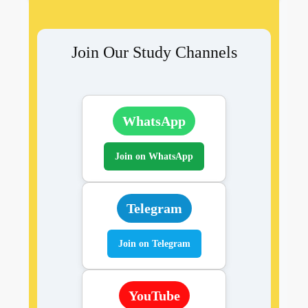
Join Our Study Channels
WhatsApp
Join on WhatsApp
Telegram
Join on Telegram
YouTube