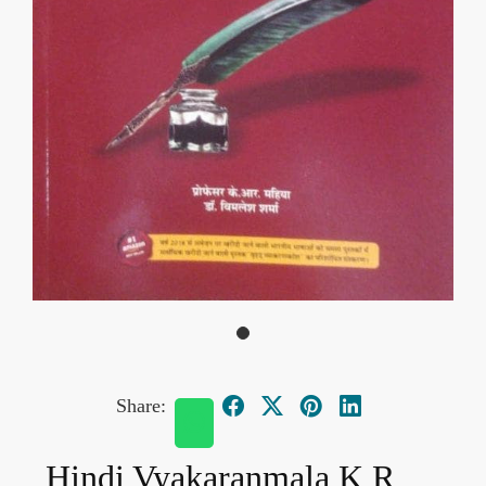
Share:
Hindi Vyakaranmala K R