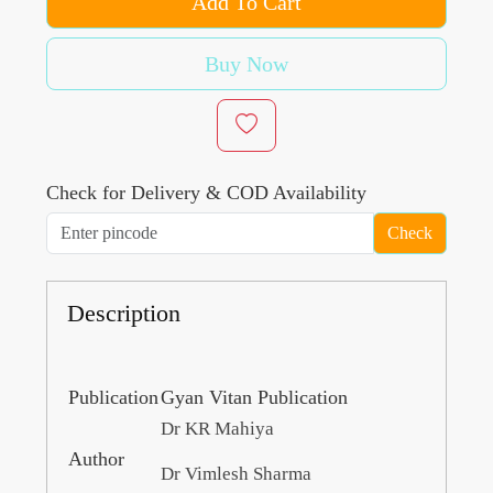
Add To Cart
Buy Now
Check for Delivery & COD Availability
Check
Description
Publication
Gyan Vitan Publication
Dr KR Mahiya
Author
Dr Vimlesh Sharma