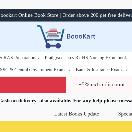
oookart Online Book Store | Order above 200 get free delive
 & RAS Preparation
Pratigya classes RUHS Nursing Exam book
SSC & Central Government Exams
Bank & Insurance Exams
+5% extra discount
.Cash on delivery also available. For any help please me
Latest Books Update
Special Offers