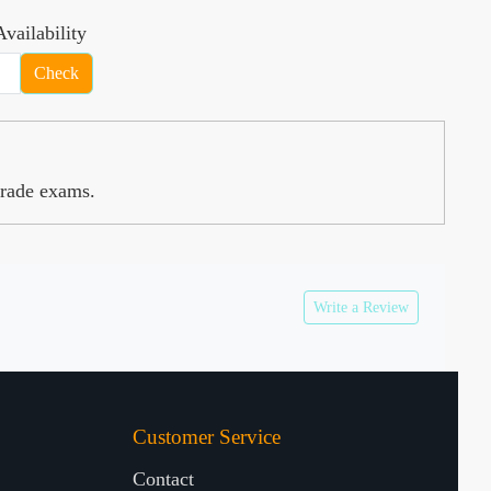
vailability
Check
Grade exams.
Write a Review
Customer Service
Contact