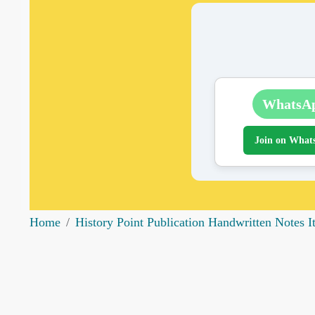
WhatsA
Join on What
Home
History Point Publication Handwritten Notes 