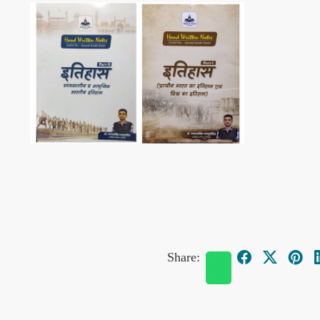
Share: