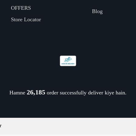
OFFERS
Blog
Store Locator
26,298
Hamne
order successfully deliver kiye hain.
r