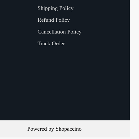
Shipping Policy
Refund Policy
Cancellation Policy
Track Order
Powered by
Shopaccino