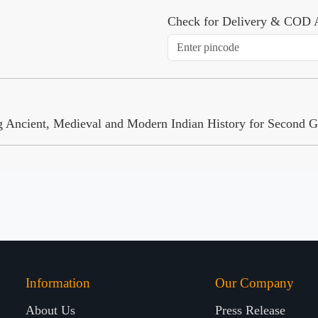
Check for Delivery & COD A
ng Ancient, Medieval and Modern Indian History for Second 
Information
Our Company
About Us
Press Release