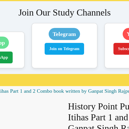
Join Our Study Channels
Telegram
pp
Join on Telegram
Subsc
sApp
Itihas Part 1 and 2 Combo book written by Ganpat Singh Rajp
History Point P
Itihas Part 1 a
Ganpat Singh Ra