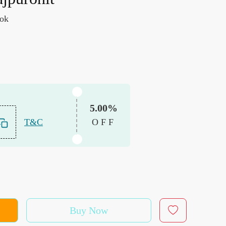
ook
5.00%
T&C
OFF
Buy Now