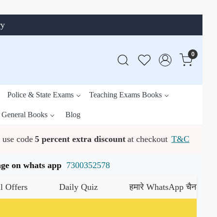
ry
0
Police & State Exams
Teaching Exams Books
General Books
Blog
use code
5 percent extra discount
at checkout
T&C
ssage on whats app
7300352578
Daily Quiz
हमारे WhatsApp चैनल को जॉइन करे