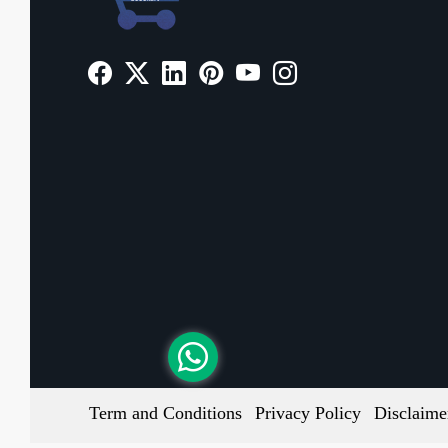
Term and Conditions
Privacy Policy
Disclaime