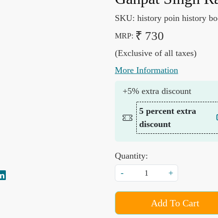
SKU:
history poin history b
₹ 730
MRP:
(Exclusive of all taxes)
More Information
+5% extra discount
5 percent extra
discount
Quantity:
-
+
Add To Cart