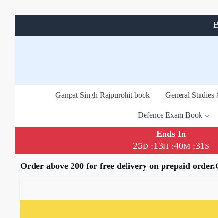
B
Ganpat Singh Rajpurohit book
General Studies
Defence Exam Book
Ends In
25
13
40
31
:
:
:
D
H
M
S
Order above 200 for free delivery on prepaid order