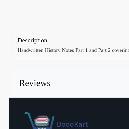
Description
Handwritten History Notes Part 1 and Part 2 coveri
Reviews