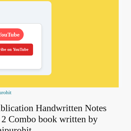
YouTube
ribe on YouTube
urohit
ublication Handwritten Notes
nd 2 Combo book written by
jpurohit