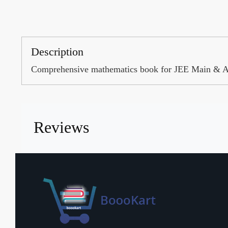
Description
Comprehensive mathematics book for JEE Main & Ad
Reviews