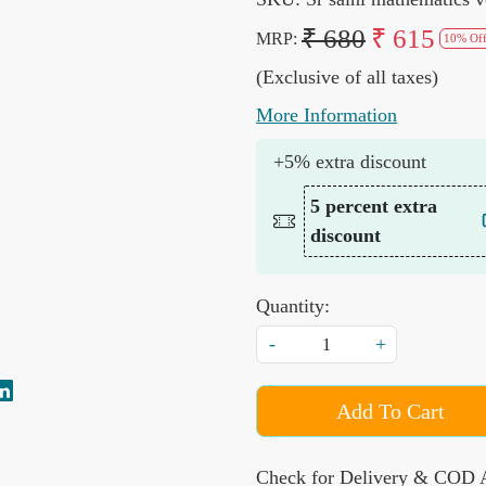
₹ 680
₹ 615
MRP:
10% Of
(Exclusive of all taxes)
More Information
+5% extra discount
5 percent extra
discount
Quantity:
-
+
Add To Cart
Check for Delivery & COD A