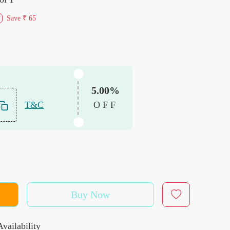
Save
₹ 65
f
5.00%
T&C
OFF
Buy Now
vailability