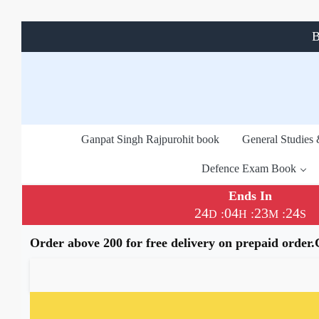
B
Ganpat Singh Rajpurohit book
General Studies
Defence Exam Book
Ends In
24
04
23
24
:
:
:
D
H
M
S
Order above 200 for free delivery on prepaid order