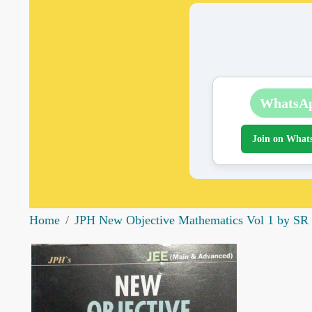
WhatsA
Join on What
Home
JPH New Objective Mathematics Vol 1 by SR S