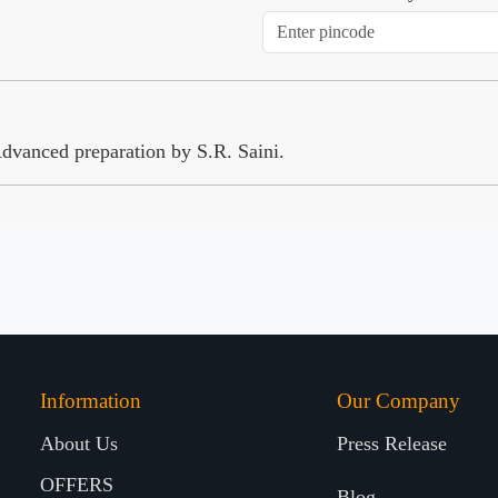
vanced preparation by S.R. Saini.
Information
Our Company
About Us
Press Release
OFFERS
Blog