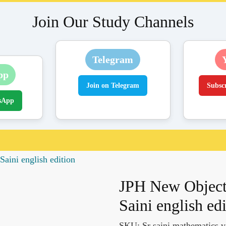
Join Our Study Channels
Telegram
pp
Join on Telegram
Subsc
sApp
aini english edition
JPH New Object
Saini english ed
SKU:
Sr saini mathematics v