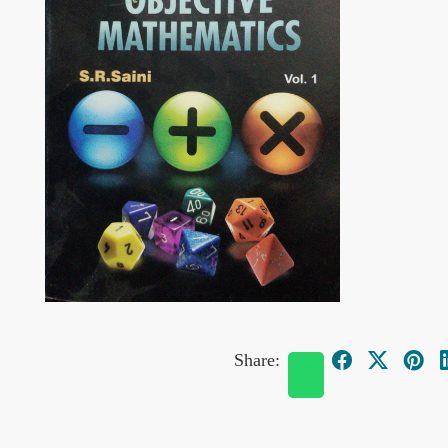
Share: