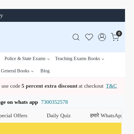
ry
0
Police & State Exams
Teaching Exams Books
General Books
Blog
use code
5 percent extra discount
at checkout
T&C
ssage on whats app
7300352578
ffers
Daily Quiz
हमारे WhatsApp चैनल को जॉइन