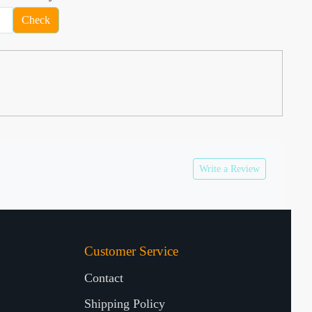
Check
Write a Review
Customer Service
Contact
Shipping Policy