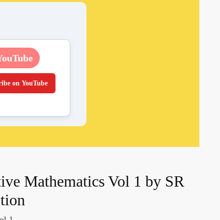
YouTube
ribe on YouTube
ive Mathematics Vol 1 by SR
ition
ol 1