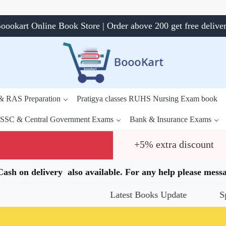
oookart Online Book Store | Order above 200 get free delive
 & RAS Preparation
Pratigya classes RUHS Nursing Exam book
SSC & Central Government Exams
Bank & Insurance Exams
+5% extra discount
.Cash on delivery also available. For any help please me
Latest Books Update
Special O