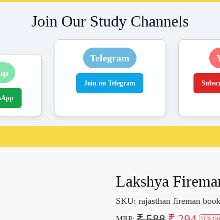
Join Our Study Channels
Telegram
pp
Join on Telegram
Subsc
sApp
Lakshya Fireman
SKU:
rajasthan fireman boo
₹ 588
₹ 294
MRP:
50% Of