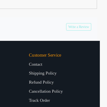
Write a Review
Customer Service
Contact
Shipping Policy
Refund Policy
Cancellation Policy
Track Order