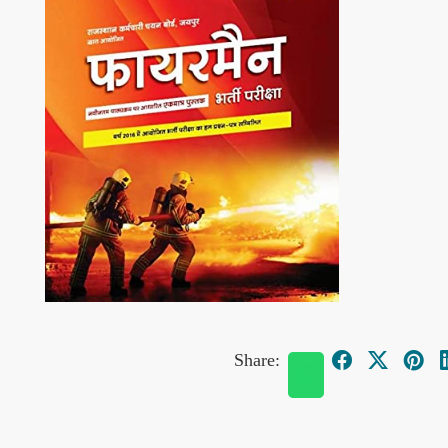
Share: