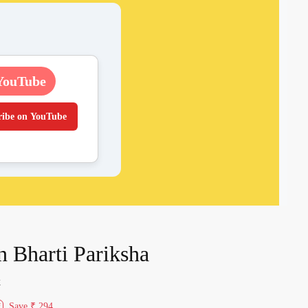
YouTube
ribe on YouTube
 Bharti Pariksha
k
Save
₹ 294
f