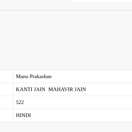
Manu Prakashan
KANTI JAIN MAHAVIR JAIN
522
HINDI