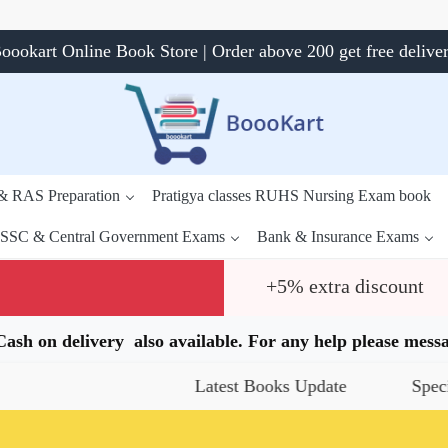
oookart Online Book Store | Order above 200 get free delive
 & RAS Preparation
Pratigya classes RUHS Nursing Exam book
SSC & Central Government Exams
Bank & Insurance Exams
+5% extra discount
.Cash on delivery also available. For any help please me
Latest Books Update
Special Offers