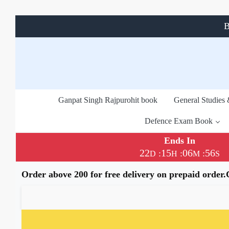
B
Ganpat Singh Rajpurohit book
General Studies
Defence Exam Book
Ends In
22
15
06
55
:
:
:
D
H
M
S
Order above 200 for free delivery on prepaid order