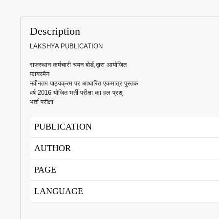
Description
LAKSHYA PUBLICATION
राजस्थान कर्मचारी चयन बोर्ड,द्वारा आयोजित
फायरमैन
नवीनतम पाठ्यक्रम पर आधारित एकमात्र पुस्तक
वर्ष 2016 योजित भर्ती परीक्षा का हल प्रश्
भर्ती परीक्षा
PUBLICATION
AUTHOR
PAGE
LANGUAGE