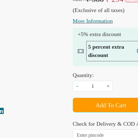
(Exclusive of all taxes)
More Information
+5% extra discount
5 percent extra
discount
Quantity:
-
+
Add To Cart
Check for Delivery & COD A