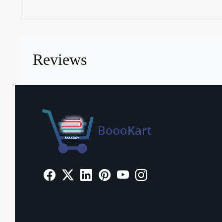
Reviews