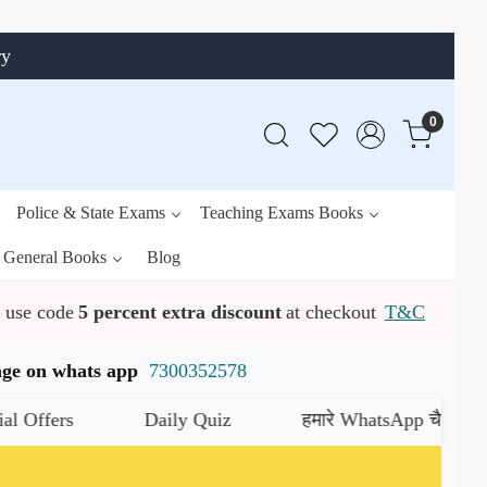
ry
0
Police & State Exams
Teaching Exams Books
General Books
Blog
use code
5 percent extra discount
at checkout
T&C
ssage on whats app
7300352578
Daily Quiz
हमारे WhatsApp चैनल को जॉइन करे