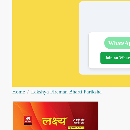
WhatsA
Join on What
Home
Lakshya Fireman Bharti Pariksha