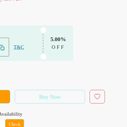
5.00%
T&C
OFF
Buy Now
vailability
Check