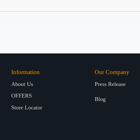
Information
Our Company
About Us
Press Release
OFFERS
Blog
Store Locator