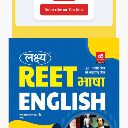
Subscribe on YouTube