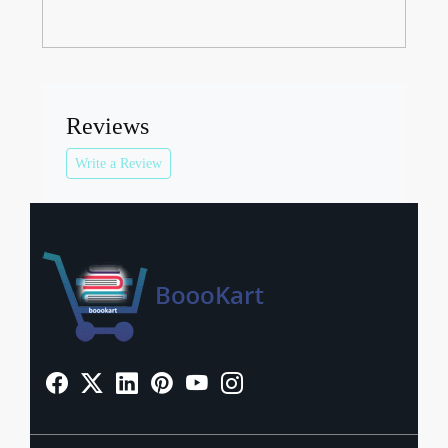
Reviews
Write a Review