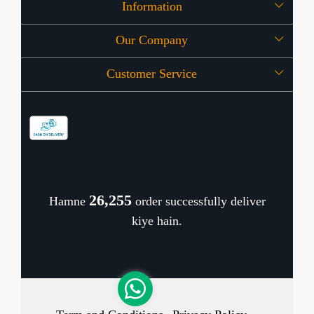
Information
Our Company
About Us
Customer Service
Press Release
OFFERS
Contact
Store Locator
Blog
Shipping Policy
Refund Policy
26,326
Hamne
order successfully deliver
Cancellation Policy
kiye hain.
Track Order