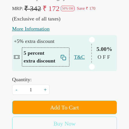
₹ 342
₹ 172
MRP:
Save
₹ 170
50% Off
(Exclusive of all taxes)
More Information
+5% extra discount
5.00%
5 percent
T&C
OFF
extra discount
Quantity:
-
+
Add To Cart
Buy Now