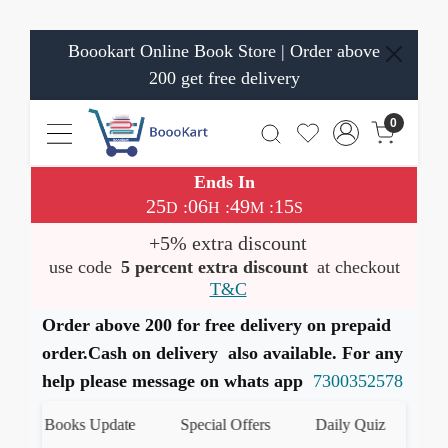
Boookart Online Book Store | Order above
200 get free delivery
0
Ends In
25
06
49
15
:
:
:
D
H
M
S
+5% extra discount
use code
5 percent extra discount
at checkout
T&C
Order above 200 for free delivery on prepaid
order.Cash on delivery also available. For any
help please message on whats app
7300352578
est Books Update
Special Offers
Daily Quiz
हमारे 