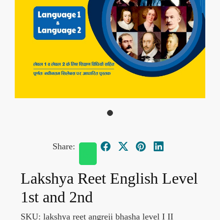
Share:
Lakshya Reet English Level
1st and 2nd
SKU:
lakshya reet angreji bhasha level I II