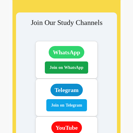
Join Our Study Channels
WhatsApp
Join on WhatsApp
Telegram
Join on Telegram
YouTube