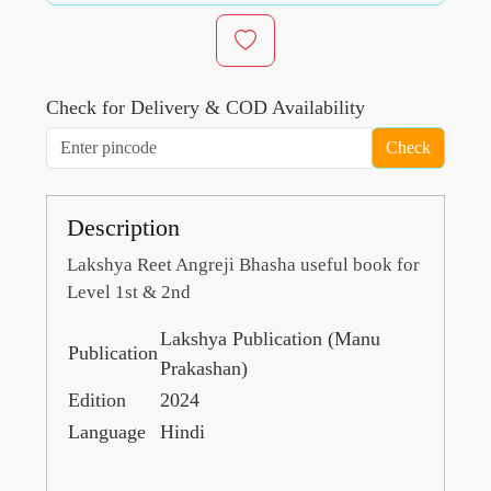
Check for Delivery & COD Availability
Check
Description
Lakshya Reet Angreji Bhasha useful book for
Level 1st & 2nd
Lakshya Publication (Manu
Publication
Prakashan)
Edition
2024
Language
Hindi