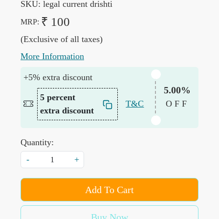
SKU:
legal current drishti
₹ 100
MRP:
(Exclusive of all taxes)
More Information
+5% extra discount
5.00%
5 percent
T&C
OFF
extra discount
Quantity:
-
+
Add To Cart
Buy Now