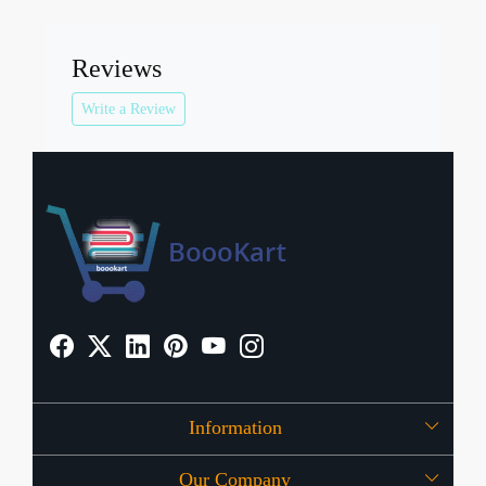
Reviews
Write a Review
Information
Our Company
About Us