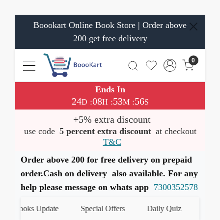
Boookart Online Book Store | Order above
200 get free delivery
0
Ends In
24
08
53
56
:
:
:
D
H
M
S
+5% extra discount
use code
5 percent extra discount
at checkout
T&C
Order above 200 for free delivery on prepaid
order.Cash on delivery also available. For any
help please message on whats app
7300352578
t Books Update
Special Offers
Daily Quiz
हमारे Wha