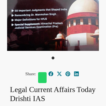
Share:
Legal Current Affairs Today
Drishti IAS