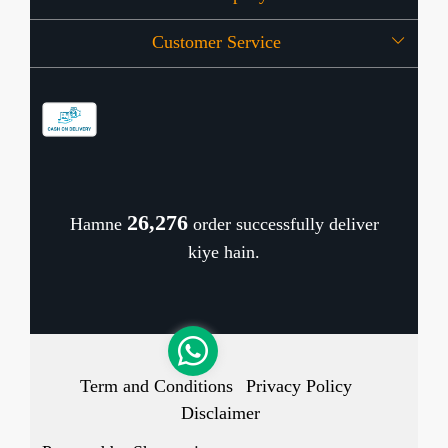
Customer Service
Press Release
OFFERS
Contact
Store Locator
Blog
Shipping Policy
Refund Policy
26,352
Hamne
order successfully deliver
Cancellation Policy
kiye hain.
Track Order
Term and Conditions
Privacy Policy
Disclaimer