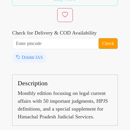
Check for Delivery & COD Availability
Check
Drishti IAS
Description
Monthly edition focusing on legal current
affairs with 50 important judgments, HPJS
definitions, and a special supplement for
Himachal Pradesh Judicial Services.