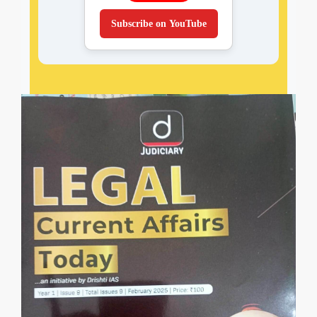
Subscribe on YouTube