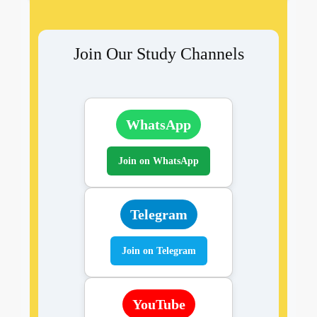
Join Our Study Channels
WhatsApp
Join on WhatsApp
Telegram
Join on Telegram
YouTube