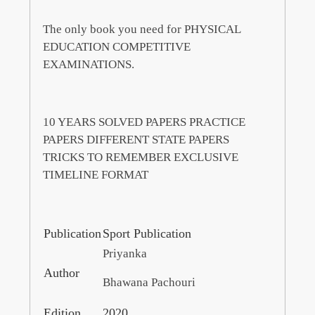
The only book you need for PHYSICAL
EDUCATION COMPETITIVE
EXAMINATIONS.
10 YEARS SOLVED PAPERS PRACTICE
PAPERS DIFFERENT STATE PAPERS
TRICKS TO REMEMBER EXCLUSIVE
TIMELINE FORMAT
Publication
Sport Publication
Priyanka
Author
Bhawana Pachouri
Edition
2020