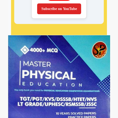
Subscribe on YouTube