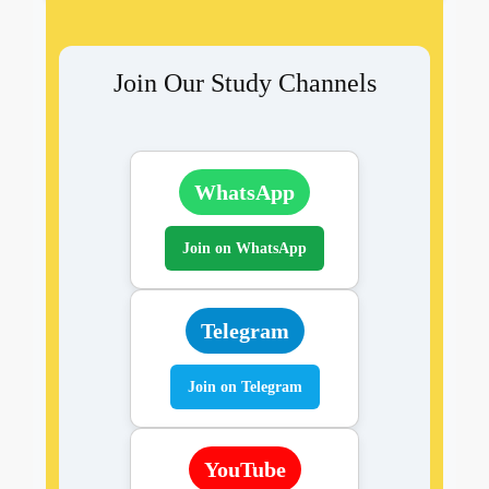
Join Our Study Channels
WhatsApp
Join on WhatsApp
Telegram
Join on Telegram
YouTube