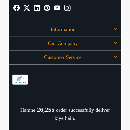
Information
Our Company
About Us
Customer Service
Press Release
OFFERS
Contact
Store Locator
Blog
Shipping Policy
Refund Policy
26,346
Hamne
order successfully deliver
Cancellation Policy
kiye hain.
Track Order