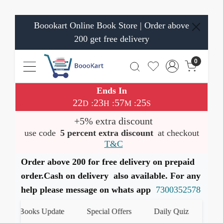
Boookart Online Book Store | Order above
200 get free delivery
0
Ends In
22
23
57
24
:
:
:
D
H
M
S
+5% extra discount
use code
5 percent extra discount
at checkout
T&C
Order above 200 for free delivery on prepaid
order.Cash on delivery also available. For any
help please message on whats app
7300352578
st Books Update
Special Offers
Daily Quiz
हमारे W