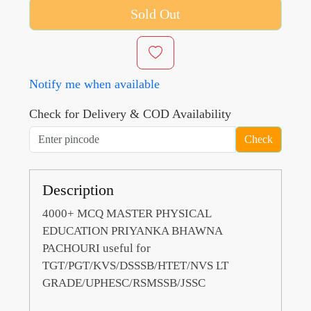
Sold Out
Notify me when available
Check for Delivery & COD Availability
Check
Description
4000+ MCQ MASTER PHYSICAL
EDUCATION PRIYANKA BHAWNA
PACHOURI useful for
TGT/PGT/KVS/DSSSB/HTET/NVS LT
GRADE/UPHESC/RSMSSB/JSSC