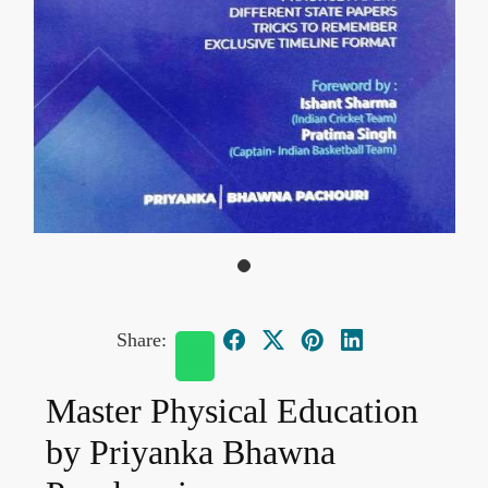
Share:
Master Physical Education
by Priyanka Bhawna