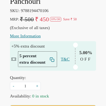
Panchouri
SKU:
9788194470106
₹ 500
₹ 450
MRP:
Save
₹ 50
10% Off
(Exclusive of all taxes)
More Information
+5% extra discount
5.00%
5 percent
T&C
OFF
extra discount
Quantity:
-
+
Availability:
0 in stock