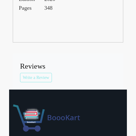
Pages
348
Reviews
Write a Review