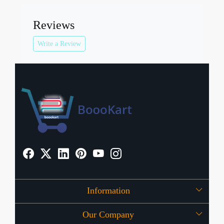
Reviews
Write a Review
Information
Our Company
About Us