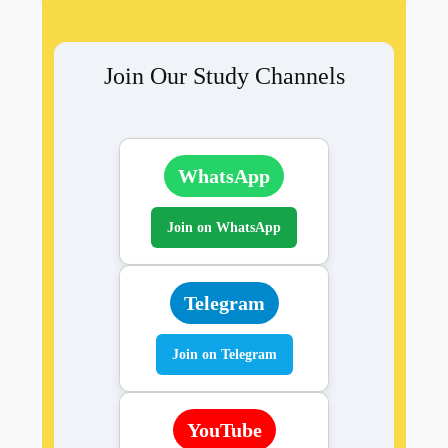
Join Our Study Channels
WhatsApp
Join on WhatsApp
Telegram
Join on Telegram
YouTube