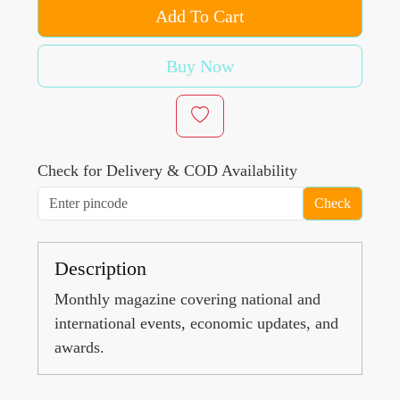
Add To Cart
Buy Now
Check for Delivery & COD Availability
Check
Description
Monthly magazine covering national and
international events, economic updates, and
awards.