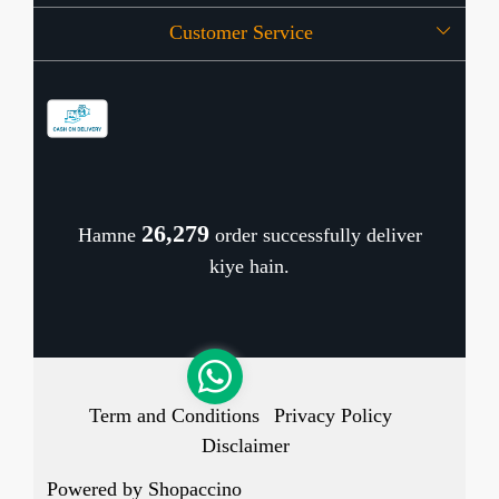
Customer Service
Press Release
OFFERS
Contact
Store Locator
Blog
Shipping Policy
Refund Policy
26,344
Hamne
order successfully deliver
Cancellation Policy
kiye hain.
Track Order
Term and Conditions
Privacy Policy
Disclaimer
Powered by
Shopaccino