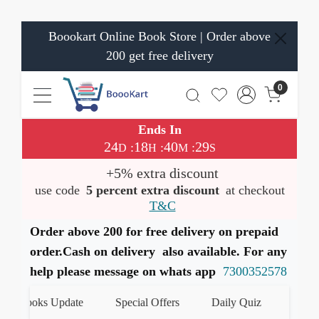
Boookart Online Book Store | Order above
200 get free delivery
0
Ends In
24
18
40
28
:
:
:
D
H
M
S
+5% extra discount
use code
5 percent extra discount
at checkout
T&C
Order above 200 for free delivery on prepaid
order.Cash on delivery also available. For any
help please message on whats app
7300352578
t Books Update
Special Offers
Daily Quiz
हमारे Wh