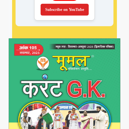
Subscribe on YouTube