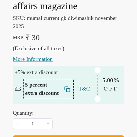
affairs magazine
SKU:
mumal current gk diwimashik november
2025
₹ 30
MRP:
(Exclusive of all taxes)
More Information
+5% extra discount
5.00%
5 percent
T&C
OFF
extra discount
Quantity:
-
+