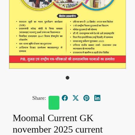
Share:
Moomal Current GK
november 2025 current