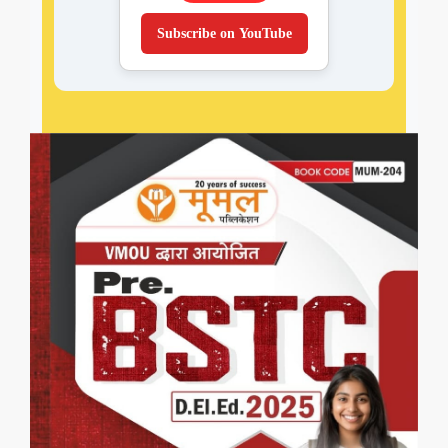
Subscribe on YouTube