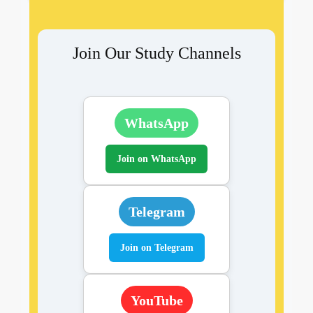
Join Our Study Channels
WhatsApp
Join on WhatsApp
Telegram
Join on Telegram
YouTube