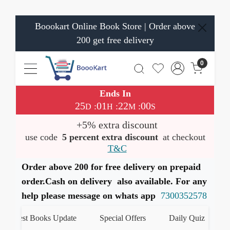
Boookart Online Book Store | Order above
200 get free delivery
0
Ends In
25
01
21
59
:
:
:
D
H
M
S
+5% extra discount
use code
5 percent extra discount
at checkout
T&C
Order above 200 for free delivery on prepaid
order.Cash on delivery also available. For any
help please message on whats app
7300352578
atest Books Update
Special Offers
Daily Quiz
हमार