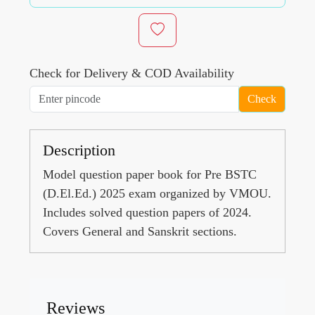
Check for Delivery & COD Availability
Check
Description
Model question paper book for Pre BSTC
(D.El.Ed.) 2025 exam organized by VMOU.
Includes solved question papers of 2024.
Covers General and Sanskrit sections.
Reviews