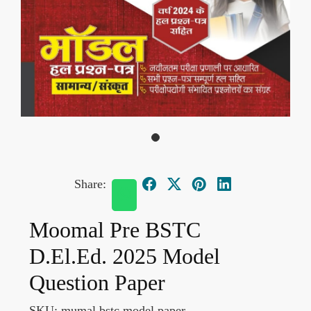
Share:
Moomal Pre BSTC
D.El.Ed. 2025 Model
Question Paper
SKU:
mumal bstc model paper