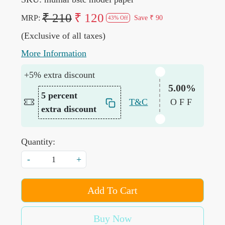
₹ 210
₹ 120
MRP:
Save
₹ 90
43% Off
(Exclusive of all taxes)
More Information
+5% extra discount
5.00%
5 percent
T&C
OFF
extra discount
Quantity:
-
+
Add To Cart
Buy Now