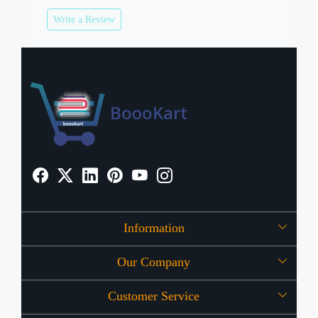
Write a Review
Information
Our Company
About Us
Customer Service
Press Release
OFFERS