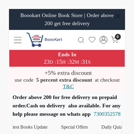
Boookart Online Book Store | Order above
200 get free delivery
0
Ends In
23
15
32
31
:
:
:
D
H
M
S
+5% extra discount
use code
5 percent extra discount
at checkout
T&C
Order above 200 for free delivery on prepaid
order.Cash on delivery also available. For any
help please message on whats app
7300352578
Latest Books Update
Special Offers
Daily Quiz
ह