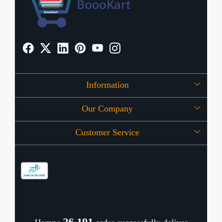
Information
Our Company
About Us
Customer Service
Press Release
OFFERS
Contact
Store Locator
Blog
Shipping Policy
Refund Policy
26,239