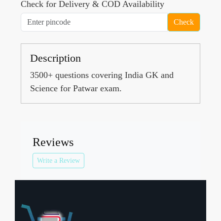
Check for Delivery & COD Availability
Check
Description
3500+ questions covering India GK and
Science for Patwar exam.
Reviews
Write a Review