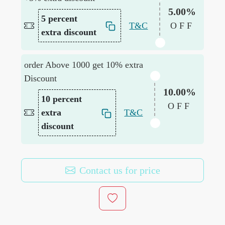
5.00%
5 percent
T&C
OFF
extra discount
order Above 1000 get 10% extra
Discount
10.00%
10 percent
OFF
extra
T&C
discount
Contact us for price