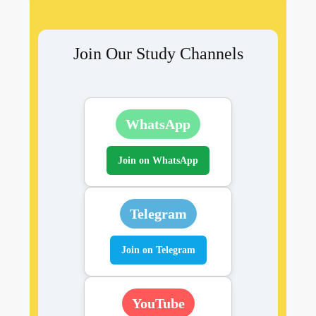
Join Our Study Channels
WhatsApp
Join on WhatsApp
Telegram
Join on Telegram
YouTube