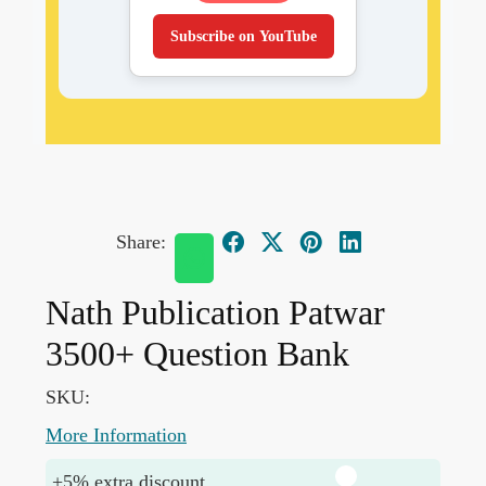
Subscribe on YouTube
Share:
Nath Publication Patwar
3500+ Question Bank
SKU:
More Information
+5% extra discount