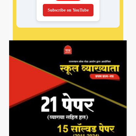
Subscribe on YouTube