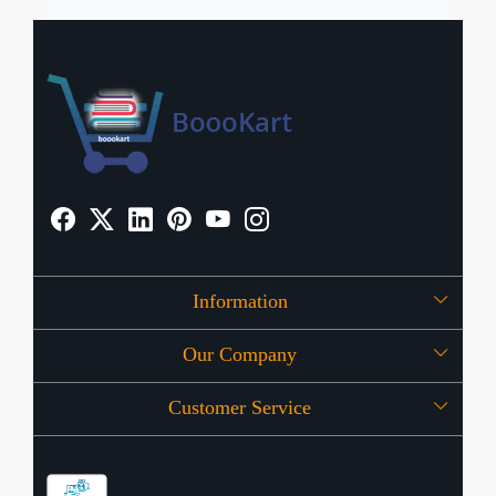
Information
Our Company
About Us
Customer Service
Press Release
OFFERS
Contact
Store Locator
Blog