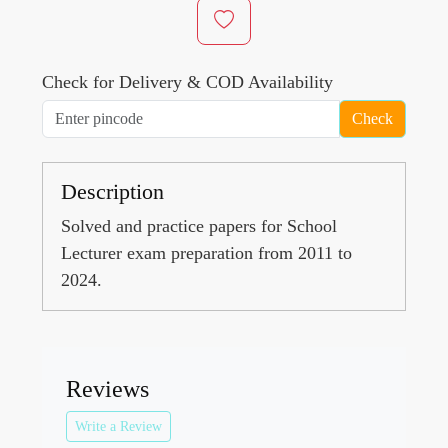
Check for Delivery & COD Availability
Check
Description
Solved and practice papers for School
Lecturer exam preparation from 2011 to
2024.
Reviews
Write a Review