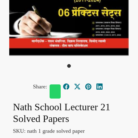
Share:
Nath School Lecturer 21
Solved Papers
SKU:
nath 1 grade solved paper