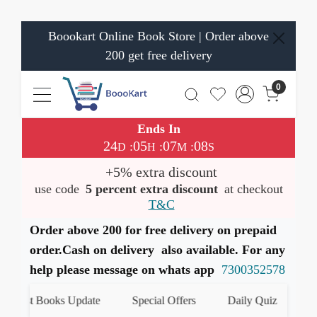
Boookart Online Book Store | Order above
200 get free delivery
0
Ends In
24
05
07
07
:
:
:
D
H
M
S
+5% extra discount
use code
5 percent extra discount
at checkout
T&C
Order above 200 for free delivery on prepaid
order.Cash on delivery also available. For any
help please message on whats app
7300352578
atest Books Update
Special Offers
Daily Quiz
हमारे