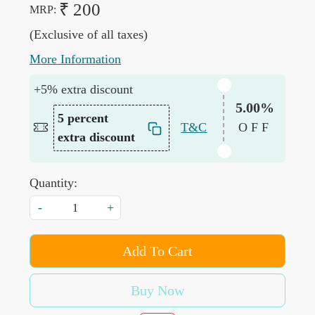
₹ 200
MRP:
(Exclusive of all taxes)
More Information
+5% extra discount
5.00%
5 percent
T&C
OFF
extra discount
Quantity:
-
+
Add To Cart
Buy Now