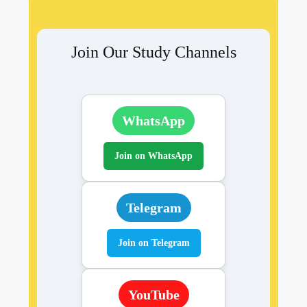
Join Our Study Channels
WhatsApp
Join on WhatsApp
Telegram
Join on Telegram
YouTube