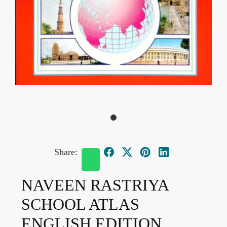
Share:
NAVEEN RASTRIYA
SCHOOL ATLAS
ENGLISH EDITION