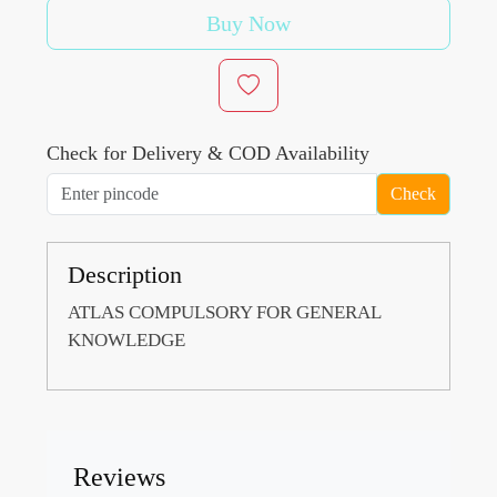
Buy Now
Check for Delivery & COD Availability
Check
Description
ATLAS COMPULSORY FOR GENERAL
KNOWLEDGE
Reviews