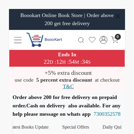
Boookart Online Book Store | Order above
200 get free delivery
0
Ends In
22
12
54
33
:
:
:
D
H
M
S
+5% extra discount
use code
5 percent extra discount
at checkout
T&C
Order above 200 for free delivery on prepaid
order.Cash on delivery also available. For any
help please message on whats app
7300352578
Latest Books Update
Special Offers
Daily Quiz
हम