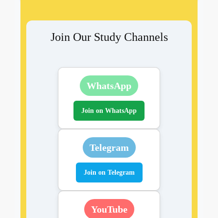
Join Our Study Channels
WhatsApp
Join on WhatsApp
Telegram
Join on Telegram
YouTube