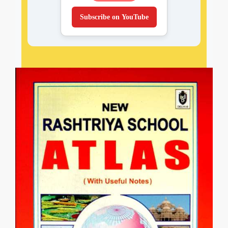
Subscribe on YouTube