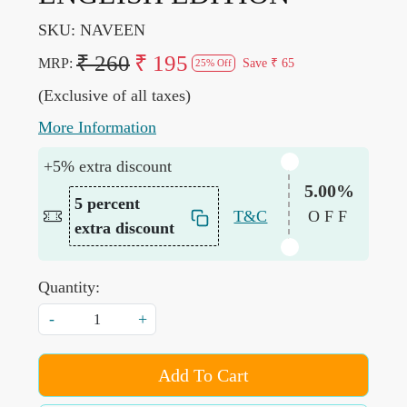
SKU:
NAVEEN
₹ 260
₹ 195
MRP:
Save
₹ 65
25% Off
(Exclusive of all taxes)
More Information
+5% extra discount
5.00%
5 percent
T&C
OFF
extra discount
Quantity:
-
+
Add To Cart