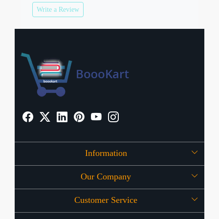
Write a Review
Information
Our Company
About Us
Customer Service
Press Release
OFFERS