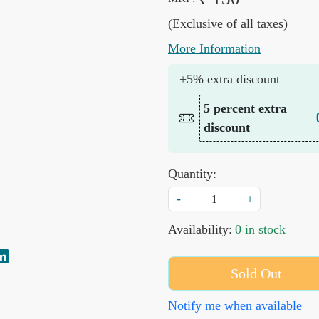
(Exclusive of all taxes)
More Information
+5% extra discount
5 percent extra
discount
Quantity:
-
+
Availability:
0 in stock
Sold Out
Notify me when available