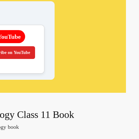
YouTube
ribe on YouTube
gy Class 11 Book
logy book