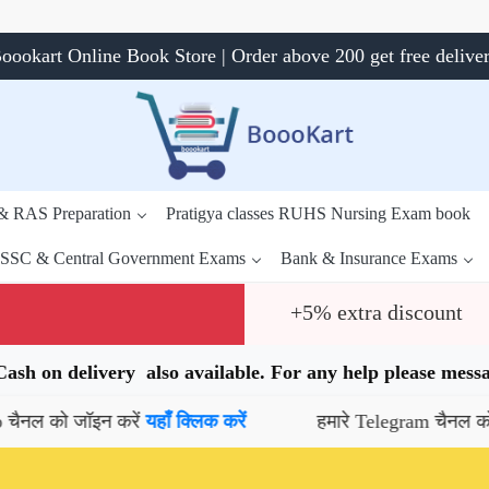
oookart Online Book Store | Order above 200 get free delive
 & RAS Preparation
Pratigya classes RUHS Nursing Exam book
SSC & Central Government Exams
Bank & Insurance Exams
+5% extra discount
.Cash on delivery also available. For any help please me
 जॉइन करें
यहाँ क्लिक करें
हमारे Telegram चैनल को जॉइन कर