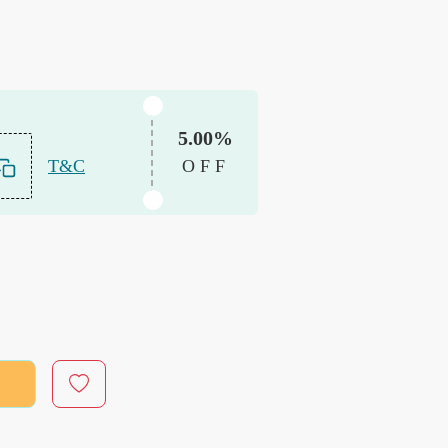
5.00%
T&C
OFF