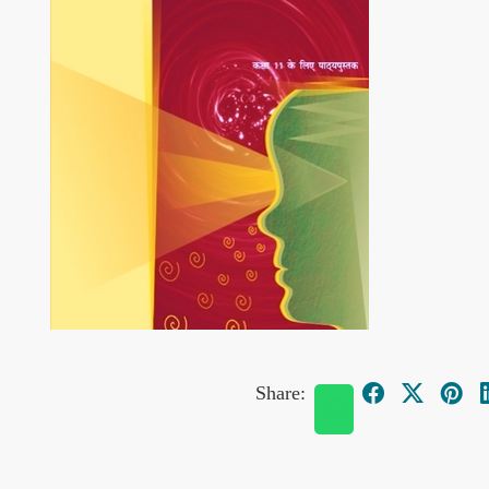
Share: