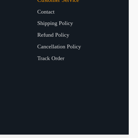
Contact
Shipping Policy
Refund Policy
Cancellation Policy
Track Order