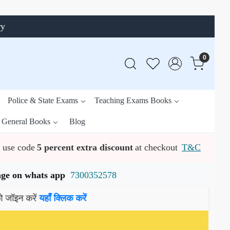
ry
0
Police & State Exams
Teaching Exams Books
General Books
Blog
use code
5 percent extra discount
at checkout
T&C
ssage on whats app
7300352578
ें
यहाँ क्लिक करें