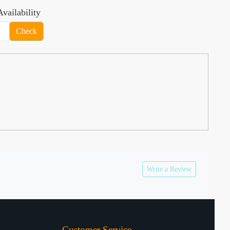
vailability
Check
Write a Review
Customer Service