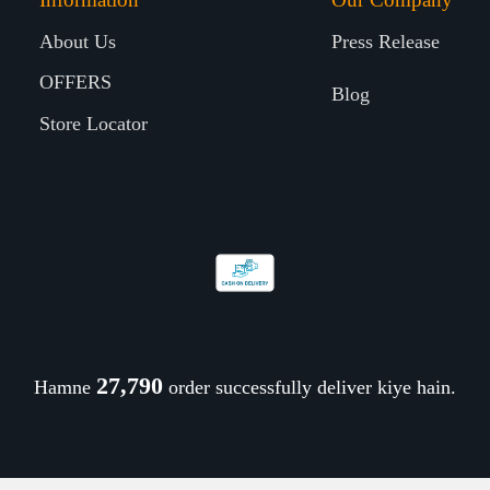
About Us
Press Release
OFFERS
Blog
Store Locator
27,912
Hamne
order successfully deliver kiye hain.