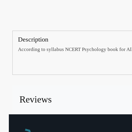
Description
According to syllabus NCERT Psychology book for Al
Reviews