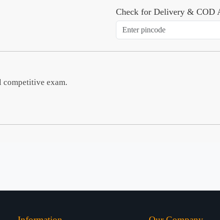
Check for Delivery & COD A
l competitive exam.
Information
Our Company