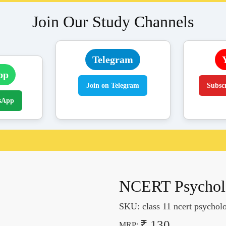
Join Our Study Channels
Telegram
pp
Join on Telegram
Subsc
sApp
NCERT Psycholo
SKU:
class 11 ncert psycho
₹ 130
MRP: