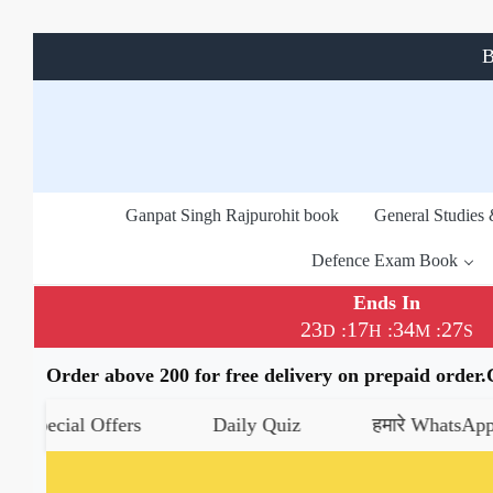
B
Ganpat Singh Rajpurohit book
General Studies
Defence Exam Book
Ends In
23
17
34
26
:
:
:
D
H
M
S
Order above 200 for free delivery on prepaid order
al Offers
Daily Quiz
हमारे WhatsApp चैनल को