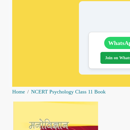
WhatsA
Join on What
Home
NCERT Psychology Class 11 Book