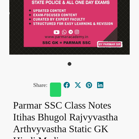
Share:
Parmar SSC Class Notes
Itihas Bhugol Rajvyvastha
Arthvyvastha Static GK