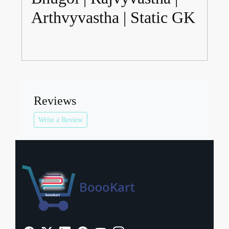
Arthvyvastha | Static GK
Reviews
Write a Review