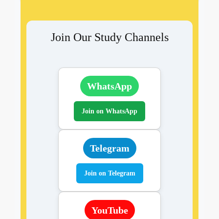
Join Our Study Channels
WhatsApp
Join on WhatsApp
Telegram
Join on Telegram
YouTube