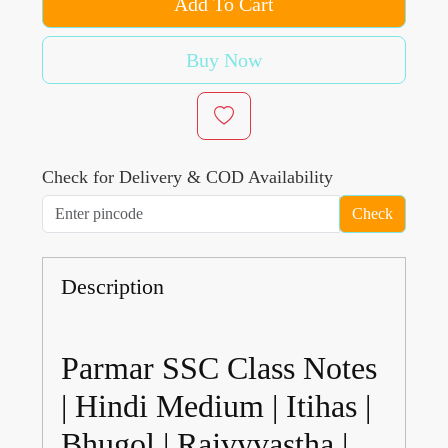
Add To Cart
Buy Now
Check for Delivery & COD Availability
Check
Description
Parmar SSC Class Notes
| Hindi Medium | Itihas |
Bhugol | Rajvyvastha |