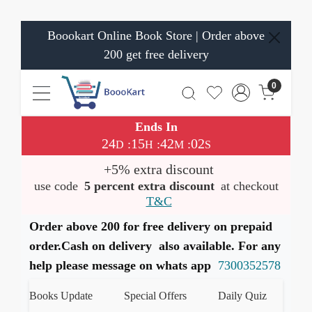
Boookart Online Book Store | Order above
200 get free delivery
0
Ends In
24
15
42
01
:
:
:
D
H
M
S
+5% extra discount
use code
5 percent extra discount
at checkout
T&C
Order above 200 for free delivery on prepaid
order.Cash on delivery also available. For any
help please message on whats app
7300352578
est Books Update
Special Offers
Daily Quiz
हमारे 