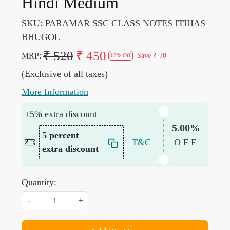
Hindi Medium
SKU:
PARAMAR SSC CLASS NOTES ITIHAS
BHUGOL
₹ 520
₹ 450
MRP:
Save
₹ 70
13% Off
(Exclusive of all taxes)
More Information
+5% extra discount
5.00%
5 percent
T&C
OFF
extra discount
Quantity:
-
+