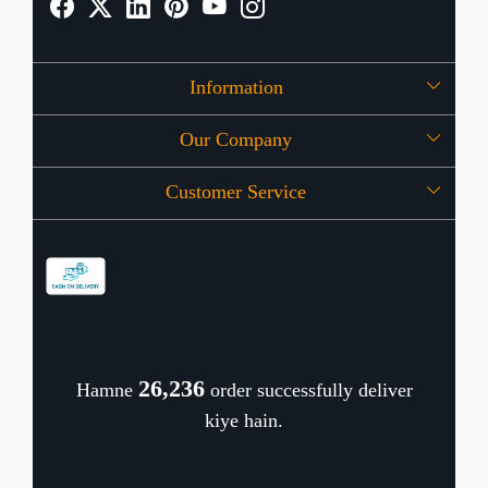
Information
Our Company
About Us
Customer Service
Press Release
OFFERS
Contact
Store Locator
Blog
Shipping Policy
Refund Policy
26,310
Hamne
order successfully deliver
Cancellation Policy
kiye hain.
Track Order