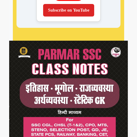
Subscribe on YouTube