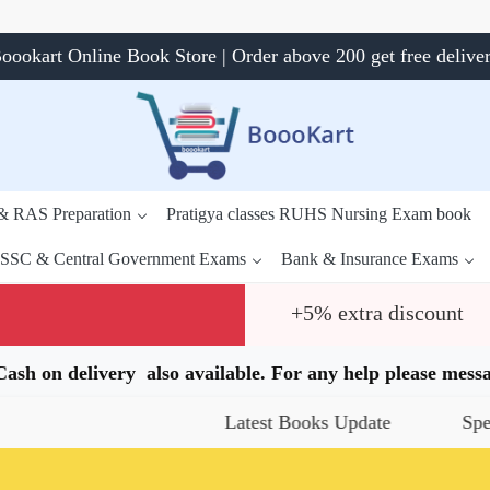
oookart Online Book Store | Order above 200 get free delive
 & RAS Preparation
Pratigya classes RUHS Nursing Exam book
SSC & Central Government Exams
Bank & Insurance Exams
+5% extra discount
.Cash on delivery also available. For any help please me
Latest Books Update
Special Offer