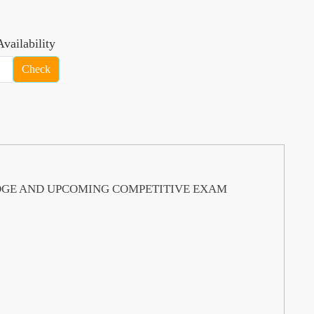
vailability
Check
DGE AND UPCOMING COMPETITIVE EXAM