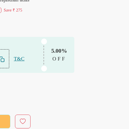
Save
₹ 275
f
5.00%
T&C
OFF