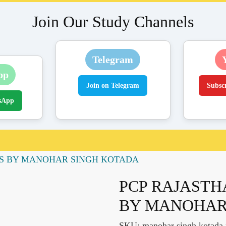
Join Our Study Channels
Telegram
pp
Join on Telegram
Subsc
sApp
S BY MANOHAR SINGH KOTADA
PCP RAJASTH
BY MANOHAR
SKU:
manohar singh kotada r