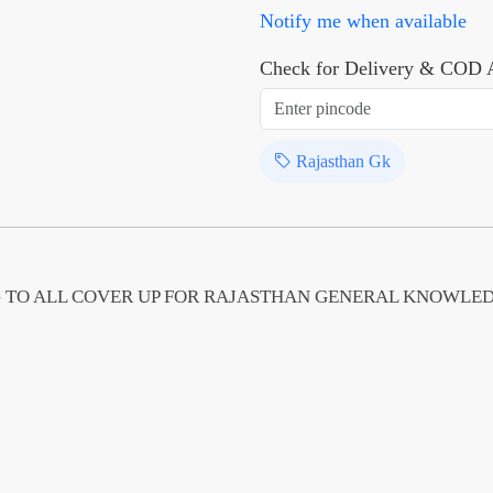
Notify me when available
Check for Delivery & COD A
Rajasthan Gk
 TO ALL COVER UP FOR RAJASTHAN GENERAL KNOWLE