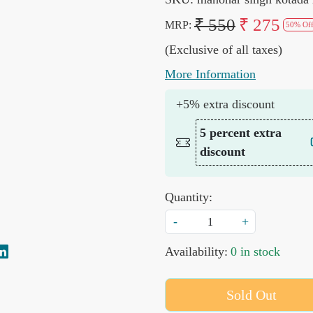
₹ 550
₹ 275
MRP:
50% Of
(Exclusive of all taxes)
More Information
+5% extra discount
5 percent extra
discount
Quantity:
-
+
Availability:
0 in stock
Sold Out