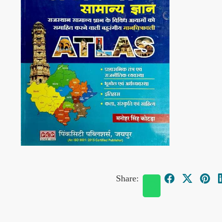
Share: