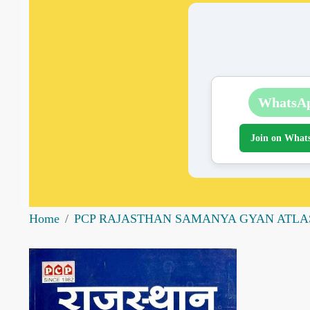
WhatsA
Join on What
Home
PCP RAJASTHAN SAMANYA GYAN ATLA