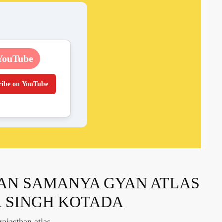
YouTube
ribe on YouTube
AN SAMANYA GYAN ATLAS
 SINGH KOTADA
ajasthan atlas