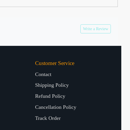
Write a Review
Customer Service
Contact
Shipping Policy
Refund Policy
Cancellation Policy
Track Order