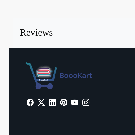
Reviews