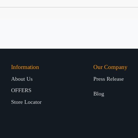
Information
Our Company
About Us
Press Release
OFFERS
Blog
Store Locator