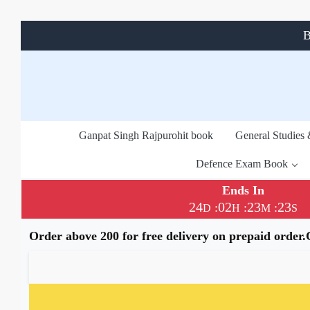
B
Ganpat Singh Rajpurohit book
General Studies
Defence Exam Book
Ends In
24
02
23
22
:
:
:
D
H
M
S
Order above 200 for free delivery on prepaid order