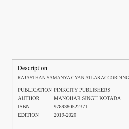
Description
RAJASTHAN SAMANYA GYAN ATLAS ACCORDING
PUBLICATION
PINKCITY PUBLISHERS
AUTHOR
MANOHAR SINGH KOTADA
ISBN
9789380522371
EDITION
2019-2020