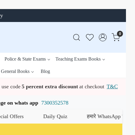
ry
0
Police & State Exams
Teaching Exams Books
General Books
Blog
use code
5 percent extra discount
at checkout
T&C
ssage on whats app
7300352578
s
Daily Quiz
हमारे WhatsApp चैनल को जॉइन कर