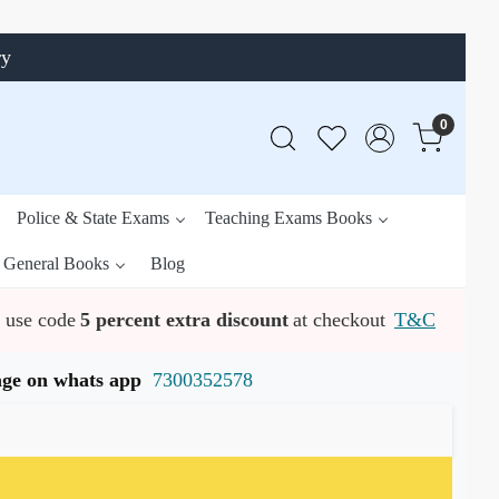
ry
0
Police & State Exams
Teaching Exams Books
General Books
Blog
use code
5 percent extra discount
at checkout
T&C
ssage on whats app
7300352578