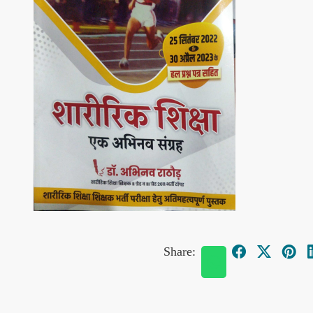
Share: