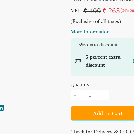
₹ 400
₹ 265
MRP:
34% Of
(Exclusive of all taxes)
More Information
+5% extra discount
5 percent extra
discount
Quantity:
-
+
Add To Cart
Check for Delivery & COD A