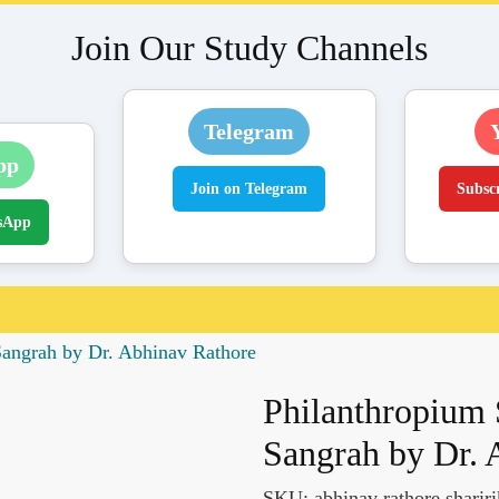
Join Our Study Channels
Telegram
pp
Join on Telegram
Subsc
sApp
Sangrah by Dr. Abhinav Rathore
Philanthropium 
Sangrah by Dr. 
SKU:
abhinav rathore sharir