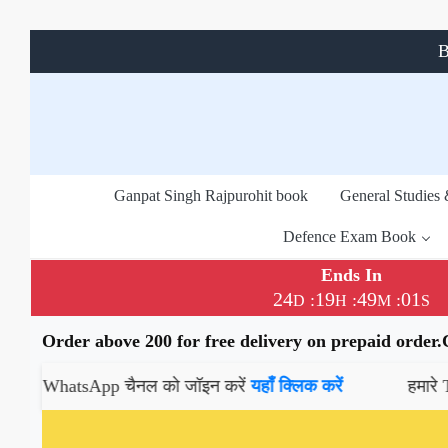
B
Ganpat Singh Rajpurohit book
General Studies
Defence Exam Book
Ends In
24
19
49
01
:
:
:
D
H
M
S
Order above 200 for free delivery on prepaid order
hatsApp चैनल को जॉइन करें
यहाँ क्लिक करें
हमारे Telegram