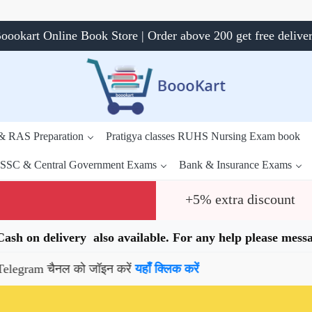
oookart Online Book Store | Order above 200 get free delive
 & RAS Preparation
Pratigya classes RUHS Nursing Exam book
SSC & Central Government Exams
Bank & Insurance Exams
+5% extra discount
.Cash on delivery also available. For any help please me
 चैनल को जॉइन करें
यहाँ क्लिक करें