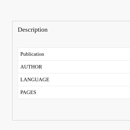
Description
Publication
AUTHOR
LANGUAGE
PAGES