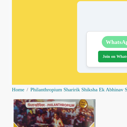
WhatsA
Join on What
Home
Philanthropium Sharirik Shiksha Ek Abhinav 