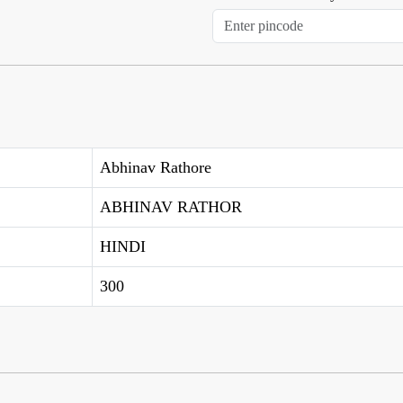
Abhinav Rathore
ABHINAV RATHOR
HINDI
300