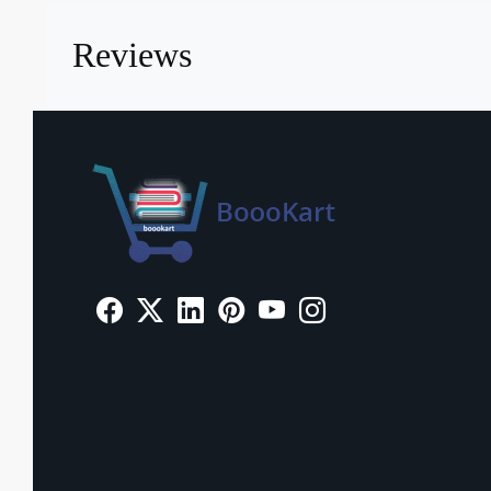
Reviews