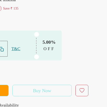
Save
₹ 135
f
5.00%
T&C
OFF
Buy Now
vailability