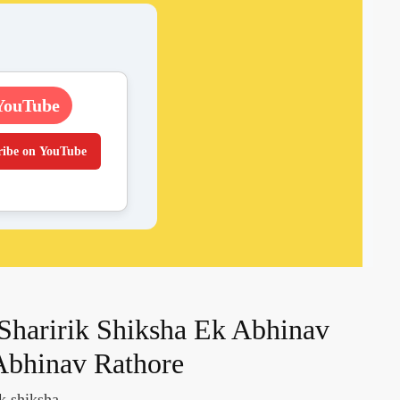
YouTube
ribe on YouTube
Sharirik Shiksha Ek Abhinav
Abhinav Rathore
ik shiksha