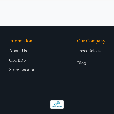
Information
Our Company
About Us
Press Release
OFFERS
Blog
Store Locator