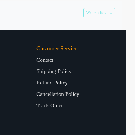
Write a Review
Customer Service
Contact
Shipping Policy
Refund Policy
Cancellation Policy
Track Order