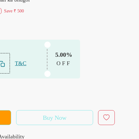
Save
₹ 500
f
5.00%
T&C
OFF
Buy Now
vailability