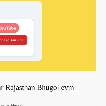
YouTube
ribe on YouTube
ar Rajasthan Bhugol evm
han ka bhugol