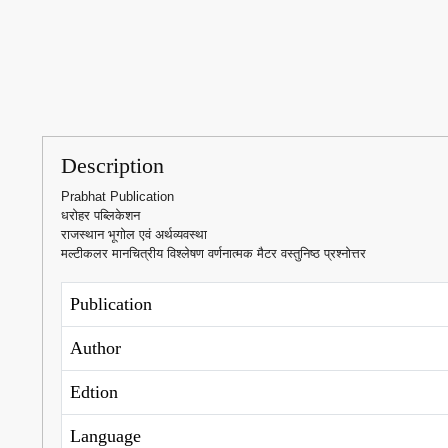
Description
Prabhat Publication
धरोहर पब्लिकेशन
राजस्थान भूगोल एवं अर्थव्यवस्था
मल्टीकलर मानचित्रीय विश्लेषण वर्णनात्मक मैटर वस्तुनिष्ठ प्रश्नोत्तर
Publication
Author
Edtion
Language