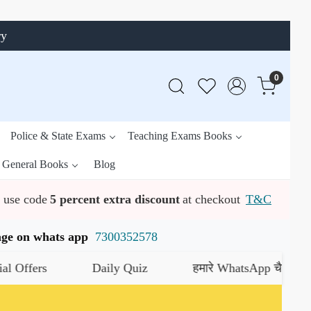
ry
0
Police & State Exams
Teaching Exams Books
General Books
Blog
use code
5 percent extra discount
at checkout
T&C
ssage on whats app
7300352578
Daily Quiz
हमारे WhatsApp चैनल को जॉइन करे