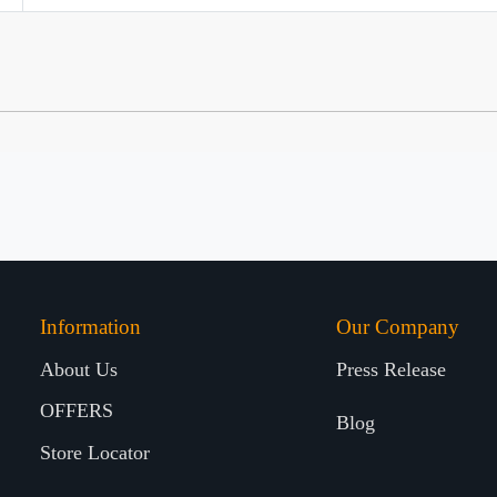
Information
Our Company
About Us
Press Release
OFFERS
Blog
Store Locator