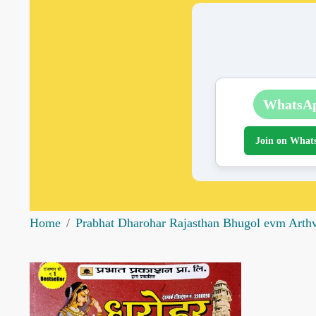
WhatsA
Join on What
Home
Prabhat Dharohar Rajasthan Bhugol evm Arth