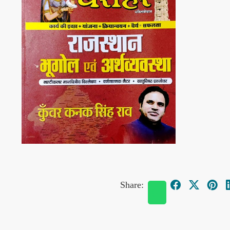
Share: