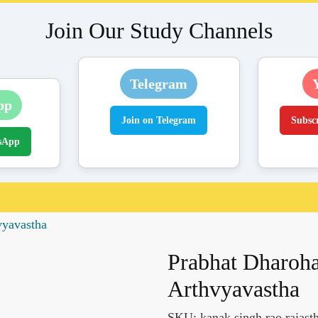
Join Our Study Channels
Telegram
pp
Join on Telegram
Subsc
sApp
vyavastha
Prabhat Dharoh
Arthvyavastha
SKU:
kanak singh rao rajast