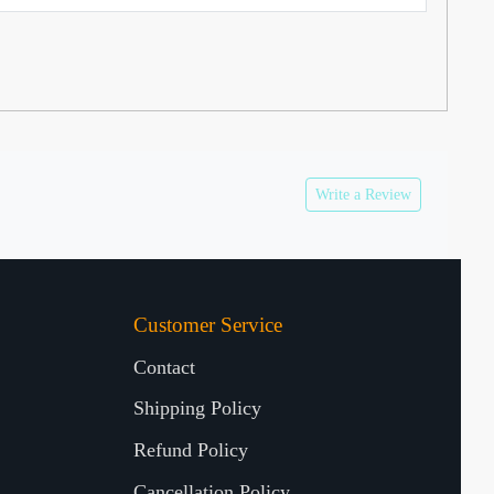
Write a Review
Customer Service
Contact
Shipping Policy
Refund Policy
Cancellation Policy