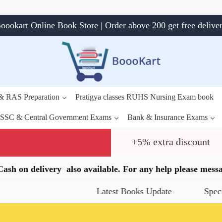
oookart Online Book Store | Order above 200 get free delive
 & RAS Preparation
Pratigya classes RUHS Nursing Exam book
SSC & Central Government Exams
Bank & Insurance Exams
+5% extra discount
.Cash on delivery also available. For any help please me
Latest Books Update
Special Offers