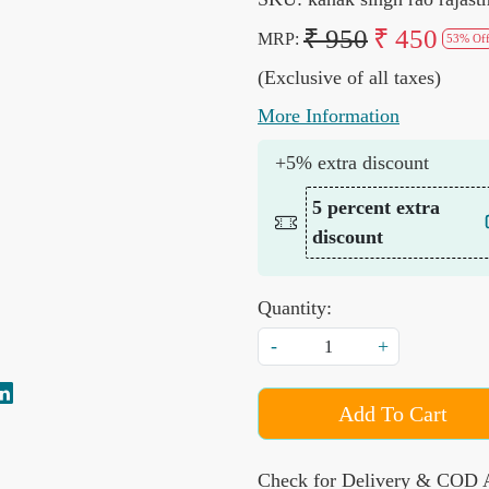
₹ 950
₹ 450
MRP:
53% Of
(Exclusive of all taxes)
More Information
+5% extra discount
5 percent extra
discount
Quantity:
-
+
Add To Cart
Check for Delivery & COD A