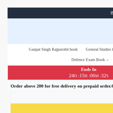
B
Ganpat Singh Rajpurohit book
General Studies
Defence Exam Book
Ends In
24
15
06
31
:
:
:
D
H
M
S
Order above 200 for free delivery on prepaid order