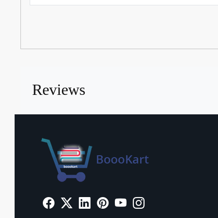
Reviews