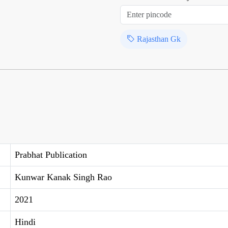
Rajasthan Gk
Prabhat Publication
Kunwar Kanak Singh Rao
2021
Hindi