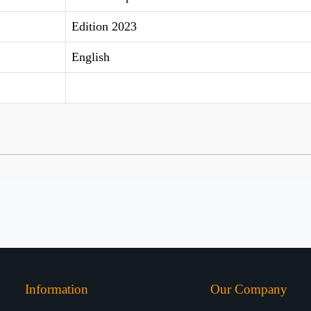
Edition 2023
English
Information
Our Company