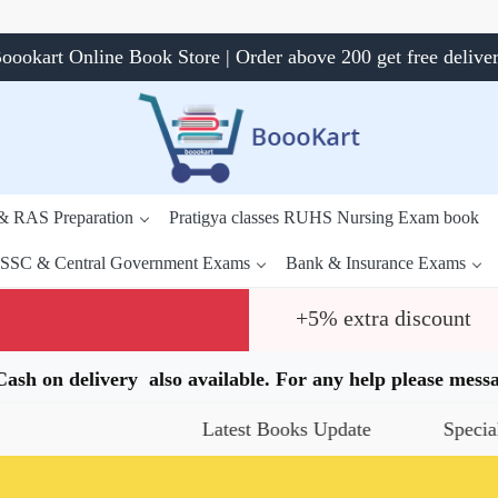
oookart Online Book Store | Order above 200 get free delive
 & RAS Preparation
Pratigya classes RUHS Nursing Exam book
SSC & Central Government Exams
Bank & Insurance Exams
+5% extra discount
.Cash on delivery also available. For any help please me
Latest Books Update
Special Offers