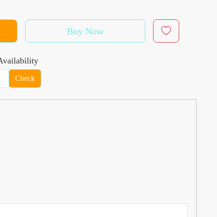
Buy Now
vailability
Check