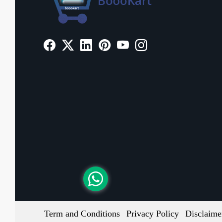
Term and Conditions
Privacy Policy
Disclaime