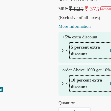
₹ 525
₹ 375
MRP:
29% Of
(Exclusive of all taxes)
More Information
+5% extra discount
5 percent extra
discount
order Above 1000 get 10%
10 percent extra
discount
Quantity: