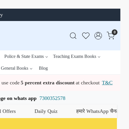
ry
0
Police & State Exams
Teaching Exams Books
General Books
Blog
use code
5 percent extra discount
at checkout
T&C
ssage on whats app
7300352578
Daily Quiz
हमारे WhatsApp चैनल को जॉइन करें
यह