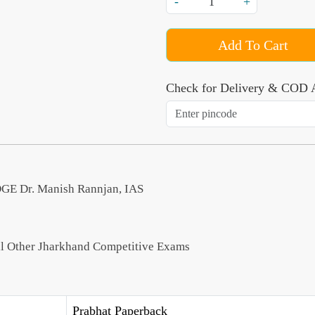
-
+
Add To Cart
Check for Delivery & COD A
Dr. Manish Rannjan, IAS
All Other Jharkhand Competitive Exams
Prabhat Paperback