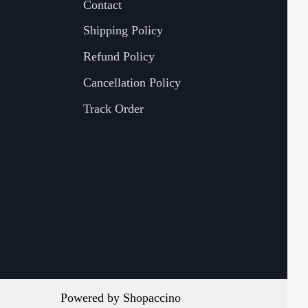
Contact
Shipping Policy
Refund Policy
Cancellation Policy
Track Order
Powered by
Shopaccino