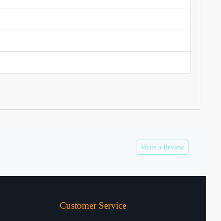
Write a Review
Customer Service