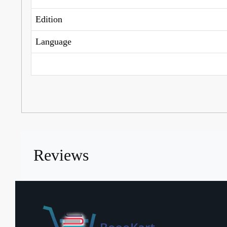
Edition
Language
Reviews