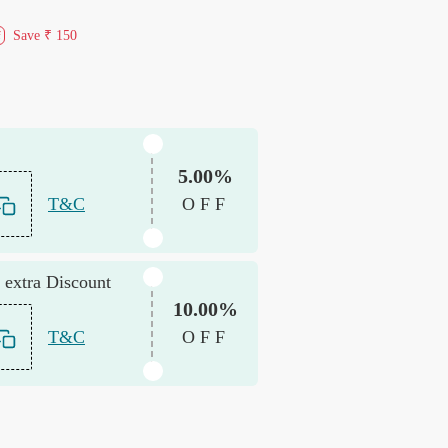
Save
₹ 150
f
5.00%
T&C
OFF
 extra Discount
10.00%
T&C
OFF