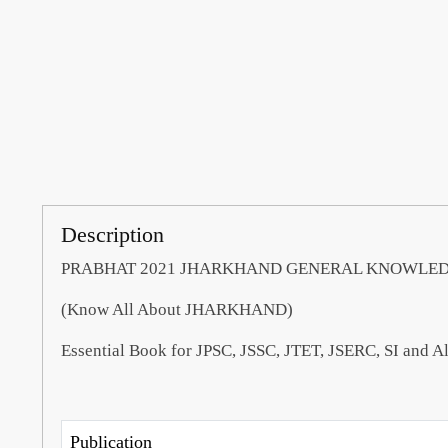
Description
PRABHAT 2021 JHARKHAND GENERAL KNOWLEDGE 
(Know All About JHARKHAND)
Essential Book for JPSC, JSSC, JTET, JSERC, SI and 
Publication