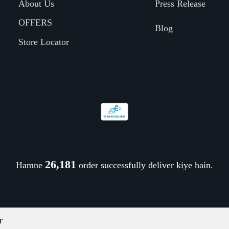
About Us
Press Release
OFFERS
Blog
Store Locator
26,321
Hamne
order successfully deliver kiye hain.
r