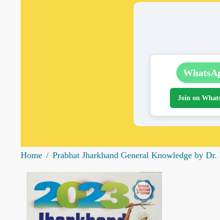
WhatsA
Join on What
Home
Prabhat Jharkhand General Knowledge by Dr. 