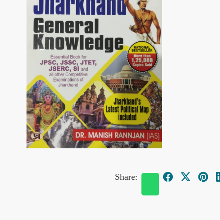
Share: