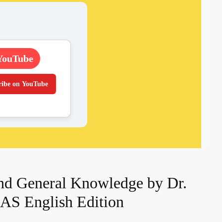
YouTube
ribe on YouTube
nd General Knowledge by Dr.
AS English Edition