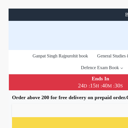
B
Ganpat Singh Rajpurohit book
General Studies
Defence Exam Book
Ends In
24
15
40
29
:
:
:
D
H
M
S
Order above 200 for free delivery on prepaid order