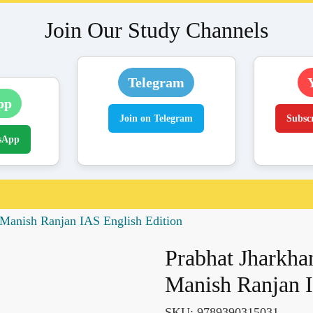
Join Our Study Channels
Telegram
pp
Join on Telegram
Subsc
sApp
Manish Ranjan IAS English Edition
Prabhat Jharkha
Manish Ranjan I
SKU:
9789390315031