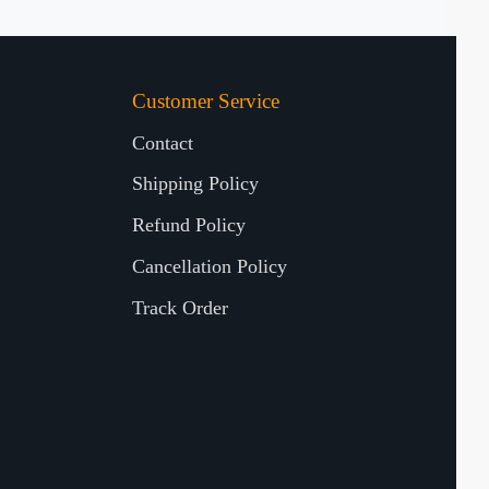
Customer Service
Contact
Shipping Policy
Refund Policy
Cancellation Policy
Track Order