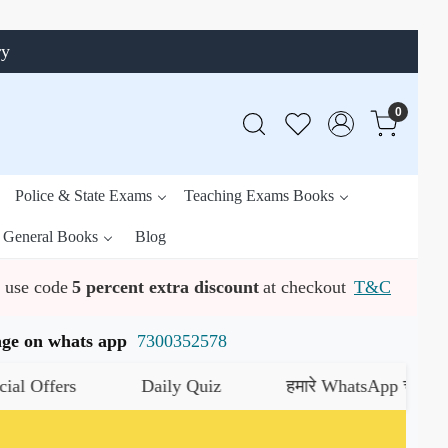
ry
0
Police & State Exams
Teaching Exams Books
General Books
Blog
use code
5 percent extra discount
at checkout
T&C
ssage on whats app
7300352578
Daily Quiz
हमारे WhatsApp चैनल को जॉइन करें