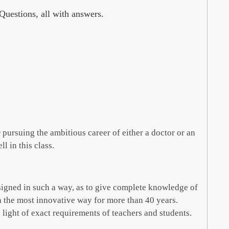
uestions, all with answers.
 pursuing the ambitious career of either a doctor or an
l in this class.
designed in such a way, as to give complete knowledge of
n the most innovative way for more than 40 years.
light of exact requirements of teachers and students.