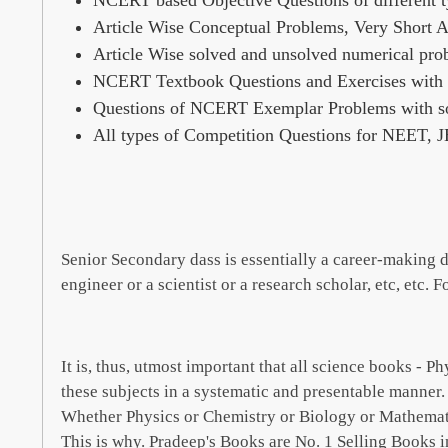
NCERT based Objective Questions of different t
Article Wise Conceptual Problems, Very Short 
Article Wise solved and unsolved numerical pro
NCERT Textbook Questions and Exercises with s
Questions of NCERT Exemplar Problems with so
All types of Competition Questions for NEET, 
Senior Secondary dass is essentially a career-making da
engineer or a scientist or a research scholar, etc, etc. 
It is, thus, utmost important that all science books - 
these subjects in a systematic and presentable manner
Whether Physics or Chemistry or Biology or Mathematics
This is why. Pradeep's Books are No. 1 Selling Books i