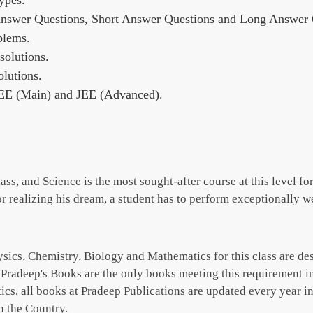
ypes.
Answer Questions, Short Answer Questions and Long Answer Q
blems.
olutions.
lutions.
JEE (Main) and JEE (Advanced).
ss, and Science is the most sought-after course at this level for
For realizing his dream, a student has to perform exceptionally wel
Physics, Chemistry, Biology and Mathematics for this class are 
. Pradeep's Books are the only books meeting this requirement i
, all books at Pradeep Publications are updated every year in 
n the Country.