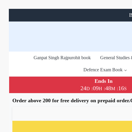
B
Ganpat Singh Rajpurohit book
General Studies
Defence Exam Book
Ends In
24
09
48
15
:
:
:
D
H
M
S
Order above 200 for free delivery on prepaid order