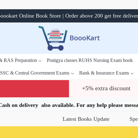
oookart Online Book Store | Order above 200 get free delive
 & RAS Preparation
Pratigya classes RUHS Nursing Exam book
SSC & Central Government Exams
Bank & Insurance Exams
+5% extra discount
.Cash on delivery also available. For any help please me
Latest Books Update
Special Offers