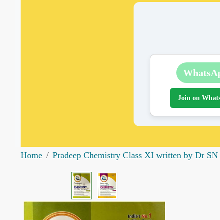
WhatsA
Join on What
Home
Pradeep Chemistry Class XI written by Dr SN