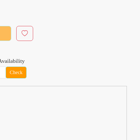
vailability
Check