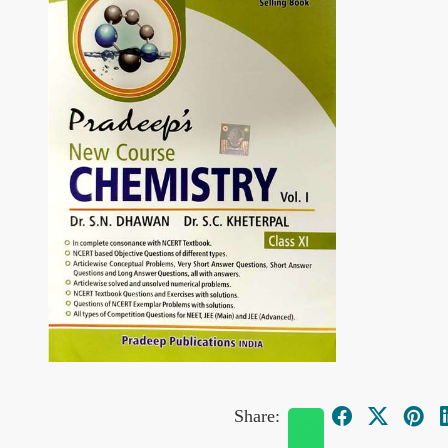
Share: