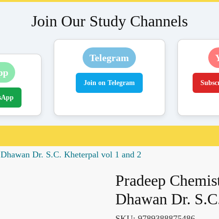
Join Our Study Channels
Telegram
pp
Join on Telegram
Subsc
sApp
 Dhawan Dr. S.C. Kheterpal vol 1 and 2
Pradeep Chemist
Dhawan Dr. S.C.
SKU:
9789388875486