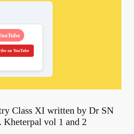
YouTube
ribe on YouTube
ry Class XI written by Dr SN
 Kheterpal vol 1 and 2