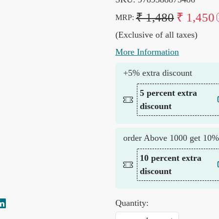
₹ 1,480
₹ 1,450
MRP:
(Exclusive of all taxes)
More Information
+5% extra discount
5 percent extra
discount
order Above 1000 get 10%
10 percent extra
discount
Quantity: