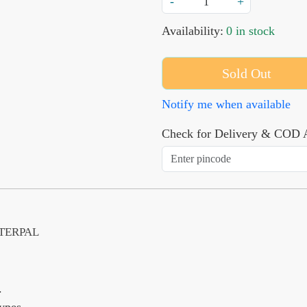
-
+
Availability:
0 in stock
Sold Out
Notify me when available
Check for Delivery & COD A
ETERPAL
.