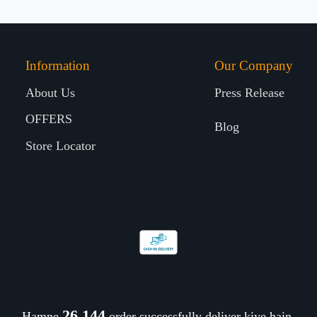
Information
Our Company
About Us
Press Release
OFFERS
Blog
Store Locator
26,310
Hamne
order successfully deliver kiye hain.