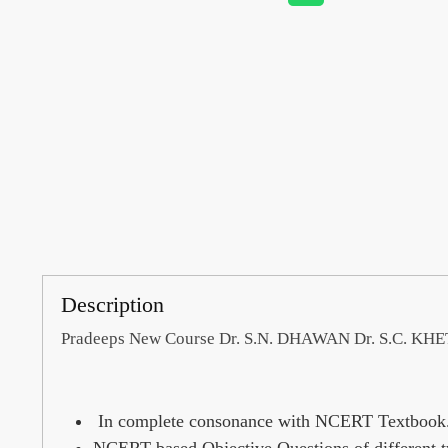
Description
Pradeeps New Course Dr. S.N. DHAWAN Dr. S.C. KH
In complete consonance with NCERT Textbook