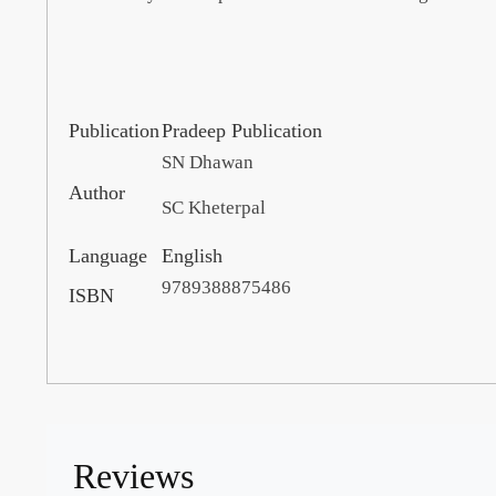
Publication
Pradeep Publication
SN Dhawan
Author
SC Kheterpal
Language
English
9789388875486
ISBN
Reviews