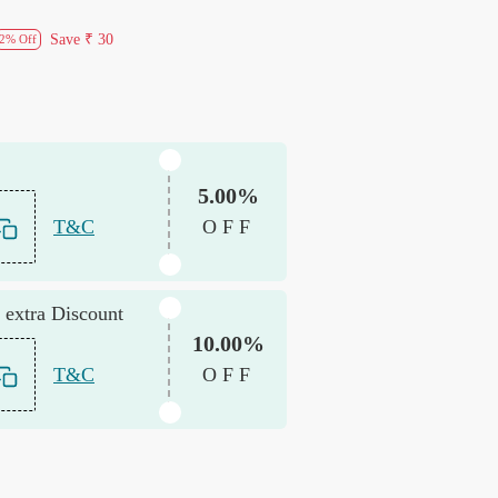
Save
₹ 30
2% Off
5.00%
T&C
OFF
 extra Discount
10.00%
T&C
OFF