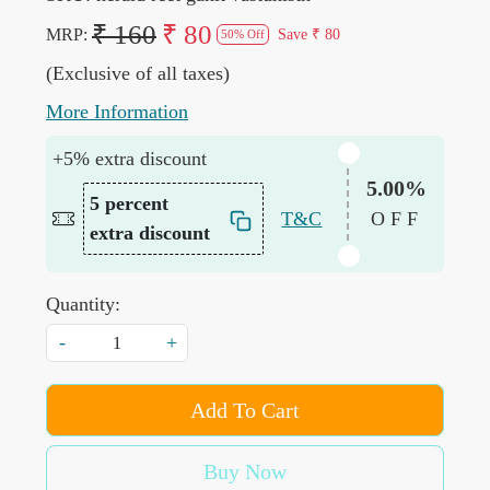
₹ 160
₹ 80
MRP:
Save
₹ 80
50% Off
(Exclusive of all taxes)
More Information
+5% extra discount
5.00%
5 percent
T&C
OFF
extra discount
Quantity:
-
+
Add To Cart
Buy Now