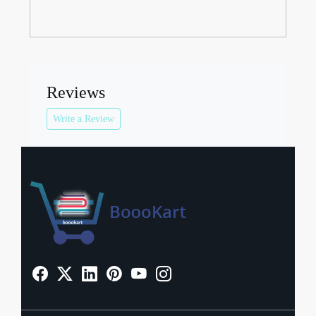
Reviews
Write a Review