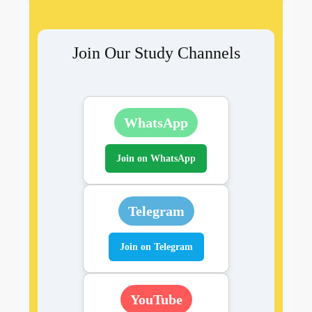
Join Our Study Channels
WhatsApp
Join on WhatsApp
Telegram
Join on Telegram
YouTube