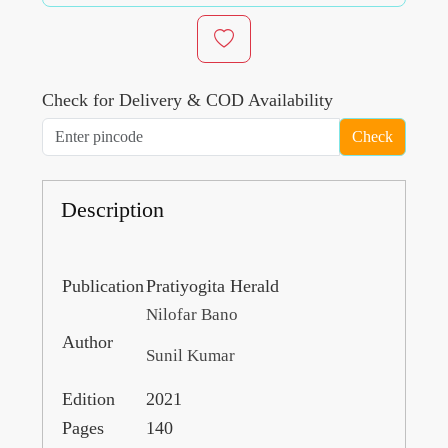
Check for Delivery & COD Availability
Check
Description
Publication
Pratiyogita Herald
Nilofar Bano
Author
Sunil Kumar
Edition
2021
Pages
140