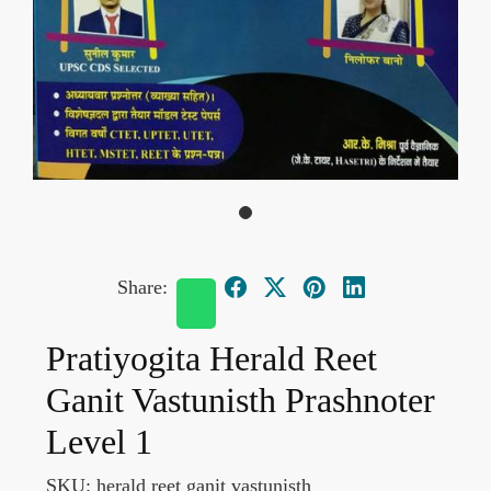
Share:
Pratiyogita Herald Reet
Ganit Vastunisth Prashnoter
Level 1
SKU:
herald reet ganit vastunisth