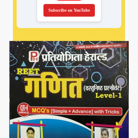
Subscribe on YouTube