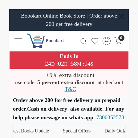
Boookart Online Book Store | Order above
200 get free delivery
0
Ends In
24
02
58
03
:
:
:
D
H
M
S
+5% extra discount
use code
5 percent extra discount
at checkout
T&C
Order above 200 for free delivery on prepaid
order.Cash on delivery also available. For any
help please message on whats app
7300352578
Latest Books Update
Special Offers
Daily Quiz
हम