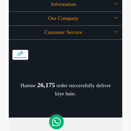
Information
Our Company
About Us
Customer Service
Press Release
OFFERS
Contact
Store Locator
Blog
Shipping Policy
Refund Policy
26,253
Hamne
order successfully deliver
Cancellation Policy
kiye hain.
Track Order