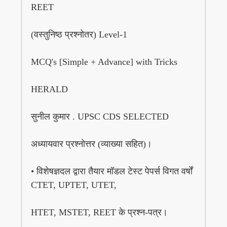
REET
(वस्तुनिष्ठ प्रश्नोतर) Level-1
MCQ's [Simple + Advance] with Tricks
HERALD
सुनील कुमार . UPSC CDS SELECTED
अध्यायवार प्रश्नोत्तर (व्याख्या सहित)।
• विशेषज्ञदल द्वारा तैयार मॉडल टेस्ट पेपर्स विगत वर्षों
CTET, UPTET, UTET,
HTET, MSTET, REET के प्रश्न-पत्र।