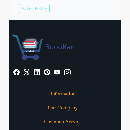
Write a Review
Information
Our Company
About Us
Customer Service
Press Release
OFFERS