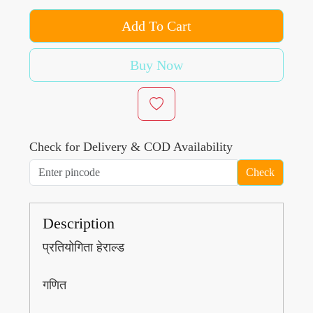
Add To Cart
Buy Now
Check for Delivery & COD Availability
Check
Description
प्रतियोगिता हेराल्ड
गणित