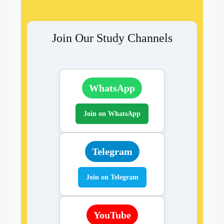
Join Our Study Channels
WhatsApp
Join on WhatsApp
Telegram
Join on Telegram
YouTube