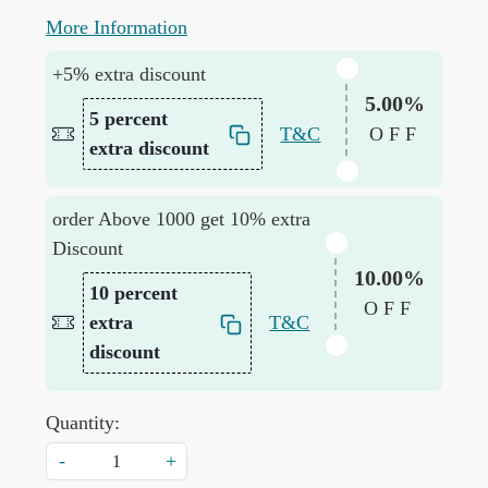
More Information
+5% extra discount
5.00%
5 percent
T&C
OFF
extra discount
order Above 1000 get 10% extra
Discount
10.00%
10 percent
OFF
extra
T&C
discount
Quantity:
-
+