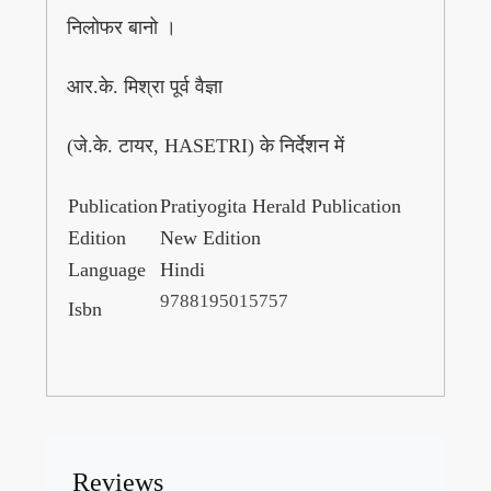
निलोफर बानो ।
आर.के. मिश्रा पूर्व वैज्ञा
(जे.के. टायर, HASETRI) के निर्देशन में
Publication
Pratiyogita Herald Publication
Edition
New Edition
Language
Hindi
9788195015757
Isbn
Reviews