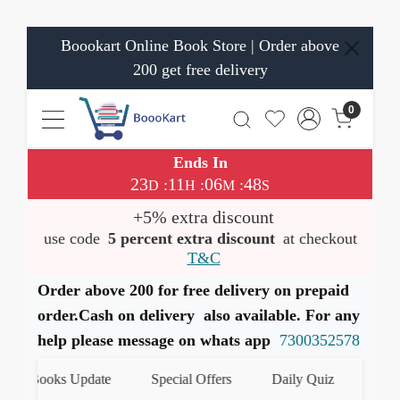
Boookart Online Book Store | Order above
200 get free delivery
0
Ends In
23
11
06
48
:
:
:
D
H
M
S
+5% extra discount
use code
5 percent extra discount
at checkout
T&C
Order above 200 for free delivery on prepaid
order.Cash on delivery also available. For any
help please message on whats app
7300352578
st Books Update
Special Offers
Daily Quiz
हमारे W