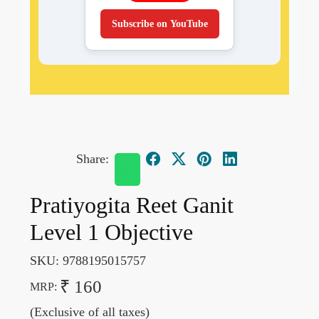
Subscribe on YouTube
Share:
Pratiyogita Reet Ganit
Level 1 Objective
SKU:
9788195015757
₹ 160
MRP:
(Exclusive of all taxes)