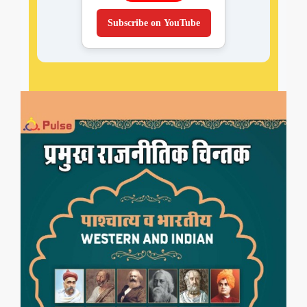
Subscribe on YouTube