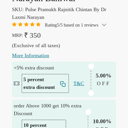
SKU:
Pulse Pramukh Rajnitik Chintan By Dr
Laxmi Narayan
Rating5/5 based on 1 reviews
₹ 350
MRP:
(Exclusive of all taxes)
More Information
+5% extra discount
5.00%
5 percent
T&C
OFF
extra discount
order Above 1000 get 10% extra
Discount
10.00%
10 percent