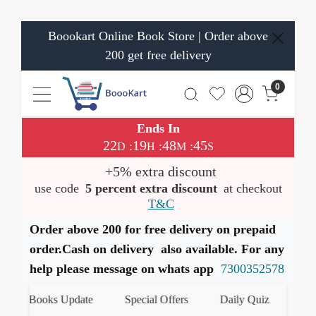
Boookart Online Book Store | Order above
200 get free delivery
0
Ends In
22
19
48
44
:
:
:
D
H
M
S
+5% extra discount
use code
5 percent extra discount
at checkout
T&C
Order above 200 for free delivery on prepaid
order.Cash on delivery also available. For any
help please message on whats app
7300352578
st Books Update
Special Offers
Daily Quiz
हमारे W