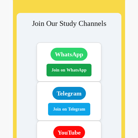
Join Our Study Channels
WhatsApp
Join on WhatsApp
Telegram
Join on Telegram
YouTube