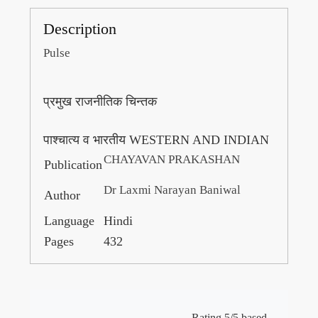
Description
Pulse
प्रमुख राजनीतिक चिन्तक
पाश्चात्य व भारतीय WESTERN AND INDIAN
CHAYAVAN PRAKASHAN
Publication
Dr Laxmi Narayan Baniwal
Author
Language
Hindi
Pages
432
Rating 5/5 based