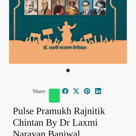
Share:
Pulse Pramukh Rajnitik
Chintan By Dr Laxmi
Narayan Baniwal