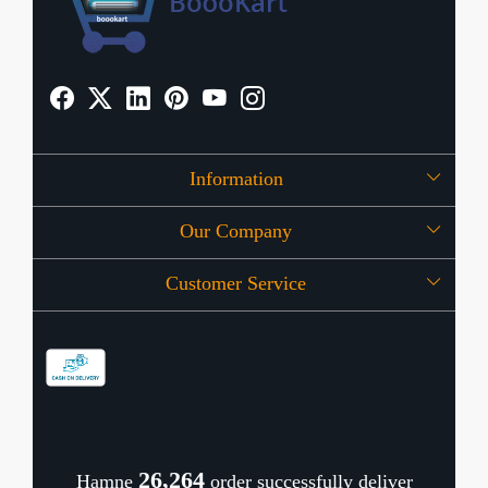
Information
Our Company
About Us
Customer Service
Press Release
OFFERS
Contact
Store Locator
Blog
Shipping Policy
Refund Policy
26,344
Hamne
order successfully deliver