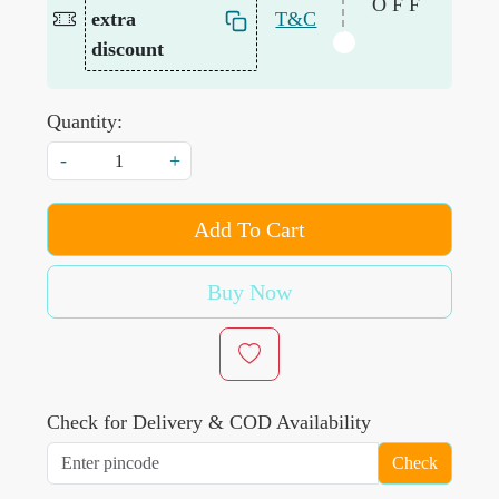
OFF
extra
T&C
discount
Quantity:
-
+
Add To Cart
Buy Now
Check for Delivery & COD Availability
Check