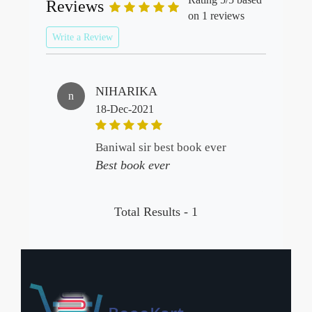
Reviews
on 1 reviews
Write a Review
NIHARIKA
n
18-Dec-2021
baniwal sir best book ever
Best book ever
Total Results -
1