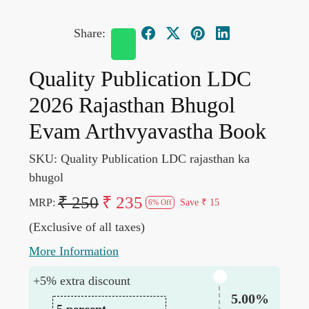
Share:
Quality Publication LDC
2026 Rajasthan Bhugol
Evam Arthvyavastha Book
SKU:
Quality Publication LDC rajasthan ka
bhugol
₹ 250
₹ 235
MRP:
Save
₹ 15
6% Off
(Exclusive of all taxes)
More Information
+5% extra discount
5.00%
5 percent