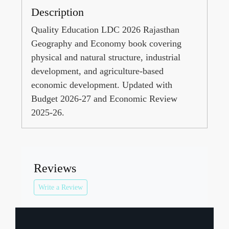
Description
Quality Education LDC 2026 Rajasthan
Geography and Economy book covering
physical and natural structure, industrial
development, and agriculture-based
economic development. Updated with
Budget 2026-27 and Economic Review
2025-26.
Reviews
Write a Review