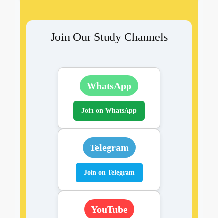
Join Our Study Channels
WhatsApp
Join on WhatsApp
Telegram
Join on Telegram
YouTube