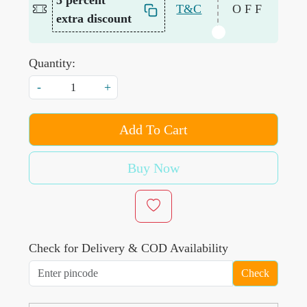
T&C
OFF
extra discount
Quantity:
-
+
Add To Cart
Buy Now
Check for Delivery & COD Availability
Check