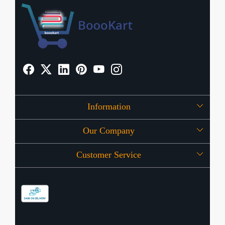
Information
Our Company
About Us
Customer Service
Press Release
OFFERS
Contact
Store Locator
Blog
Shipping Policy