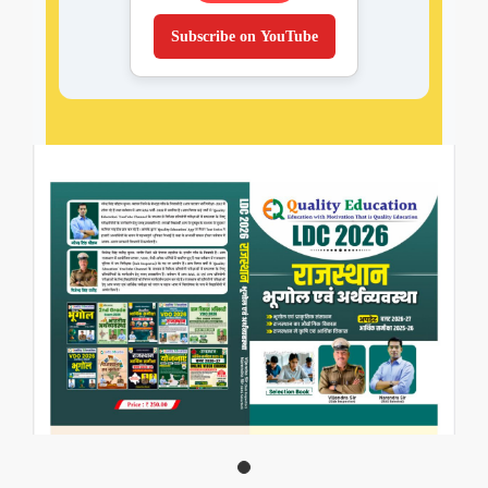
Subscribe on YouTube