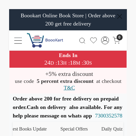
Boookart Online Book Store | Order above
200 get free delivery
0
Ends In
24
13
18
30
:
:
:
D
H
M
S
+5% extra discount
use code
5 percent extra discount
at checkout
T&C
Order above 200 for free delivery on prepaid
order.Cash on delivery also available. For any
help please message on whats app
7300352578
Latest Books Update
Special Offers
Daily Quiz
हम