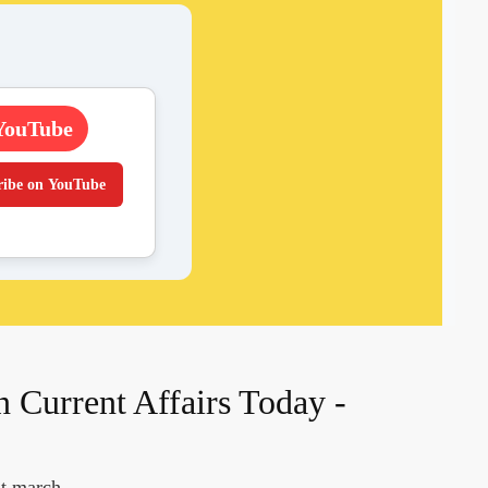
YouTube
ribe on YouTube
n Current Affairs Today -
nt march