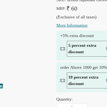
₹ 60
MRP:
(Exclusive of all taxes)
More Information
+5% extra discount
5 percent extra
discount
order Above 1000 get 10%
10 percent extra
discount
Quantity: