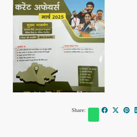
Share: