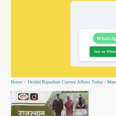
WhatsA
Join on What
Home
Drishti Rajasthan Current Affairs Today - Ma