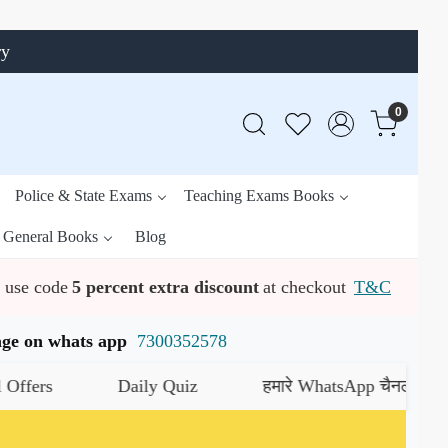
ry
0
Police & State Exams
Teaching Exams Books
General Books
Blog
use code
5 percent extra discount
at checkout
T&C
ssage on whats app
7300352578
Daily Quiz
हमारे WhatsApp चैनल को जॉइन करें
य