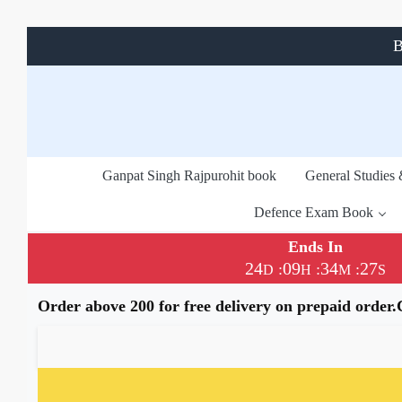
B
Ganpat Singh Rajpurohit book
General Studies
Defence Exam Book
Ends In
24
09
34
26
:
:
:
D
H
M
S
Order above 200 for free delivery on prepaid order