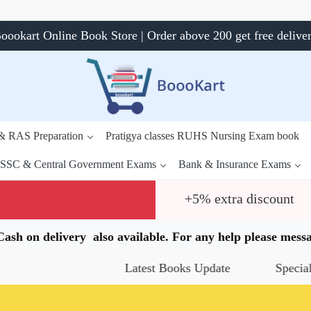
oookart Online Book Store | Order above 200 get free delive
 & RAS Preparation
Pratigya classes RUHS Nursing Exam book
SSC & Central Government Exams
Bank & Insurance Exams
+5% extra discount
.Cash on delivery also available. For any help please me
Latest Books Update
Special Offers