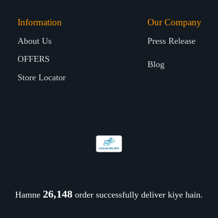
Information
Our Company
About Us
Press Release
OFFERS
Blog
Store Locator
26,248
Hamne
order successfully deliver kiye hain.