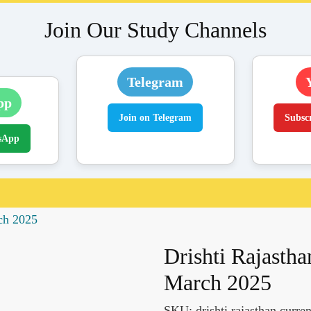
Join Our Study Channels
Telegram
pp
Join on Telegram
Subsc
sApp
rch 2025
Drishti Rajastha
March 2025
SKU:
drishti rajasthan curre