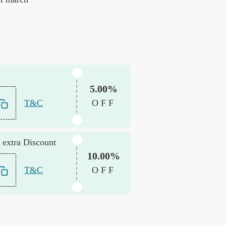
5.00%
T&C
OFF
 extra Discount
10.00%
T&C
OFF