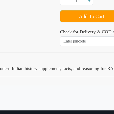
-
+
Add To Cart
Check for Delivery & COD A
modern Indian history supplement, facts, and reasoning for 