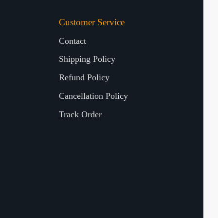
Customer Service
Contact
Shipping Policy
Refund Policy
Cancellation Policy
Track Order