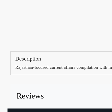
Description
Rajasthan-focused current affairs compilation with 
Reviews