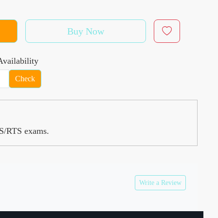
Buy Now
vailability
Check
RAS/RTS exams.
Write a Review