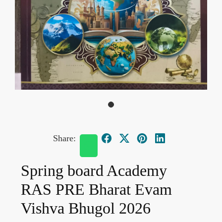
Share:
Spring board Academy
RAS PRE Bharat Evam
Vishva Bhugol 2026