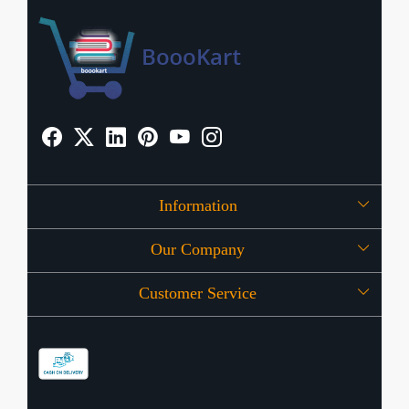
Information
Our Company
About Us
Customer Service
Press Release
OFFERS
Contact
Store Locator
Blog
Shipping Policy