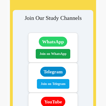
Join Our Study Channels
WhatsApp
Join on WhatsApp
Telegram
Join on Telegram
YouTube