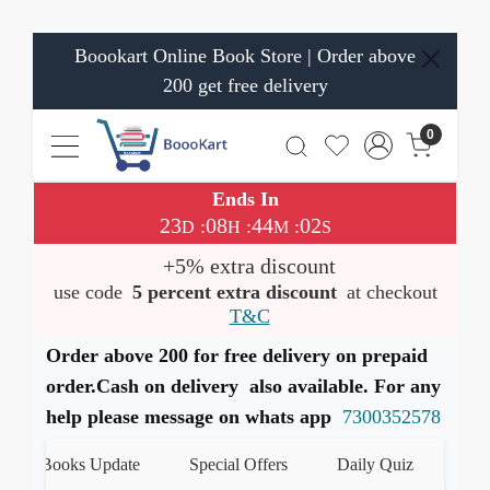
Boookart Online Book Store | Order above
200 get free delivery
0
Ends In
23
08
44
02
:
:
:
D
H
M
S
+5% extra discount
use code
5 percent extra discount
at checkout
T&C
Order above 200 for free delivery on prepaid
order.Cash on delivery also available. For any
help please message on whats app
7300352578
st Books Update
Special Offers
Daily Quiz
हमारे W