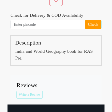
Check for Delivery & COD Availability
Check
Description
India and World Geography book for RAS
Pre.
Reviews
Write a Review