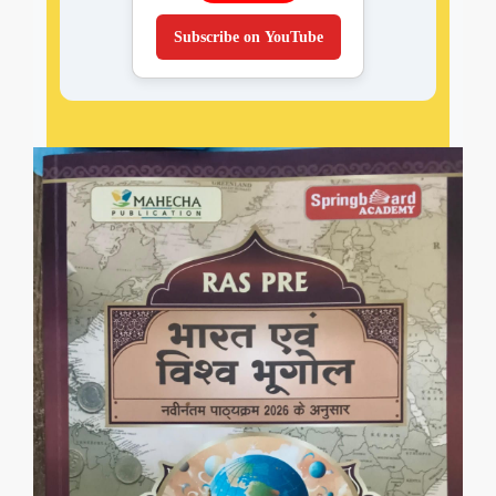
Subscribe on YouTube