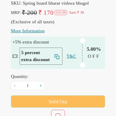
SKU:
Spring board bharat vishwa bhugol
₹ 200
₹ 170
MRP:
Save
₹ 30
15% Off
(Exclusive of all taxes)
More Information
+5% extra discount
5.00%
5 percent
T&C
OFF
extra discount
Quantity:
-
+
Sold Out