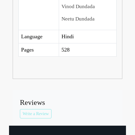
Vinod Dundada
Neetu Dundada
Language
Hindi
Pages
528
Reviews
Write a Review