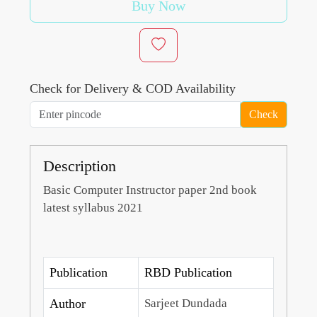
Buy Now
Check for Delivery & COD Availability
Check
Description
Basic Computer Instructor paper 2nd book
latest syllabus 2021
Publication
RBD Publication
Author
Sarjeet Dundada