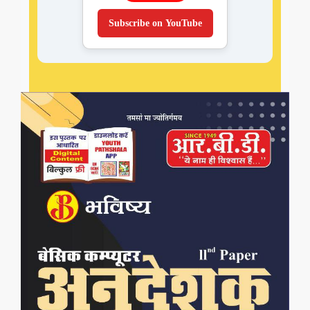
Subscribe on YouTube