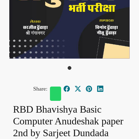
Share:
RBD Bhavishya Basic
Computer Anudeshak paper
2nd by Sarjeet Dundada