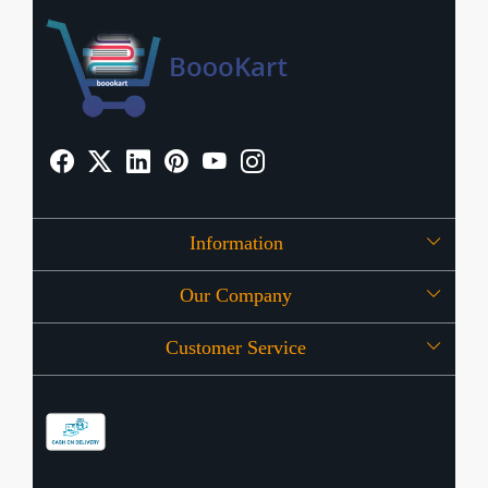
Information
Our Company
About Us
Customer Service
Press Release
OFFERS
Contact
Store Locator
Blog
Shipping Policy