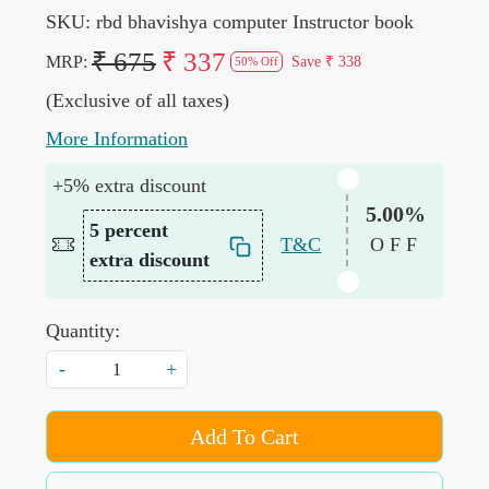
SKU:
rbd bhavishya computer Instructor book
₹ 675
₹ 337
MRP:
Save
₹ 338
50% Off
(Exclusive of all taxes)
More Information
+5% extra discount
5.00%
5 percent
T&C
OFF
extra discount
Quantity:
-
+
Add To Cart