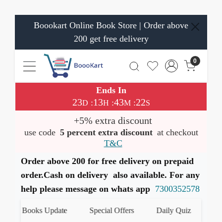
Boookart Online Book Store | Order above
200 get free delivery
0
Ends In
23
13
43
21
:
:
:
D
H
M
S
+5% extra discount
use code
5 percent extra discount
at checkout
T&C
Order above 200 for free delivery on prepaid
order.Cash on delivery also available. For any
help please message on whats app
7300352578
test Books Update
Special Offers
Daily Quiz
हमारे