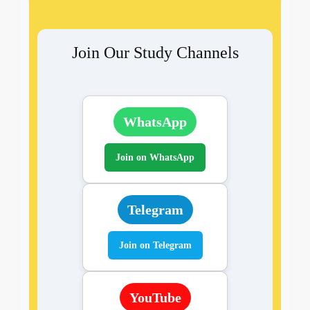
Join Our Study Channels
WhatsApp
Join on WhatsApp
Telegram
Join on Telegram
YouTube