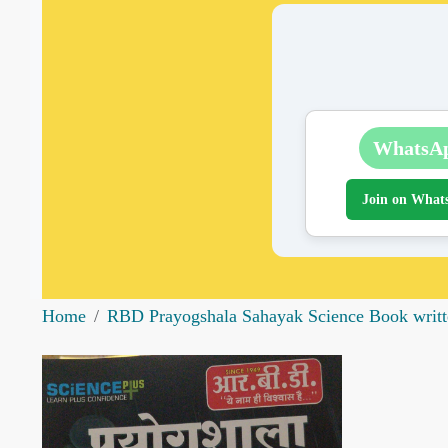
WhatsA
Join on What
Home
RBD Prayogshala Sahayak Science Book writte