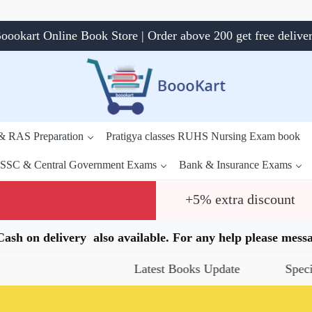
oookart Online Book Store | Order above 200 get free delive
 & RAS Preparation
Pratigya classes RUHS Nursing Exam book
SSC & Central Government Exams
Bank & Insurance Exams
+5% extra discount
.Cash on delivery also available. For any help please me
Latest Books Update
Special Offer