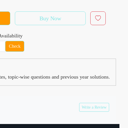
Buy Now
vailability
Check
, topic-wise questions and previous year solutions.
Write a Review