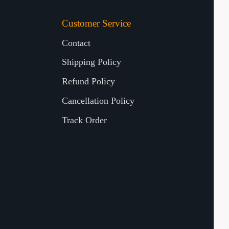
Customer Service
Contact
Shipping Policy
Refund Policy
Cancellation Policy
Track Order