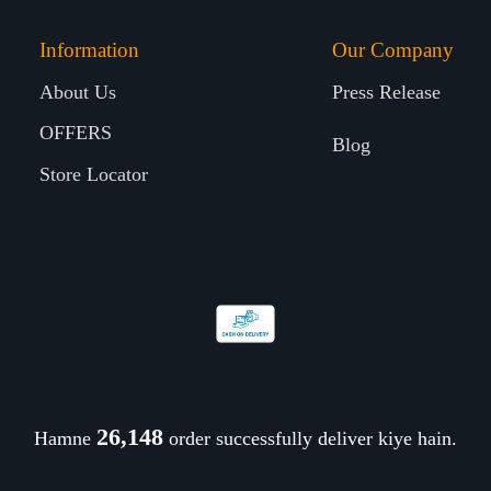
Information
Our Company
About Us
Press Release
OFFERS
Blog
Store Locator
26,274
Hamne
order successfully deliver kiye hain.