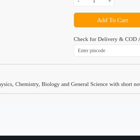
-
+
Add To Cart
Check for Delivery & COD A
cs, Chemistry, Biology and General Science with short notes