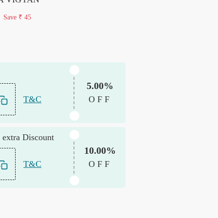
Save
₹ 45
5.00%
T&C
OFF
 extra Discount
10.00%
T&C
OFF