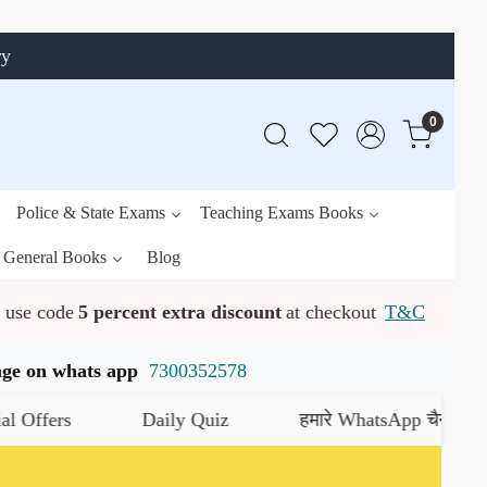
ry
0
Police & State Exams
Teaching Exams Books
General Books
Blog
use code
5 percent extra discount
at checkout
T&C
ssage on whats app
7300352578
s
Daily Quiz
हमारे WhatsApp चैनल को जॉइन करे