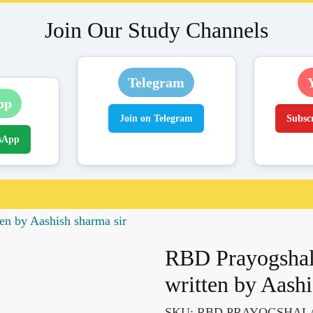
Join Our Study Channels
Telegram
pp
Join on Telegram
Subsc
sApp
n by Aashish sharma sir
RBD Prayogshal
written by Aashi
SKU:
RBD PRAYOGSHAL