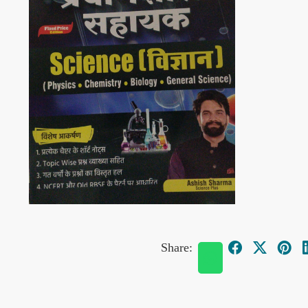
Share: