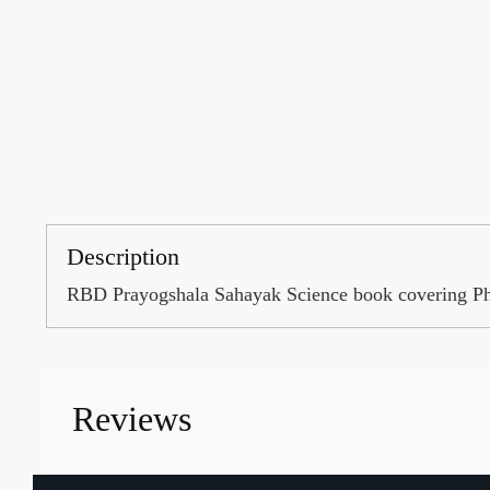
Description
RBD Prayogshala Sahayak Science book covering Physi
Reviews