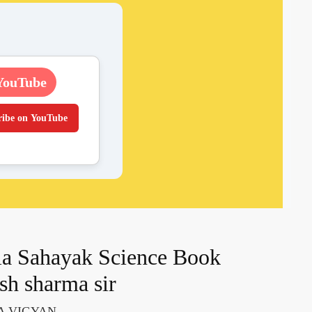
YouTube
ribe on YouTube
a Sahayak Science Book
sh sharma sir
A VIGYAN