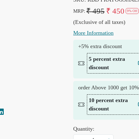
₹ 495
₹ 450
MRP:
9% Off
(Exclusive of all taxes)
More Information
+5% extra discount
5 percent extra
discount
order Above 1000 get 10%
10 percent extra
discount
Quantity: