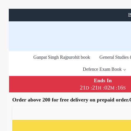
B
Ganpat Singh Rajpurohit book
General Studies
Defence Exam Book
Ends In
21
21
02
15
:
:
:
D
H
M
S
Order above 200 for free delivery on prepaid order