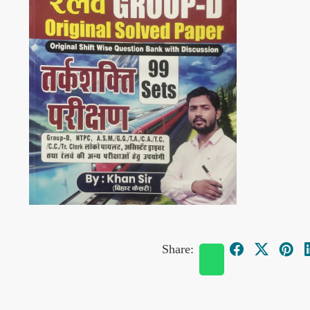
Share: