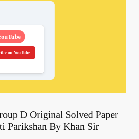
YouTube
ribe on YouTube
oup D Original Solved Paper
kti Parikshan By Khan Sir