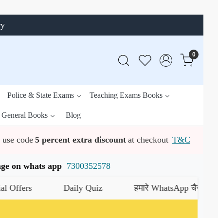
ry
0
Police & State Exams
Teaching Exams Books
General Books
Blog
use code
5 percent extra discount
at checkout
T&C
ssage on whats app
7300352578
s
Daily Quiz
हमारे WhatsApp चैनल को जॉइन कर