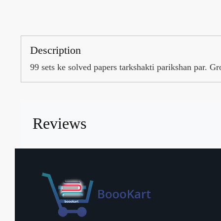
Description
99 sets ke solved papers tarkshakti parikshan par. 
Reviews