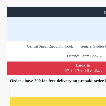
B
Ganpat Singh Rajpurohit book
General Studies
Defence Exam Book
Ends In
22
13
18
04
:
:
:
D
H
M
S
Order above 200 for free delivery on prepaid order