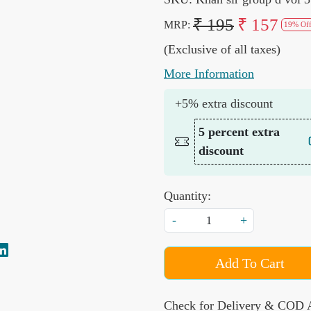
₹ 195
₹ 157
MRP:
19% Of
(Exclusive of all taxes)
More Information
+5% extra discount
5 percent extra
discount
Quantity:
-
+
Add To Cart
Check for Delivery & COD A