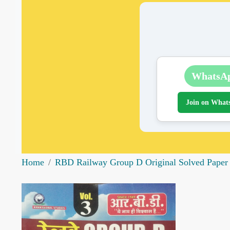
WhatsA
Join on What
Home
RBD Railway Group D Original Solved Paper V