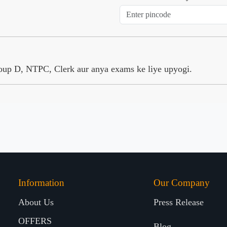
Group D, NTPC, Clerk aur anya exams ke liye upyogi.
Information
Our Company
About Us
Press Release
OFFERS
Blog