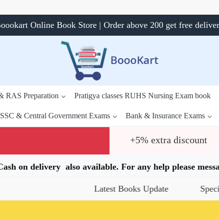
oookart Online Book Store | Order above 200 get free delive
 & RAS Preparation
Pratigya classes RUHS Nursing Exam book
SSC & Central Government Exams
Bank & Insurance Exams
+5% extra discount
.Cash on delivery also available. For any help please me
Latest Books Update
Special Offer