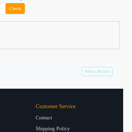
Check
Write a Review
Customer Service
Contact
Shipping Policy