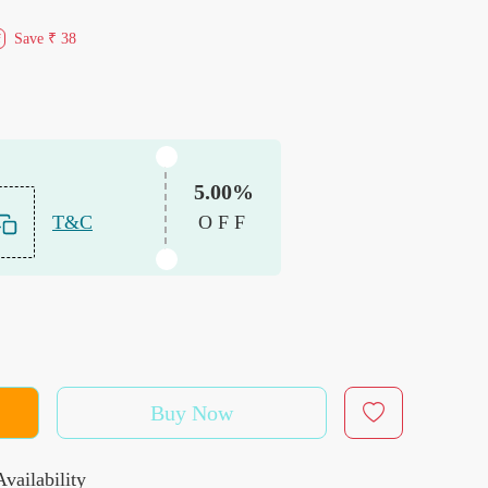
Save
₹ 38
f
5.00%
T&C
OFF
Buy Now
vailability