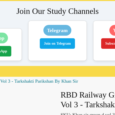
Join Our Study Channels
Telegram
pp
Join on Telegram
Subsc
sApp
ol 3 - Tarkshakti Parikshan By Khan Sir
RBD Railway Gr
Vol 3 - Tarksha
SKU:
Khan sir group d vol 3