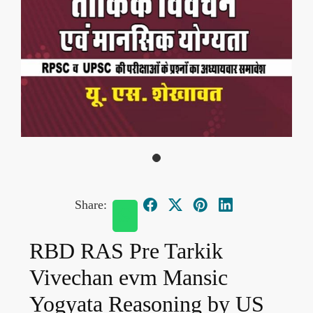
Share:
RBD RAS Pre Tarkik
Vivechan evm Mansic
Yogyata Reasoning by US