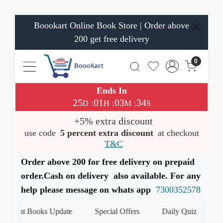
Boookart Online Book Store | Order above
200 get free delivery
0
Ends In
25
01
03
33
:
:
:
D
H
M
S
+5% extra discount
use code
5 percent extra discount
at checkout
T&C
Order above 200 for free delivery on prepaid
order.Cash on delivery also available. For any
help please message on whats app
7300352578
t Books Update
Special Offers
Daily Quiz
हमारे Wh