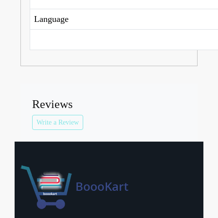
Language
Reviews
Write a Review