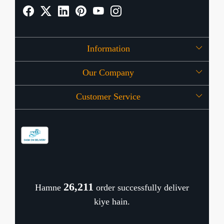
Information
Our Company
About Us
Customer Service
Press Release
OFFERS
Contact
Store Locator
Blog
Shipping Policy
Refund Policy
26,374
Hamne
order successfully deliver
Cancellation Policy
kiye hain.
Track Order