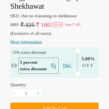
Shekhawat
SKU:
rbd ras reasoning us shekhawat
₹ 325
₹ 160
MRP:
Save
₹ 165
51% Off
(Exclusive of all taxes)
More Information
+5% extra discount
5.00%
5 percent
T&C
OFF
extra discount
Quantity:
-
+
Add To Cart