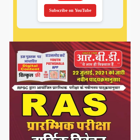
Subscribe on YouTube