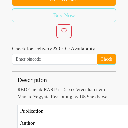
Buy Now
Check for Delivery & COD Availability
Check
Description
RBD Chetak RAS Pre Tarkik Vivechan evm
Mansic Yogyata Reasoning by US Shekhawat
Publication
Author