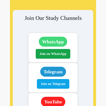
Join Our Study Channels
WhatsApp
Join on WhatsApp
Telegram
Join on Telegram
YouTube