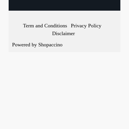
Term and Conditions
Privacy Policy
Disclaimer
Powered by
Shopaccino