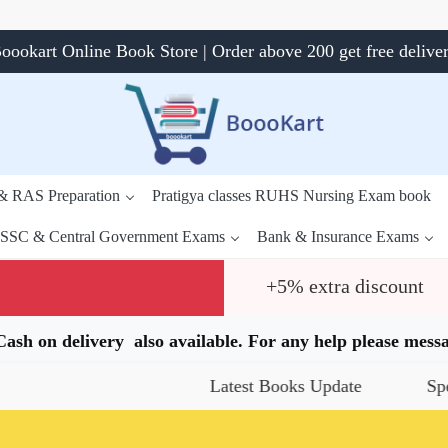
oookart Online Book Store | Order above 200 get free delive
 & RAS Preparation
Pratigya classes RUHS Nursing Exam book
SSC & Central Government Exams
Bank & Insurance Exams
+5% extra discount
.Cash on delivery also available. For any help please me
Latest Books Update
Special Off