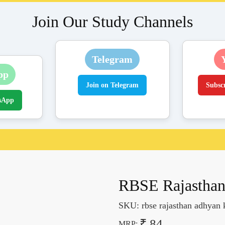
Join Our Study Channels
Telegram
pp
Join on Telegram
Subsc
sApp
RBSE Rajasthan
SKU:
rbse rajasthan adhyan 
₹ 84
MRP: