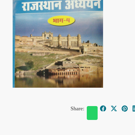
Share: