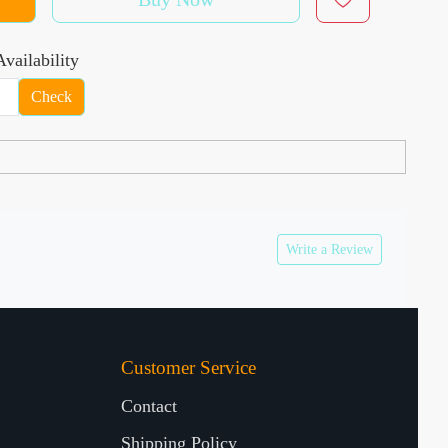
vailability
Check
Write a Review
Customer Service
Contact
Shipping Policy