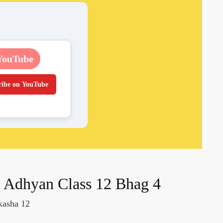
YouTube
ribe on YouTube
 Adhyan Class 12 Bhag 4
kasha 12