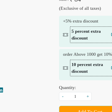
(Exclusive of all taxes)
+5% extra discount
5 percent extra
discount
order Above 1000 get 10%
10 percent extra
discount
Quantity:
-
+
Add To Cart