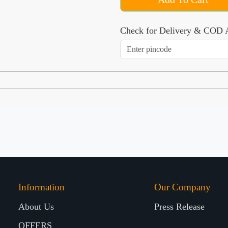
Check for Delivery & COD A
Information
Our Company
About Us
Press Release
OFFERS