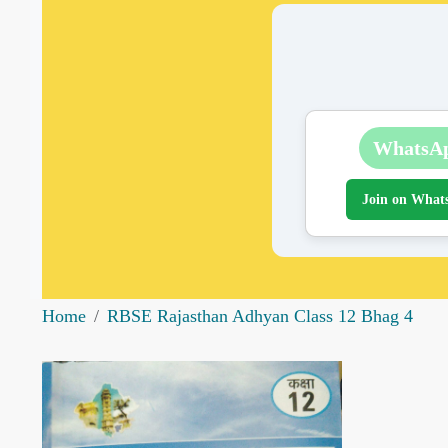
WhatsA
Join on What
Home
RBSE Rajasthan Adhyan Class 12 Bhag 4