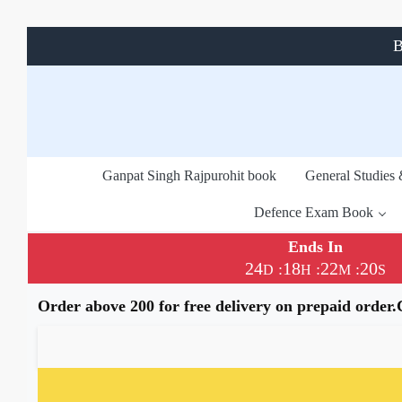
B
Ganpat Singh Rajpurohit book
General Studies
Defence Exam Book
Ends In
24
18
22
20
:
:
:
D
H
M
S
Order above 200 for free delivery on prepaid order