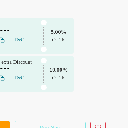
5.00%
T&C
OFF
 extra Discount
10.00%
T&C
OFF
Buy Now