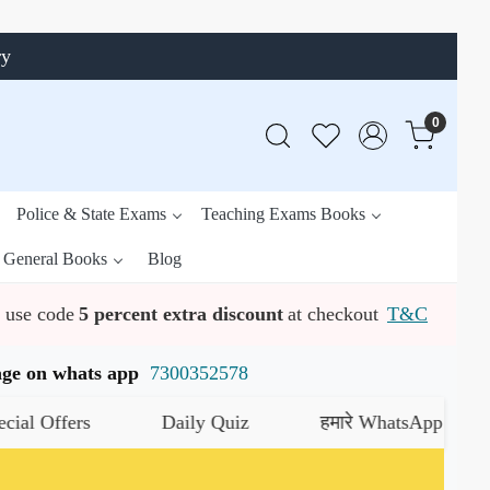
ry
0
Police & State Exams
Teaching Exams Books
General Books
Blog
use code
5 percent extra discount
at checkout
T&C
ssage on whats app
7300352578
ers
Daily Quiz
हमारे WhatsApp चैनल को जॉइन 