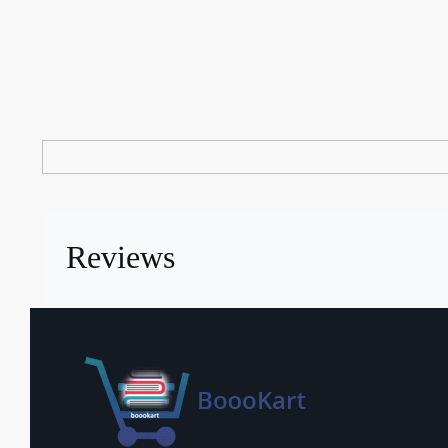
Reviews