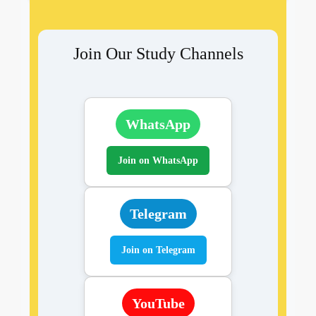
Join Our Study Channels
WhatsApp
Join on WhatsApp
Telegram
Join on Telegram
YouTube