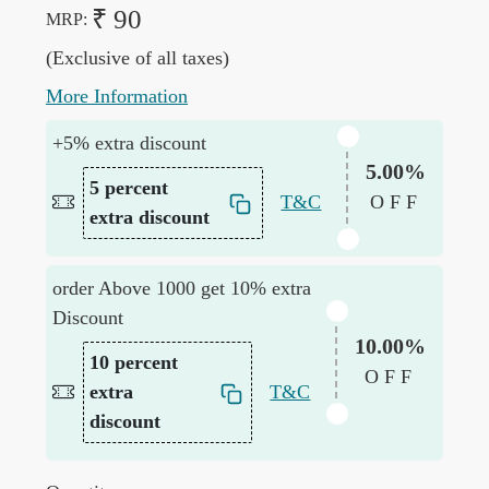
₹ 90
MRP:
(Exclusive of all taxes)
More Information
+5% extra discount
5.00%
5 percent
T&C
OFF
extra discount
order Above 1000 get 10% extra
Discount
10.00%
10 percent
OFF
extra
T&C
discount