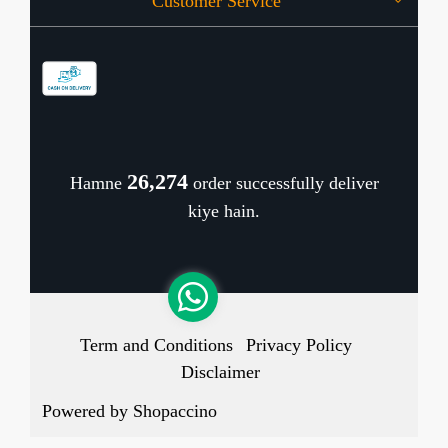
Customer Service
Press Release
OFFERS
Contact
Store Locator
Blog
Shipping Policy
Refund Policy
26,350
Hamne
order successfully deliver
Cancellation Policy
kiye hain.
Track Order
Term and Conditions
Privacy Policy
Disclaimer
Powered by
Shopaccino