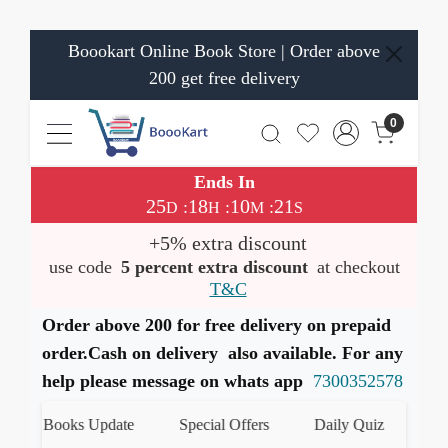
Boookart Online Book Store | Order above
200 get free delivery
0
Ends In
25
18
10
20
:
:
:
D
H
M
S
+5% extra discount
use code
5 percent extra discount
at checkout
T&C
Order above 200 for free delivery on prepaid
order.Cash on delivery also available. For any
help please message on whats app
7300352578
est Books Update
Special Offers
Daily Quiz
हमारे 