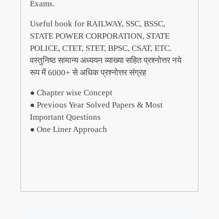
Exams.
Useful book for RAILWAY, SSC, BSSC,
STATE POWER CORPORATION, STATE
POLICE, CTET, STET, BPSC, CSAT, ETC.
वस्तुनिष्ठ सामान्य अध्ययन व्याख्या सहित प्रश्नोत्तर नये
रूप में 6000+ से अधिक प्रश्नोत्तर संग्रह
● Chapter wise Concept
● Previous Year Solved Papers & Most
Important Questions
● One Liner Approach