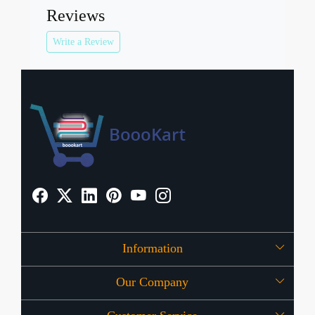
Reviews
Write a Review
Information
Our Company
About Us