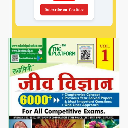
Subscribe on YouTube