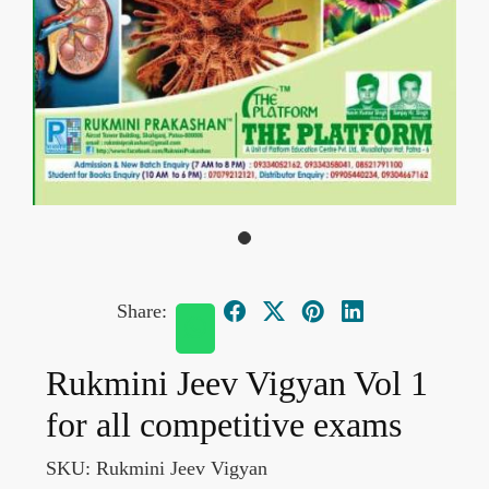
Share:
Rukmini Jeev Vigyan Vol 1
for all competitive exams
SKU:
Rukmini Jeev Vigyan