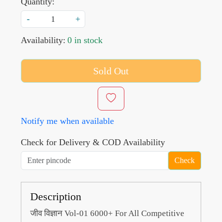
Quantity:
-
+
Availability:
0 in stock
Sold Out
Notify me when available
Check for Delivery & COD Availability
Check
Description
जीव विज्ञान Vol-01 6000+ For All Competitive