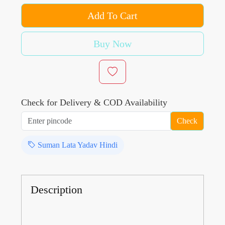
Add To Cart
Buy Now
Check for Delivery & COD Availability
Check
Suman Lata Yadav Hindi
Description