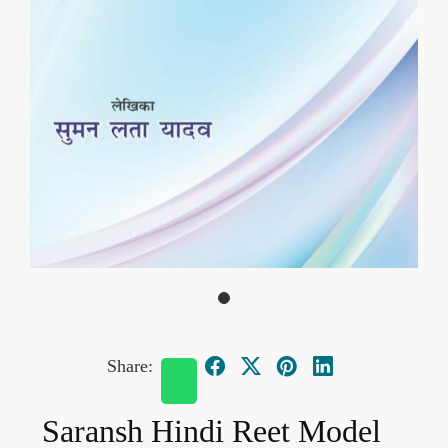
Share:
Saransh Hindi Reet Model