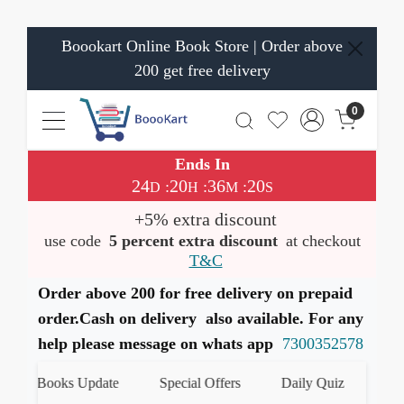
Boookart Online Book Store | Order above
200 get free delivery
0
Ends In
24
20
36
19
:
:
:
D
H
M
S
+5% extra discount
use code
5 percent extra discount
at checkout
T&C
Order above 200 for free delivery on prepaid
order.Cash on delivery also available. For any
help please message on whats app
7300352578
st Books Update
Special Offers
Daily Quiz
हमारे W