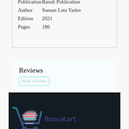
Publication
Ransh Publication
Author
Suman Lata Yadav
Edition
2021
Pages
186
Reviews
Write a Review