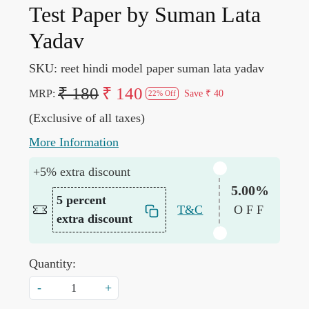
Test Paper by Suman Lata
Yadav
SKU:
reet hindi model paper suman lata yadav
₹ 180
₹ 140
MRP:
Save
₹ 40
22% Off
(Exclusive of all taxes)
More Information
+5% extra discount
5.00%
5 percent
T&C
OFF
extra discount
Quantity:
-
+