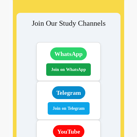
Join Our Study Channels
WhatsApp
Join on WhatsApp
Telegram
Join on Telegram
YouTube