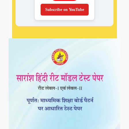
Subscribe on YouTube