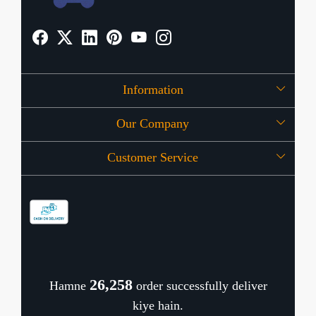
Information
Our Company
About Us
Customer Service
Press Release
OFFERS
Contact
Store Locator
Blog
Shipping Policy
Refund Policy
26,340
Hamne
order successfully deliver
Cancellation Policy
kiye hain.