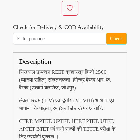
Check for Delivery & COD Availability
Check
Description
सिखबाल उज्ज्वल REET ब्रह्मास्त्र हिन्दी 2500+
(व्याख्या सहित) संकलनकर्ता हैमेन्द्र वैष्णव आर. के.
वैष्णव (उत्कर्ष क्लासेज, जोधपुर)
लेवल प्रथम (1-V) एवं द्वितीय (VI-VIII) भाषा-1 एवं
भाषा-II के पाठ्यक्रम (Syllabus) पर आधारित
CTET; MPTET, UPTET, HTET PTET, UTET,
APTET BTET एवं सभी राज्यों की TETTE परीक्षा के
लिए उपयोगी पुस्तक ।