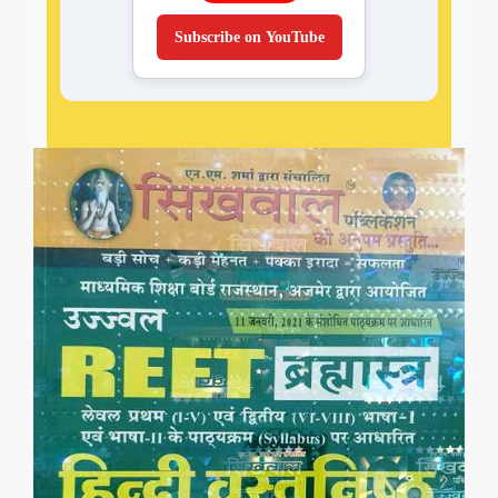
Subscribe on YouTube