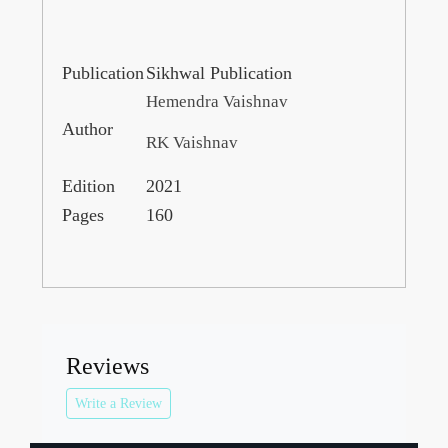
Publication
Sikhwal Publication
Hemendra Vaishnav
Author
RK Vaishnav
Edition
2021
Pages
160
Reviews
Write a Review