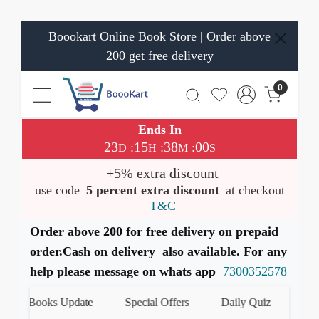
Boookart Online Book Store | Order above
200 get free delivery
0
Ends In
23
15
37
59
:
:
:
D
H
M
S
+5% extra discount
use code
5 percent extra discount
at checkout
T&C
Order above 200 for free delivery on prepaid
order.Cash on delivery also available. For any
help please message on whats app
7300352578
st Books Update
Special Offers
Daily Quiz
हमारे W