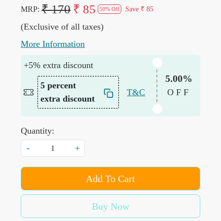
₹ 170
₹ 85
MRP:
Save
₹ 85
50% Off
(Exclusive of all taxes)
More Information
+5% extra discount
5.00%
5 percent
T&C
OFF
extra discount
Quantity:
-
+
Add To Cart
Buy Now