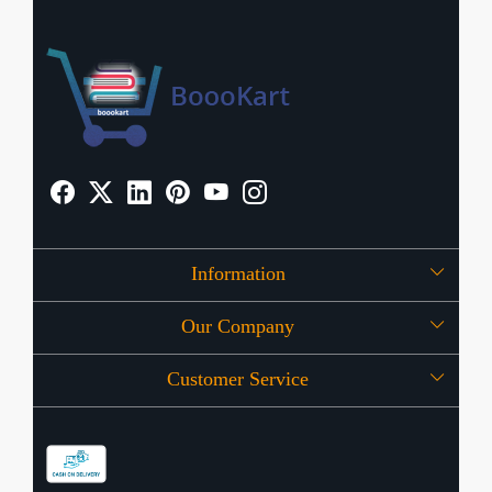
Information
Our Company
About Us
Customer Service
Press Release
OFFERS
Contact
Store Locator
Blog
Shipping Policy