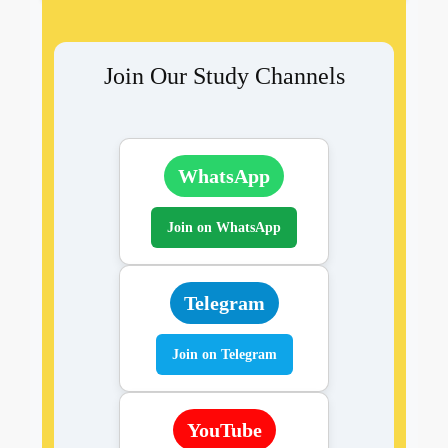
Join Our Study Channels
WhatsApp
Join on WhatsApp
Telegram
Join on Telegram
YouTube