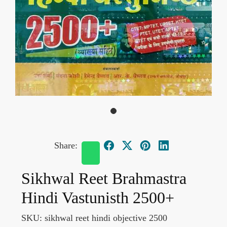
Share:
Sikhwal Reet Brahmastra
Hindi Vastunisth 2500+
SKU:
sikhwal reet hindi objective 2500