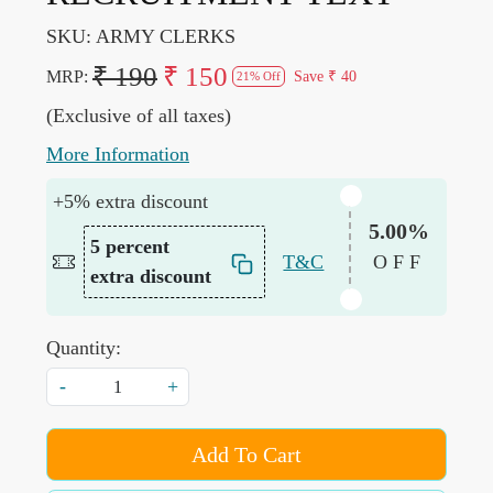
SKU:
ARMY CLERKS
₹ 190
₹ 150
MRP:
Save
₹ 40
21% Off
(Exclusive of all taxes)
More Information
+5% extra discount
5.00%
5 percent
T&C
OFF
extra discount
Quantity:
-
+
Add To Cart