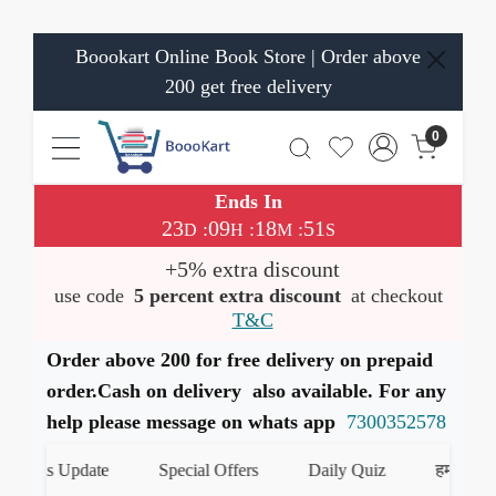
Boookart Online Book Store | Order above
200 get free delivery
0
Ends In
23
09
18
51
:
:
:
D
H
M
S
+5% extra discount
use code
5 percent extra discount
at checkout
T&C
Order above 200 for free delivery on prepaid
order.Cash on delivery also available. For any
help please message on whats app
7300352578
Books Update
Special Offers
Daily Quiz
हमारे Whats