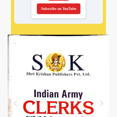
Subscribe on YouTube
Previous
Next