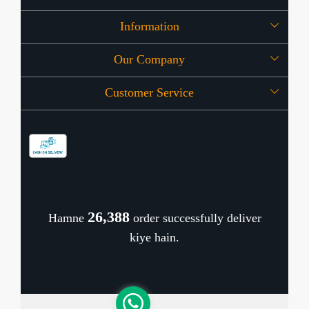
Information
Our Company
About Us
Customer Service
Press Release
OFFERS
Contact
Store Locator
Blog
Shipping Policy
Refund Policy
26,461
Hamne
order successfully deliver
Cancellation Policy
kiye hain.
Track Order