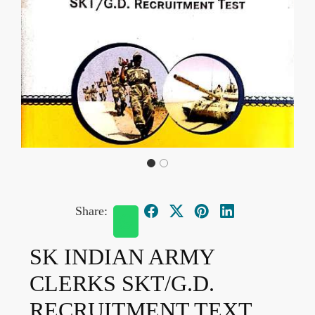
Share:
SK INDIAN ARMY
CLERKS SKT/G.D.
RECRUITMENT TEXT