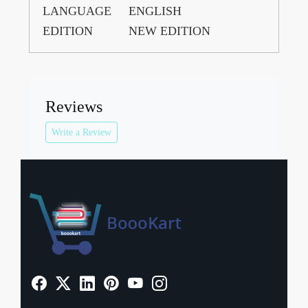
LANGUAGE
ENGLISH
EDITION
NEW EDITION
Reviews
Write a Review