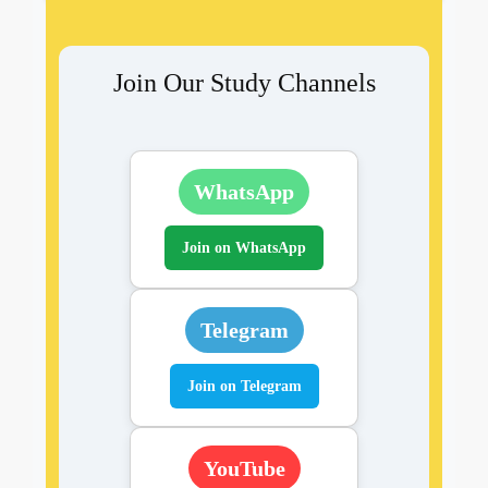
Join Our Study Channels
WhatsApp
Join on WhatsApp
Telegram
Join on Telegram
YouTube