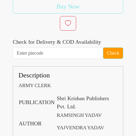
Buy Now
Check for Delivery & COD Availability
Check
Description
ARMY CLERK
Shri Krishan Publishers
PUBLICATION
Pvt. Ltd.
RAMSINGH YADAV
AUTHOR
YAJVENDRA YADAV