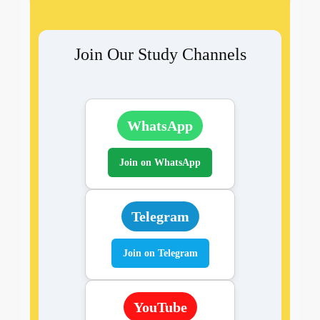
Join Our Study Channels
WhatsApp
Join on WhatsApp
Telegram
Join on Telegram
YouTube