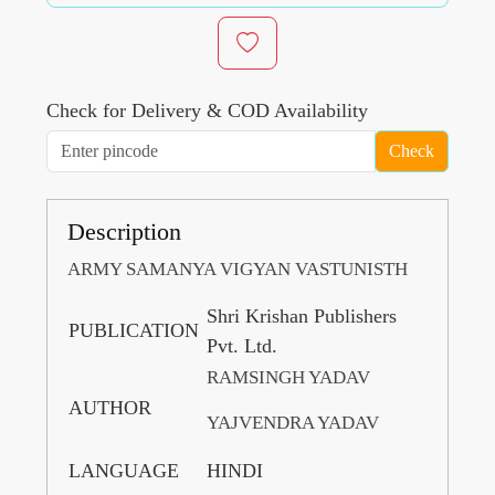
Check for Delivery & COD Availability
Check
Description
ARMY SAMANYA VIGYAN VASTUNISTH
Shri Krishan Publishers
PUBLICATION
Pvt. Ltd.
RAMSINGH YADAV
AUTHOR
YAJVENDRA YADAV
LANGUAGE
HINDI