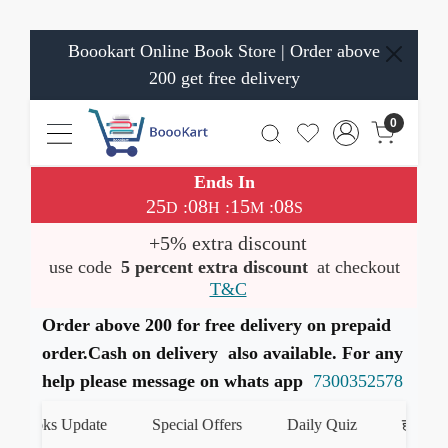
Boookart Online Book Store | Order above
200 get free delivery
0
Ends In
25
08
15
07
:
:
:
D
H
M
S
+5% extra discount
use code
5 percent extra discount
at checkout
T&C
Order above 200 for free delivery on prepaid
order.Cash on delivery also available. For any
help please message on whats app
7300352578
ooks Update
Special Offers
Daily Quiz
हमारे Whats