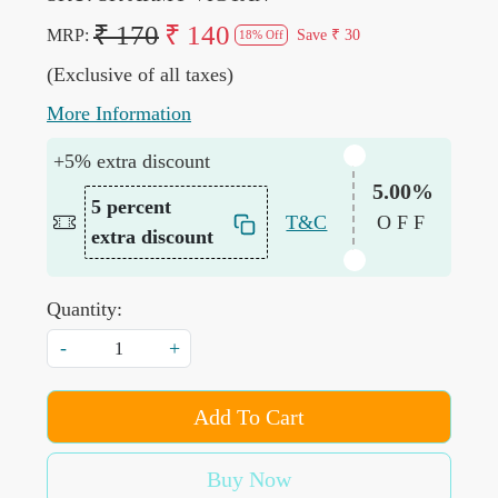
₹ 170
₹ 140
MRP:
Save
₹ 30
18% Off
(Exclusive of all taxes)
More Information
+5% extra discount
5.00%
5 percent
T&C
OFF
extra discount
Quantity:
-
+
Add To Cart
Buy Now