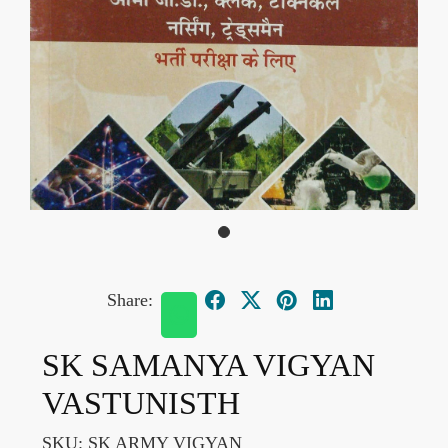
Share:
SK SAMANYA VIGYAN
VASTUNISTH
SKU:
SK ARMY VIGYAN