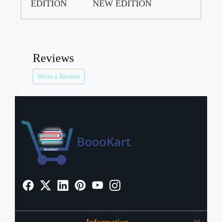
EDITION
NEW EDITION
Reviews
Write a Review