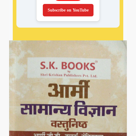
Subscribe on YouTube