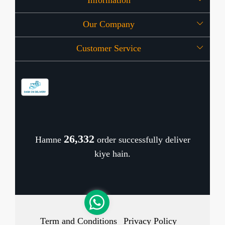
Information
Our Company
About Us
Customer Service
Press Release
OFFERS
Contact
Store Locator
Blog
Shipping Policy
Refund Policy
26,436
Hamne
order successfully deliver
Cancellation Policy
kiye hain.
Track Order
Term and Conditions
Privacy Policy