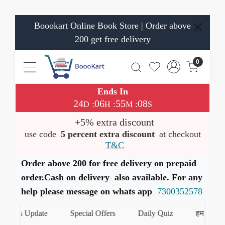
Boookart Online Book Store | Order above
200 get free delivery
0
Ends In
24
06
55
08
:
:
:
D
H
M
S
+5% extra discount
use code
5 percent extra discount
at checkout
T&C
Order above 200 for free delivery on prepaid
order.Cash on delivery also available. For any
help please message on whats app
7300352578
oks Update
Special Offers
Daily Quiz
हमारे WhatsA