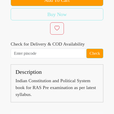
Buy Now
Check for Delivery & COD Availability
Check
Description
Indian Constitution and Political System
book for RAS Pre examination as per latest
syllabus.