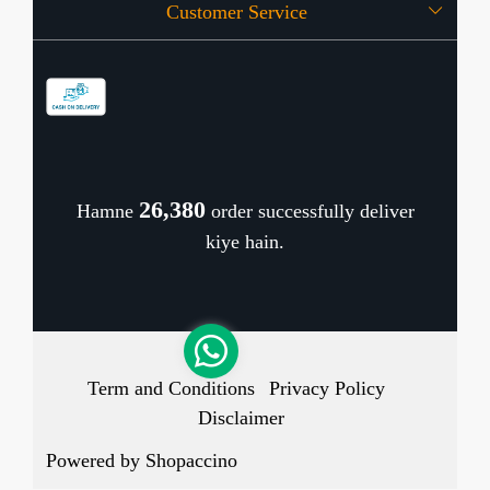
Customer Service
Press Release
OFFERS
Contact
Store Locator
Blog
Shipping Policy
Refund Policy
26,476
Hamne
order successfully deliver
Cancellation Policy
kiye hain.
Track Order
Term and Conditions
Privacy Policy
Disclaimer
Powered by
Shopaccino