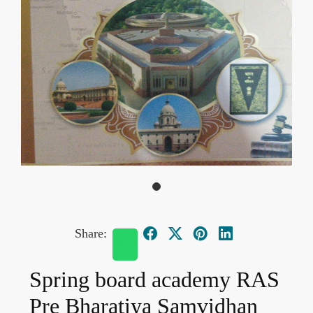
Share:
Spring board academy RAS
Pre Bharatiya Samvidhan