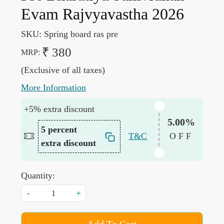
Evam Rajvyavastha 2026
SKU:
Spring board ras pre
₹ 380
MRP:
(Exclusive of all taxes)
More Information
+5% extra discount
5.00%
5 percent
T&C
OFF
extra discount
Quantity:
-
+
Add To Cart