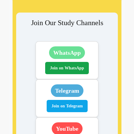
Join Our Study Channels
WhatsApp
Join on WhatsApp
Telegram
Join on Telegram
YouTube