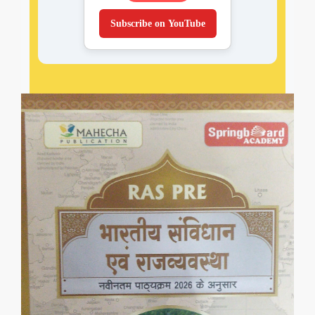
Subscribe on YouTube