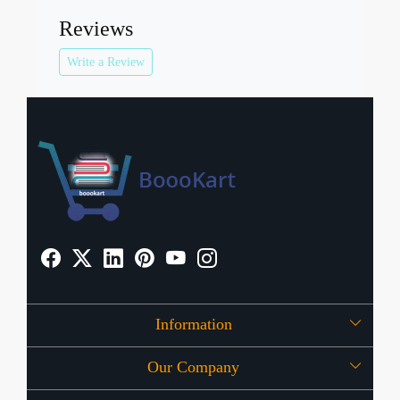
Reviews
Write a Review
Information
Our Company
About Us