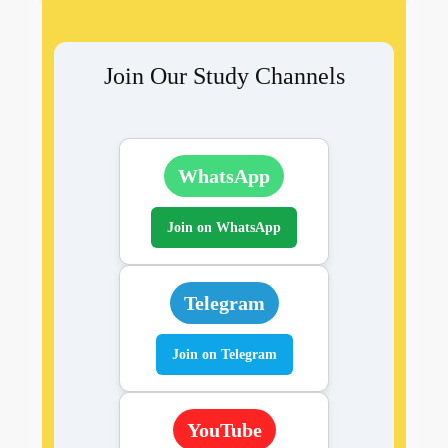
Join Our Study Channels
WhatsApp
Join on WhatsApp
Telegram
Join on Telegram
YouTube