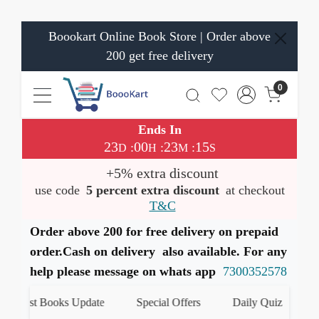
Boookart Online Book Store | Order above
200 get free delivery
0
Ends In
23
00
23
14
:
:
:
D
H
M
S
+5% extra discount
use code
5 percent extra discount
at checkout
T&C
Order above 200 for free delivery on prepaid
order.Cash on delivery also available. For any
help please message on whats app
7300352578
atest Books Update
Special Offers
Daily Quiz
हमार