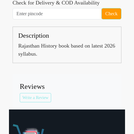
Check for Delivery & COD Availability
Check
Description
Rajasthan History book based on latest 2026
syllabus.
Reviews
Write a Review