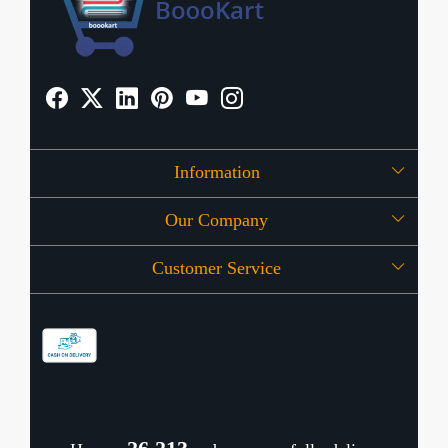
Information
Our Company
About Us
Customer Service
Press Release
OFFERS
Contact
Store Locator
Blog
Shipping Policy
Refund Policy