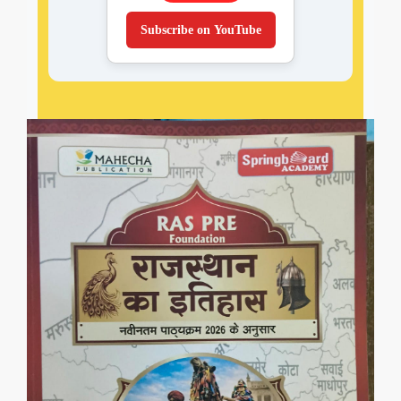
Subscribe on YouTube