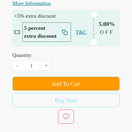
More Information
+5% extra discount
5.00%
5 percent
T&C
OFF
extra discount
Quantity:
-
+
Add To Cart
Buy Now