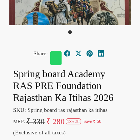
Share:
Spring board Academy
RAS PRE Foundation
Rajasthan Ka Itihas 2026
SKU:
Spring board ras rajasthan ka itihas
₹ 330
₹ 280
MRP:
Save
₹ 50
15% Off
(Exclusive of all taxes)