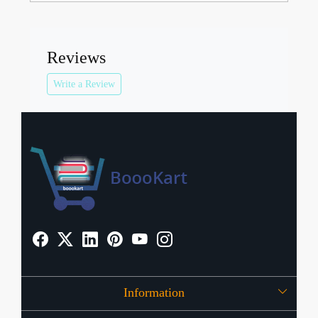
Reviews
Write a Review
Information