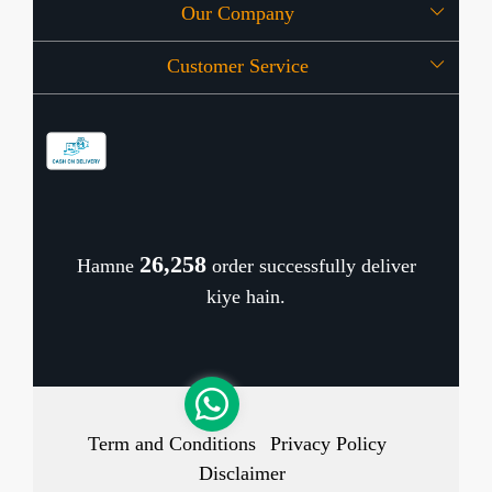
Our Company
About Us
Customer Service
Press Release
OFFERS
Contact
Store Locator
Blog
Shipping Policy
Refund Policy
26,342
Hamne
order successfully deliver
Cancellation Policy
kiye hain.
Track Order
Term and Conditions
Privacy Policy
Disclaimer