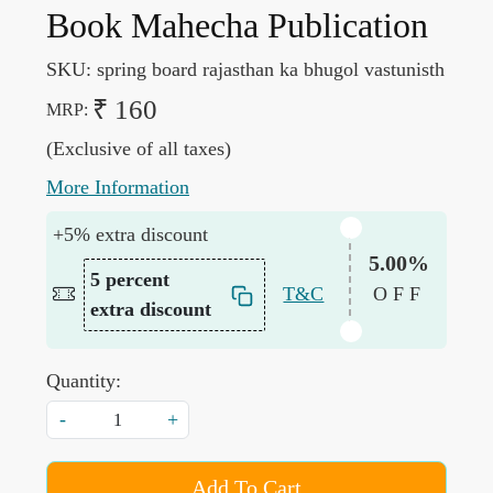
Book Mahecha Publication
SKU:
spring board rajasthan ka bhugol vastunisth
₹ 160
MRP:
(Exclusive of all taxes)
More Information
+5% extra discount
5.00%
5 percent
T&C
OFF
extra discount
Quantity:
-
+
Add To Cart