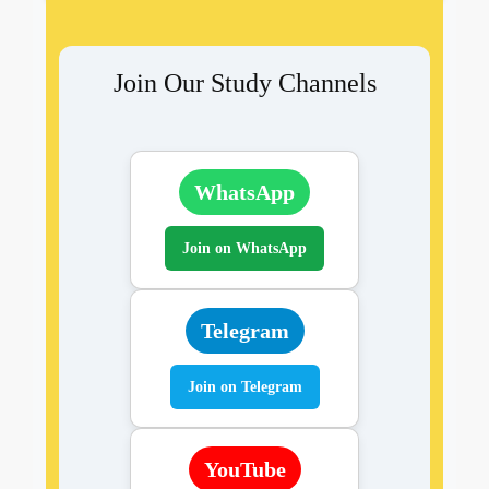
Join Our Study Channels
WhatsApp
Join on WhatsApp
Telegram
Join on Telegram
YouTube