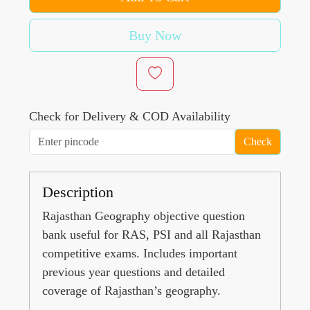
Buy Now
Check for Delivery & COD Availability
Check
Description
Rajasthan Geography objective question
bank useful for RAS, PSI and all Rajasthan
competitive exams. Includes important
previous year questions and detailed
coverage of Rajasthan’s geography.