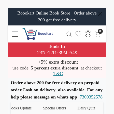
Boookart Online Book Store | Order above
200 get free delivery
0
Ends In
23
12
39
53
:
:
:
D
H
M
S
+5% extra discount
use code
5 percent extra discount
at checkout
T&C
Order above 200 for free delivery on prepaid
order.Cash on delivery also available. For any
help please message on whats app
7300352578
t Books Update
Special Offers
Daily Quiz
हमारे Wh