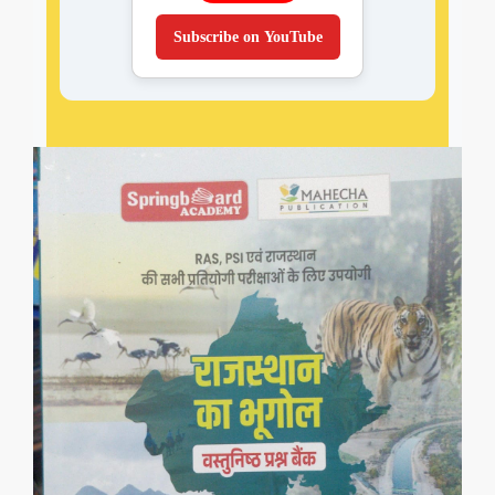
Subscribe on YouTube