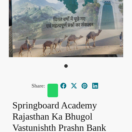
Share:
Springboard Academy
Rajasthan Ka Bhugol
Vastunishth Prashn Bank