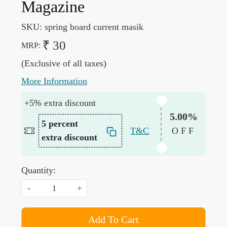
Magazine
SKU:
spring board current masik
₹ 30
MRP:
(Exclusive of all taxes)
More Information
+5% extra discount
5.00%
5 percent
T&C
OFF
extra discount
Quantity:
-
+
Add To Cart