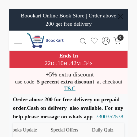
Boookart Online Book Store | Order above
200 get free delivery
0
Ends In
22
10
42
33
:
:
:
D
H
M
S
+5% extra discount
use code
5 percent extra discount
at checkout
T&C
Order above 200 for free delivery on prepaid
order.Cash on delivery also available. For any
help please message on whats app
7300352578
t Books Update
Special Offers
Daily Quiz
हमारे Wh