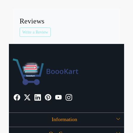
Reviews
Write a Review
Information