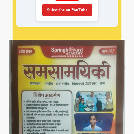
Subscribe on YouTube