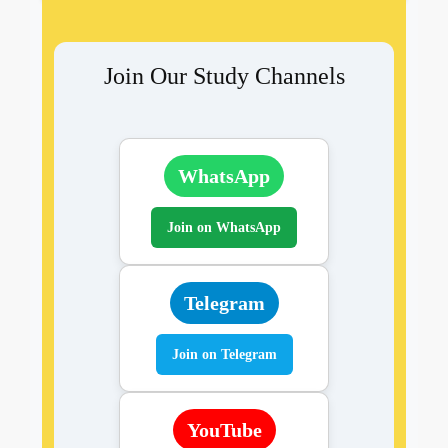
Join Our Study Channels
WhatsApp
Join on WhatsApp
Telegram
Join on Telegram
YouTube