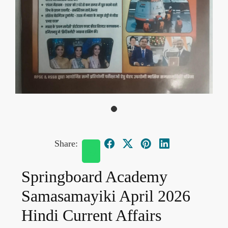
Share:
Springboard Academy
Samasamayiki April 2026
Hindi Current Affairs