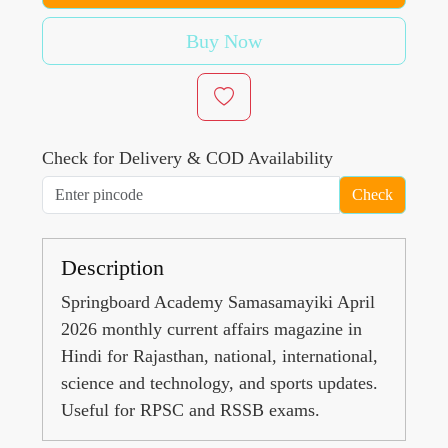
Buy Now
Check for Delivery & COD Availability
Check
Description
Springboard Academy Samasamayiki April
2026 monthly current affairs magazine in
Hindi for Rajasthan, national, international,
science and technology, and sports updates.
Useful for RPSC and RSSB exams.