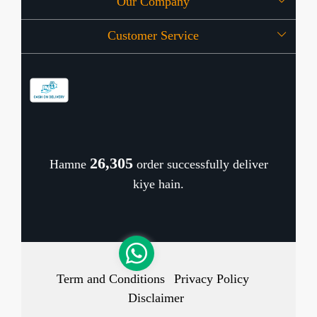
Our Company
About Us
Customer Service
Press Release
OFFERS
Contact
Store Locator
Blog
Shipping Policy
Refund Policy
26,378
Hamne
order successfully deliver
Cancellation Policy
kiye hain.
Track Order
Term and Conditions
Privacy Policy
Disclaimer